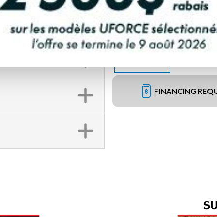
FINANCING REQ