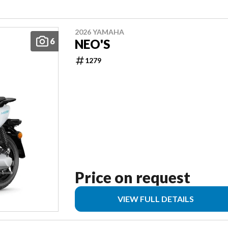
2026 YAMAHA
6
NEO'S
1279
Price on request
VIEW FULL DETAILS