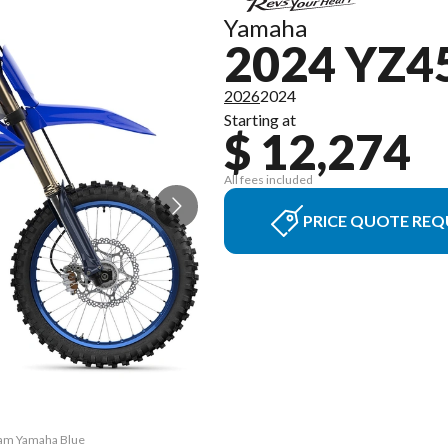
Yamaha
2024 YZ4
2026
2024
Starting at
$ 12,274
All fees included
PRICE QUOTE REQ
eam Yamaha Blue
The model vers