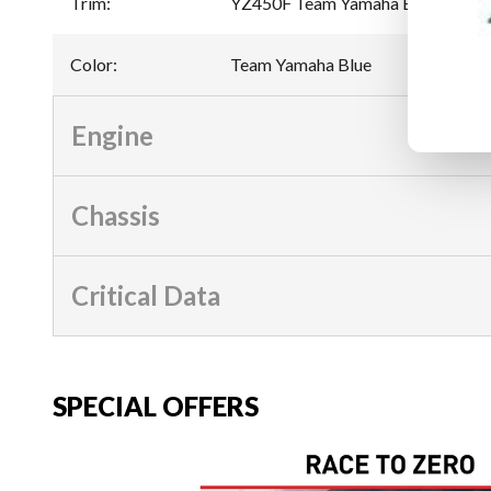
Trim
:
YZ450F Team Yamaha Blue
Color
:
Team Yamaha Blue
Engine
Chassis
Critical Data
SPECIAL OFFERS