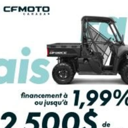
PAYMENT CALCULATOR