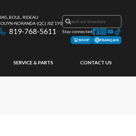
045, BOUL. RIDEAU
ROUYN-NORANDA
(QC)
J0Z 1Y0
819-768-5611
Stay connected
SHOP
FRANÇAIS
SERVICE & PARTS
CONTACT US