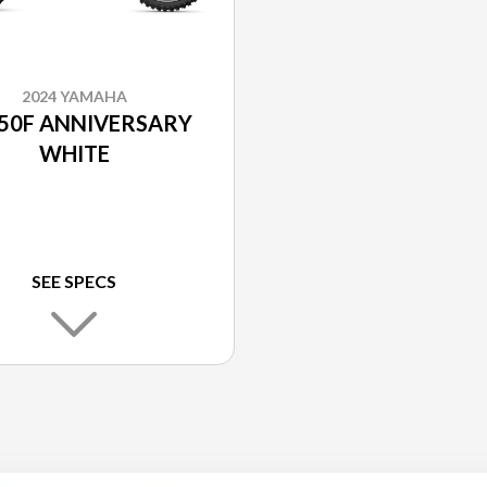
2024 YAMAHA
50F ANNIVERSARY
WHITE
SEE SPECS