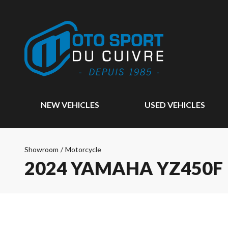
NEW VEHICLES
USED VEHICLES
Showroom
/
Motorcycle
2024 YAMAHA YZ450F