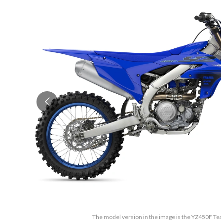
The model version in the image is the YZ450F T