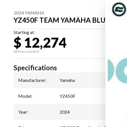
2024 YAMAHA
YZ450F TEAM YAMAHA BLUE
Starting at
$ 12,274
All fees included
Specifications
Manufacturer
:
Yamaha
Model
:
YZ450F
Year
:
2024