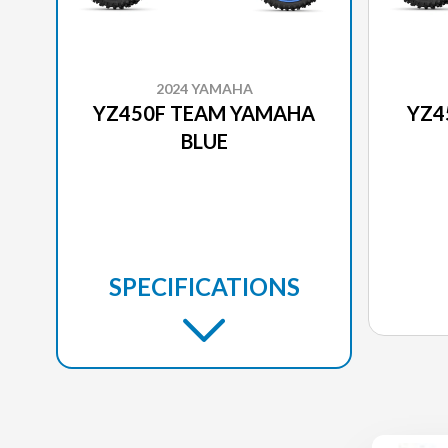
2024 YAMAHA
YZ450F TEAM YAMAHA
YZ4
BLUE
SPECIFICATIONS