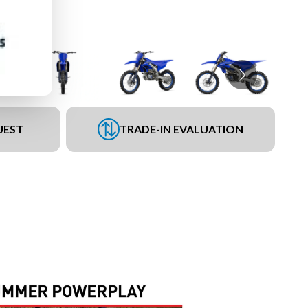
UEST
TRADE-IN EVALUATION