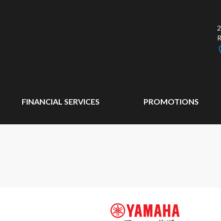
2
FINANCIAL SERVICES
PROMOTIONS