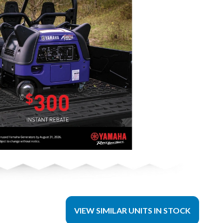
VIEW SIMILAR UNITS IN STOCK