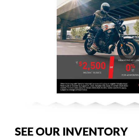
SEE OUR INVENTORY