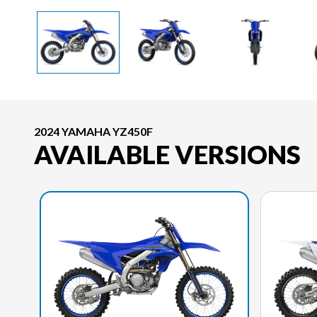
2024 YAMAHA YZ450F
AVAILABLE VERSIONS