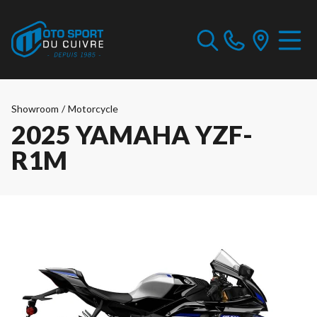
Showroom
/
Motorcycle
2025 YAMAHA YZF-
R1M