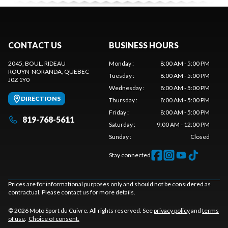
CONTACT US
BUSINESS HOURS
2045, BOUL. RIDEAU
Monday
:
8:00 AM - 5:00 PM
ROUYN-NORANDA
, QUEBEC
Tuesday
:
8:00 AM - 5:00 PM
J0Z 1Y0
Wednesday
:
8:00 AM - 5:00 PM
DIRECTIONS
Thursday
:
8:00 AM - 5:00 PM
Friday
:
8:00 AM - 5:00 PM
819-768-5611
Saturday
:
9:00 AM - 12:00 PM
Sunday
:
Closed
Stay connected
Prices are for informational purposes only and should not be considered as
contractual. Please contact us for more details.
© 2026 Moto Sport du Cuivre. All rights reserved. See
privacy policy
and
terms
of use
.
Choice of consent.