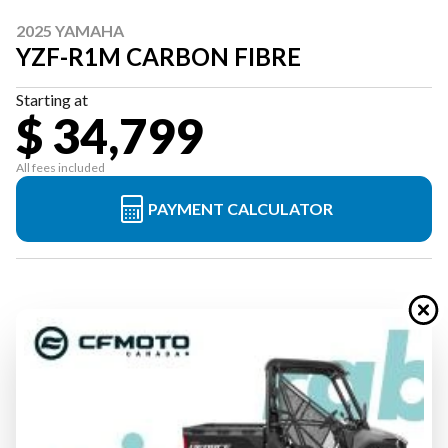
2025 YAMAHA
YZF-R1M CARBON FIBRE
Starting at
$ 34,799
All fees included
PAYMENT CALCULATOR