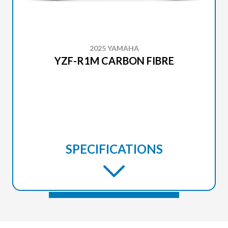
2025 YAMAHA
YZF-R1M CARBON FIBRE
SPECIFICATIONS