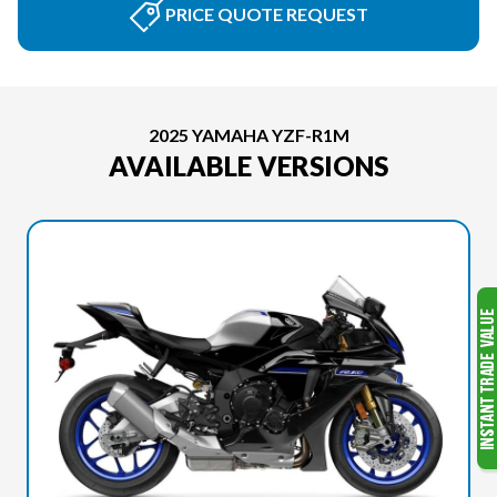
PRICE QUOTE REQUEST
2025 YAMAHA YZF-R1M
AVAILABLE VERSIONS