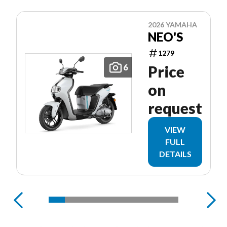
2026 YAMAHA
NEO'S
1279
6
Price
on
request
VIEW
FULL
DETAILS