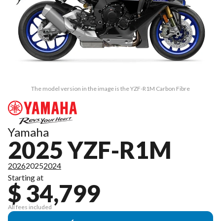
The model version in the image is the YZF-R1M Carbon Fibre
Yamaha
2025 YZF-R1M
2026
2025
2024
Starting at
$ 34,799
All fees included