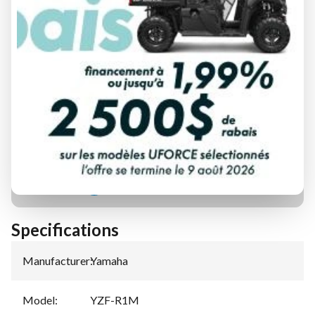
FINANCING REQUEST
TRADE-IN EVALUATION
Specifications
Manufacturer
:
Yamaha
Model
:
YZF-R1M