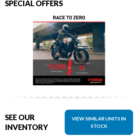
SPECIAL OFFERS
SEE OUR
VIEW SIMILAR UNITS IN
INVENTORY
STOCK