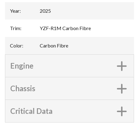
Year
:
2025
Trim
:
YZF-R1M Carbon Fibre
Color
:
Carbon Fibre
Engine
Chassis
Critical Data