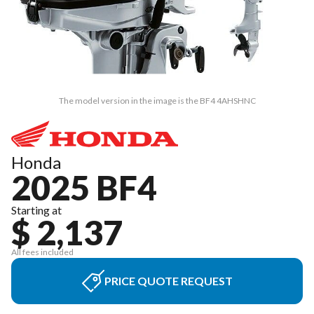
The model version in the image is the BF4 4AHSHNC
Honda
2025 BF4
Starting at
$ 2,137
All fees included
PRICE QUOTE REQUEST