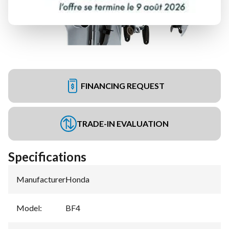
FINANCING REQUEST
TRADE-IN EVALUATION
Specifications
Manufacturer
:
Honda
Model
:
BF4