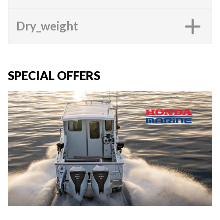
Dry_weight
SPECIAL OFFERS