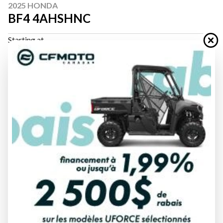
2025 HONDA
BF4 4AHSHNC
Starting at
$ 2,137
All fees included
PAYMENT CALCULATOR