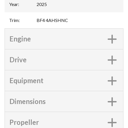
Year
:
2025
Trim
:
BF4 4AHSHNC
Engine
Drive
Equipment
Dimensions
Propeller