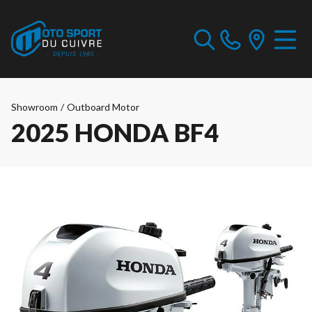
Showroom
/
Outboard Motor
2025 HONDA BF4