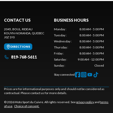
CONTACT US
BUSINESS HOURS
2045, BOUL. RIDEAU
Monday
:
8:00 AM - 5:00 PM
ROUYN-NORANDA
, QUEBEC
Tuesday
:
8:00 AM - 5:00 PM
J0Z 1Y0
Wednesday
:
8:00 AM - 5:00 PM
DIRECTIONS
Thursday
:
8:00 AM - 5:00 PM
Friday
:
8:00 AM - 5:00 PM
819-768-5611
Saturday
:
9:00 AM - 12:00 PM
Sunday
:
Closed
Stay connected
Prices are for informational purposes only and should not be considered as
contractual. Please contact us for more details.
© 2026 Moto Sport du Cuivre. All rights reserved. See
privacy policy
and
terms
of use
.
Choice of consent.