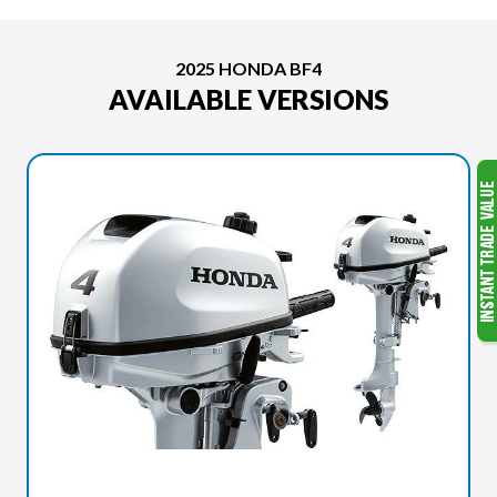
2025 HONDA BF4
AVAILABLE VERSIONS