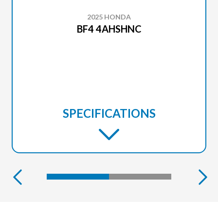
2025 HONDA
BF4 4AHSHNC
SPECIFICATIONS