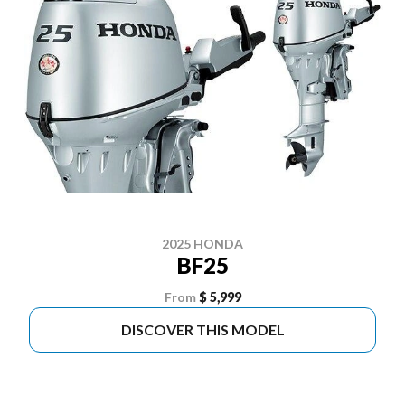
2025 HONDA
BF25
From
$ 5,999
DISCOVER THIS MODEL