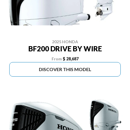
2025 HONDA
BF200 DRIVE BY WIRE
From
$ 28,687
DISCOVER THIS MODEL