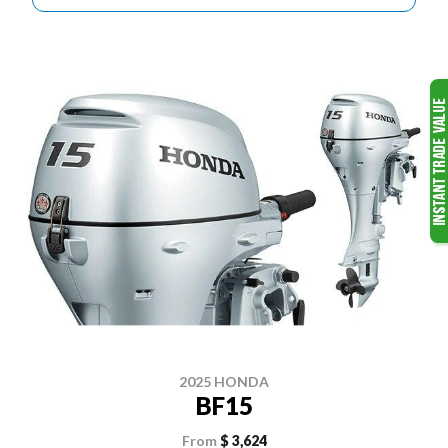
2025 HONDA
BF15
From
$ 3,624