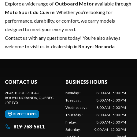
Explore a wide range of
Outboard Motor
available through
Moto Sport du Cuivre
. Whether you’re looking for
performance, durability, or comfort, we carry models
designed to meet your every need.
Contact us
with any questions today! You’re also always
welcome to visit us in-dealership in
Rouyn-Noranda
.
CONTACT US
BUSINESS HOURS
2045, BOUL. RIDEAU
Monday
:
8:00 AM - 5:00 PM
ROUYN-NORANDA
, QUEBEC
Tuesday
:
8:00 AM - 5:00 PM
J0Z 1Y0
Wednesday
:
8:00 AM - 5:00 PM
DIRECTIONS
Thursday
:
8:00 AM - 5:00 PM
Friday
:
8:00 AM - 5:00 PM
819-768-5611
Saturday
:
9:00 AM - 12:00 PM
Sunday
:
Closed