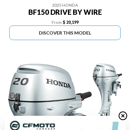
2025 HONDA
BF150 DRIVE BY WIRE
From
$ 20,199
DISCOVER THIS MODEL