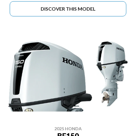
DISCOVER THIS MODEL
2025 HONDA
BF150