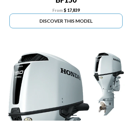
From
$ 17,839
DISCOVER THIS MODEL