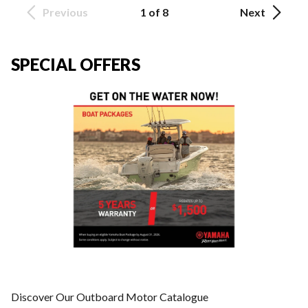
Previous
1 of 8
Next
SPECIAL OFFERS
Discover Our Outboard Motor Catalogue