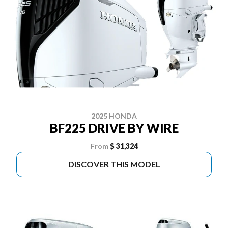
2025 HONDA
BF225 DRIVE BY WIRE
From
$ 31,324
DISCOVER THIS MODEL