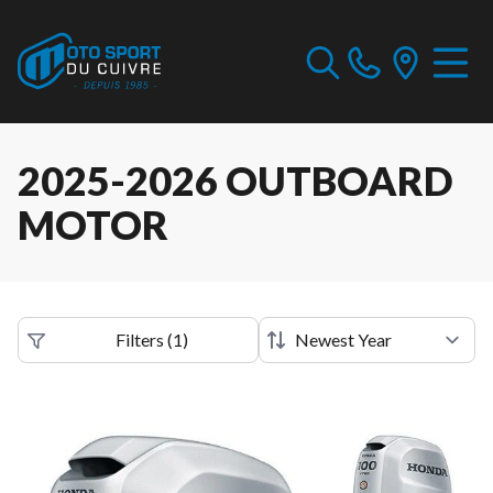
2025-2026 OUTBOARD
MOTOR
Filters
(
1
)