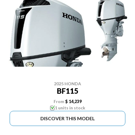
2025 HONDA
BF115
From
$ 14,239
1 units in stock
DISCOVER THIS MODEL