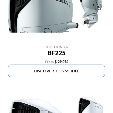
2025 HONDA
BF225
From
$ 29,074
DISCOVER THIS MODEL