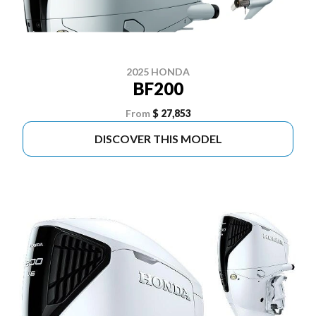
2025 HONDA
BF200
From
$ 27,853
DISCOVER THIS MODEL