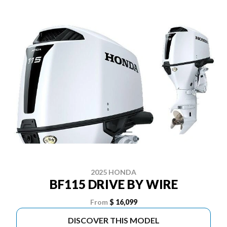
2025 HONDA
BF115 DRIVE BY WIRE
From
$ 16,099
DISCOVER THIS MODEL