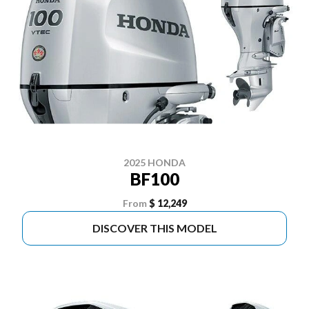
2025 HONDA
BF100
From
$ 12,249
DISCOVER THIS MODEL