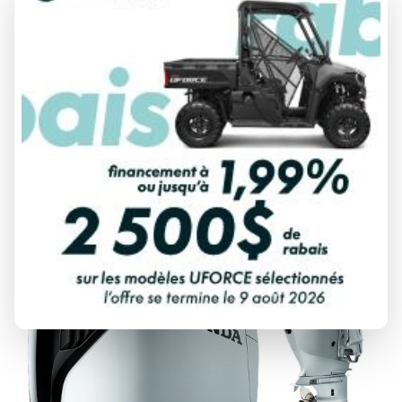
2025 HONDA
BF20
From
$ 4,284
DISCOVER THIS MODEL