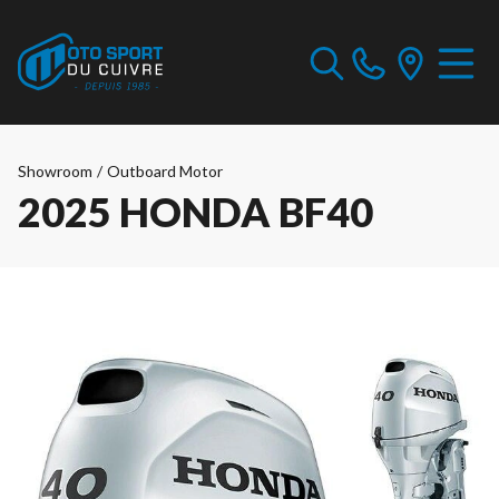
Showroom
/
Outboard Motor
2025 HONDA BF40