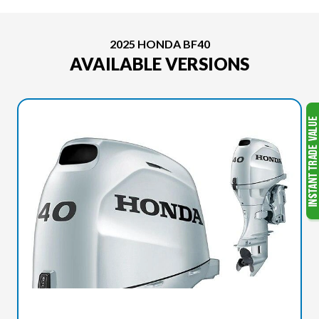
2025 HONDA BF40
AVAILABLE VERSIONS