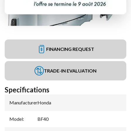
FINANCING REQUEST
TRADE-IN EVALUATION
Specifications
Manufacturer
:
Honda
Model
:
BF40