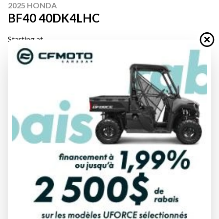
2025 HONDA
BF40 40DK4LHC
Starting at
$ 8,383
All fees included
PAYMENT CALCULATOR