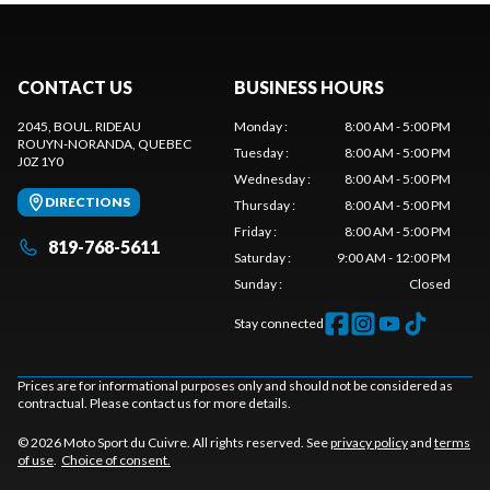
CONTACT US
BUSINESS HOURS
2045, BOUL. RIDEAU
Monday
:
8:00 AM - 5:00 PM
ROUYN-NORANDA
, QUEBEC
Tuesday
:
8:00 AM - 5:00 PM
J0Z 1Y0
Wednesday
:
8:00 AM - 5:00 PM
DIRECTIONS
Thursday
:
8:00 AM - 5:00 PM
Friday
:
8:00 AM - 5:00 PM
819-768-5611
Saturday
:
9:00 AM - 12:00 PM
Sunday
:
Closed
Stay connected
Prices are for informational purposes only and should not be considered as
contractual. Please contact us for more details.
© 2026 Moto Sport du Cuivre. All rights reserved. See
privacy policy
and
terms
of use
.
Choice of consent.