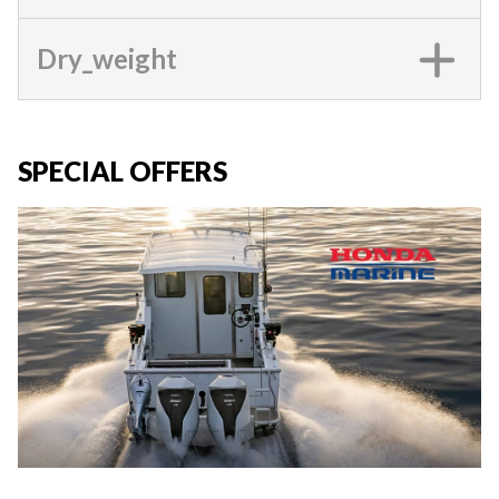
Dry_weight
SPECIAL OFFERS