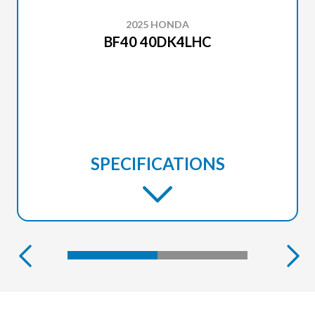
2025 HONDA
BF40 40DK4LHC
SPECIFICATIONS