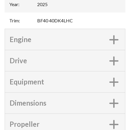
Year
:
2025
Trim
:
BF40 40DK4LHC
Engine
Drive
Equipment
Dimensions
Propeller