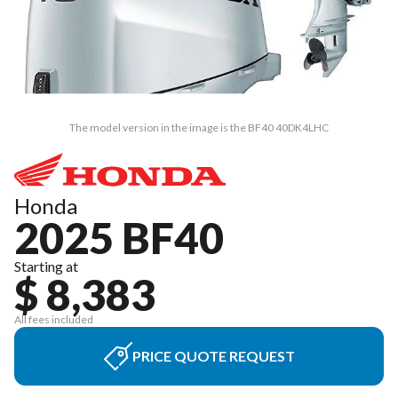
The model version in the image is the BF40 40DK4LHC
Honda
2025 BF40
Starting at
$ 8,383
All fees included
PRICE QUOTE REQUEST