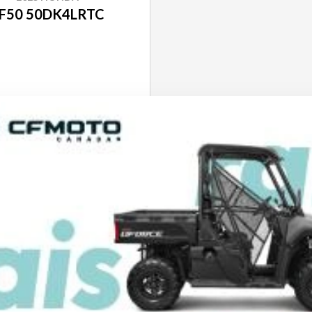
F50 50DK4LRTC
SEE SPECS