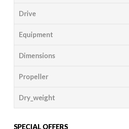
Drive
Equipment
Dimensions
Propeller
Dry_weight
SPECIAL OFFERS