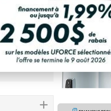
PAYMENT CALCULATOR