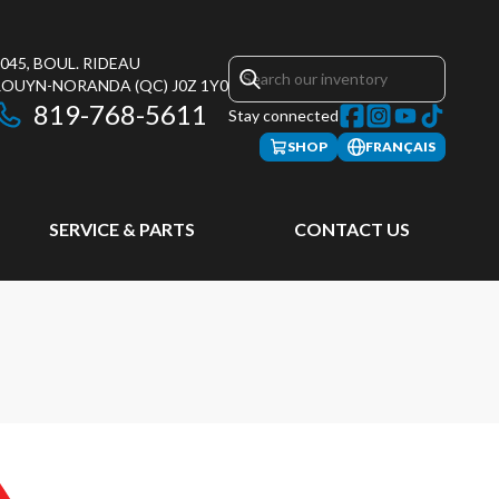
045, BOUL. RIDEAU
ROUYN-NORANDA
(QC)
J0Z 1Y0
819-768-5611
Stay connected
SHOP
FRANÇAIS
SERVICE & PARTS
CONTACT US