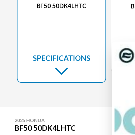
BF50 50DK4LHTC
B
SPECIFICATIONS
2025 HONDA
BF50 50DK4LHTC