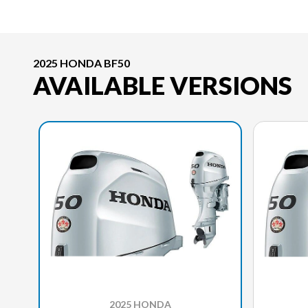
2025 HONDA BF50
AVAILABLE VERSIONS
2025 HONDA