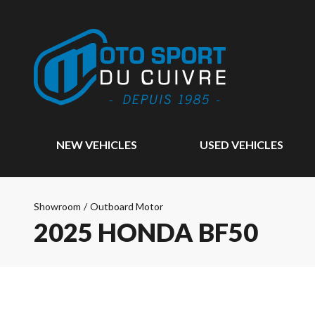
NEW VEHICLES
USED VEHICLES
Showroom
/
Outboard Motor
2025 HONDA BF50