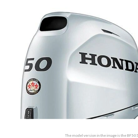
The model version in the image is the BF5