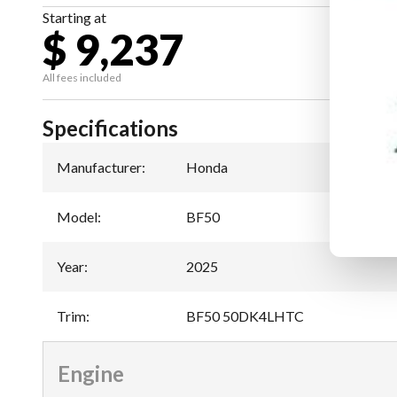
Starting at
$ 9,237
All fees included
Specifications
Manufacturer
:
Honda
Model
:
BF50
Year
:
2025
Trim
:
BF50 50DK4LHTC
Engine