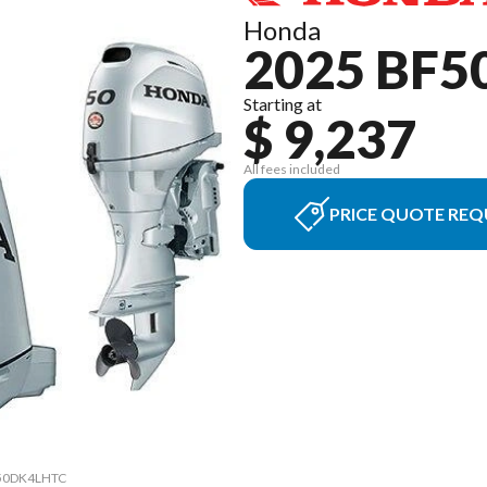
Honda
2025 BF5
Starting at
$ 9,237
All fees included
PRICE QUOTE REQ
0 50DK4LHTC