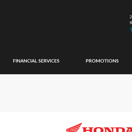
2
FINANCIAL SERVICES
PROMOTIONS