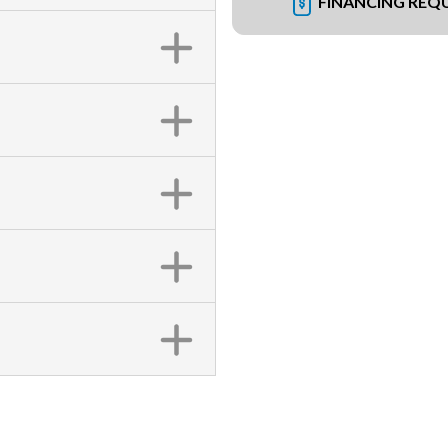
FINANCING REQ