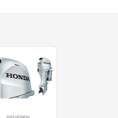
2025 HONDA