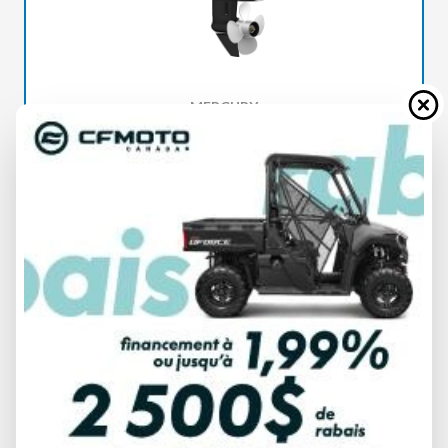
MERCURY
FOURSTROKE 15 EFI PROKICKER
SPECIFICATIONS