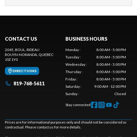
CONTACT US
BUSINESS HOURS
2045, BOUL. RIDEAU
Monday
:
8:00 AM - 5:00 PM
ROUYN-NORANDA
, QUEBEC
Tuesday
:
8:00 AM - 5:00 PM
J0Z 1Y0
Wednesday
:
8:00 AM - 5:00 PM
DIRECTIONS
Thursday
:
8:00 AM - 5:00 PM
Friday
:
8:00 AM - 5:00 PM
819-768-5611
Saturday
:
9:00 AM - 12:00 PM
Sunday
:
Closed
Stay connected
Prices are for informational purposes only and should not be considered as
contractual. Please contact us for more details.