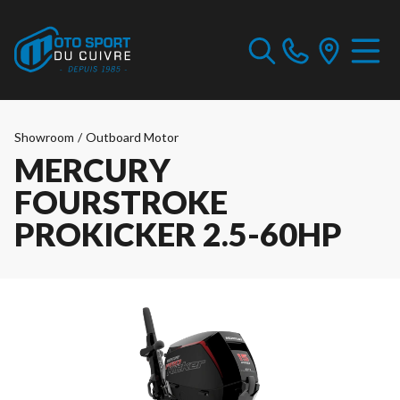
Showroom
/
Outboard Motor
MERCURY
FOURSTROKE
PROKICKER 2.5-60HP