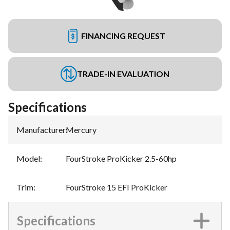
FINANCING REQUEST
TRADE-IN EVALUATION
Specifications
Manufacturer
:
Mercury
Model
:
FourStroke ProKicker 2.5-60hp
Trim
:
FourStroke 15 EFI ProKicker
Specifications