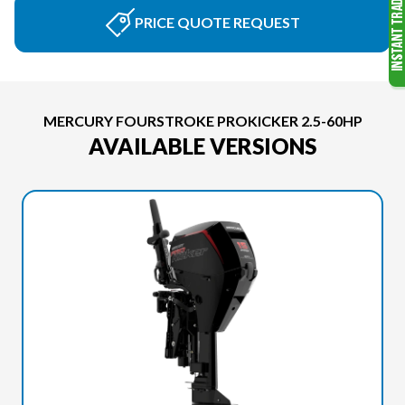
PRICE QUOTE REQUEST
MERCURY FOURSTROKE PROKICKER 2.5-60HP
AVAILABLE VERSIONS