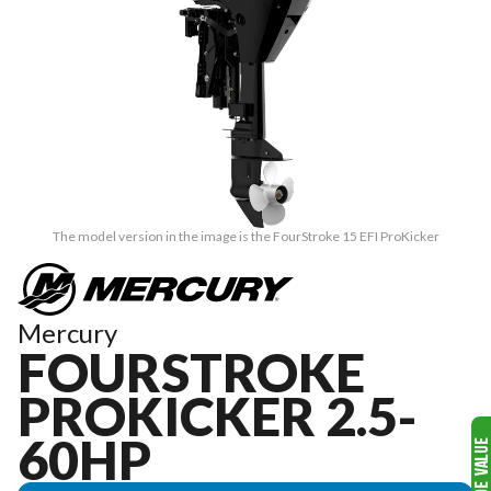
The model version in the image is the FourStroke 15 EFI ProKicker
Mercury
FOURSTROKE
PROKICKER 2.5-
60HP