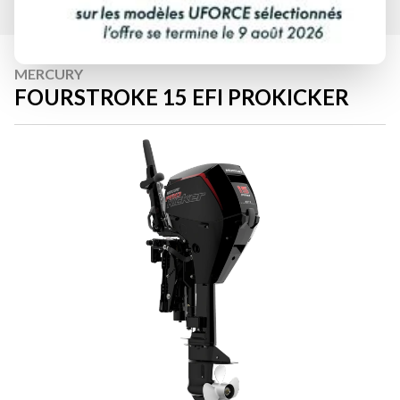
MERCURY
FOURSTROKE 15 EFI PROKICKER