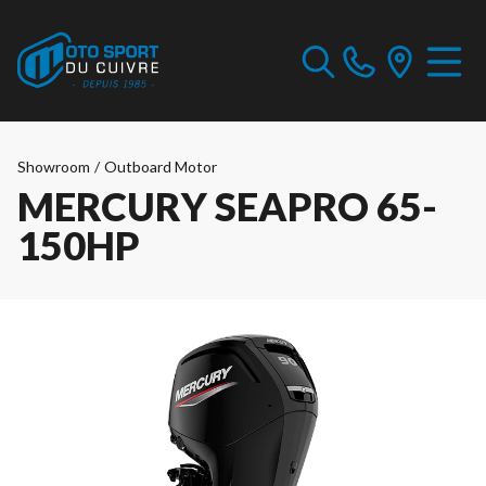
Showroom
/
Outboard Motor
MERCURY SEAPRO 65-
150HP