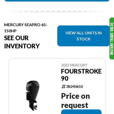
MERCURY SEAPRO 65-
150HP
VIEW ALL UNITS IN
SEE OUR
STOCK
INVENTORY
2022 MERCURY
FOURSTROKE
90
3B240610
Price on
request