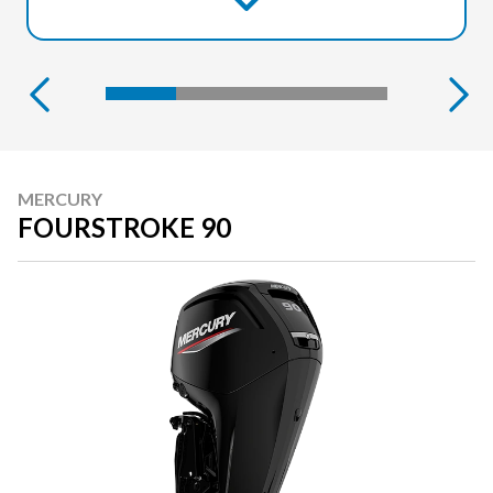
MERCURY
FOURSTROKE 90