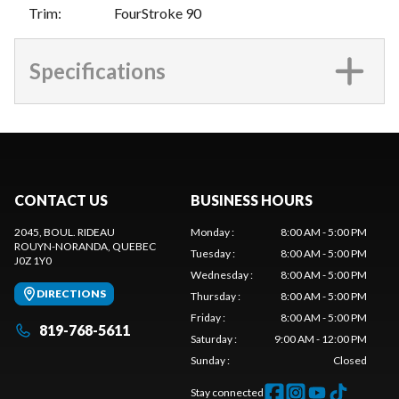
Trim
:
FourStroke 90
Specifications
CONTACT US
BUSINESS HOURS
2045, BOUL. RIDEAU
Monday
:
8:00 AM - 5:00 PM
ROUYN-NORANDA
, QUEBEC
Tuesday
:
8:00 AM - 5:00 PM
J0Z 1Y0
Wednesday
:
8:00 AM - 5:00 PM
DIRECTIONS
Thursday
:
8:00 AM - 5:00 PM
Friday
:
8:00 AM - 5:00 PM
819-768-5611
Saturday
:
9:00 AM - 12:00 PM
Sunday
:
Closed
Stay connected