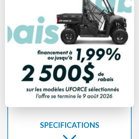
MERCURY
FOURSTROKE 90
SPECIFICATIONS