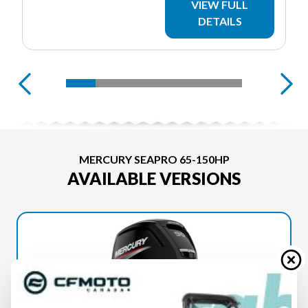
VIEW FULL
DETAILS
MERCURY SEAPRO 65-150HP
AVAILABLE VERSIONS