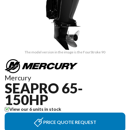
The model version in the image is the FourStroke 90
Mercury
SEAPRO 65-
150HP
View our 6 units in stock
PRICE QUOTE REQUEST