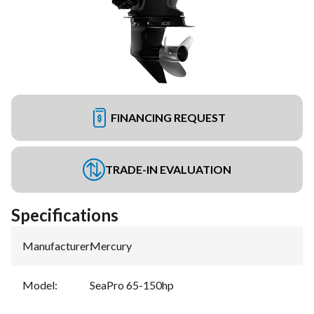
FINANCING REQUEST
TRADE-IN EVALUATION
Specifications
Manufacturer
:
Mercury
Model
:
SeaPro 65-150hp