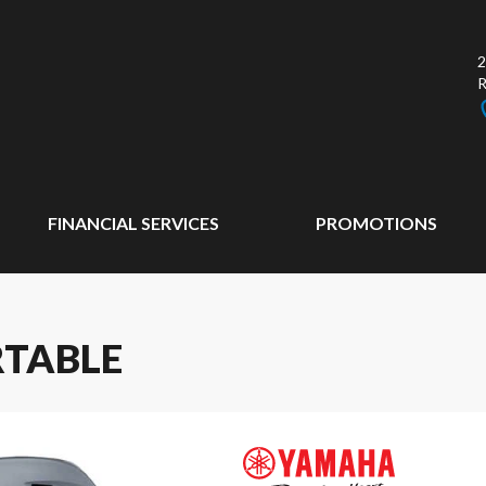
2
FINANCIAL SERVICES
PROMOTIONS
RTABLE