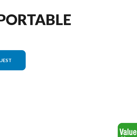
 PORTABLE
UEST