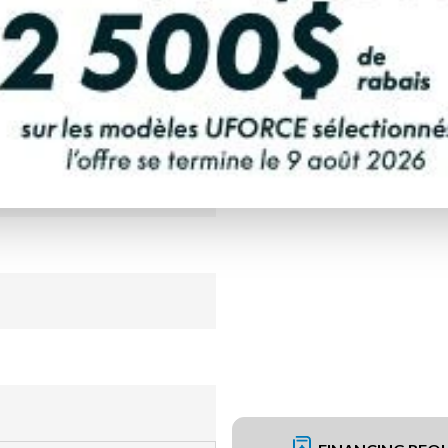
PAYMENT CALCULATOR