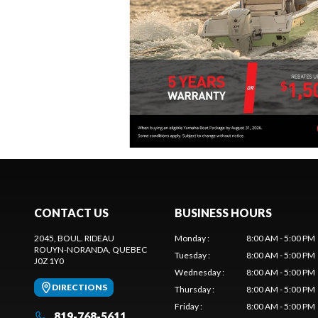
CONTACT US
BUSINESS HOURS
2045, BOUL. RIDEAU
Monday
:
8:00 AM - 5:00 PM
ROUYN-NORANDA
, QUEBEC
Tuesday
:
8:00 AM - 5:00 PM
J0Z 1Y0
Wednesday
:
8:00 AM - 5:00 PM
DIRECTIONS
Thursday
:
8:00 AM - 5:00 PM
Friday
:
8:00 AM - 5:00 PM
819-768-5611