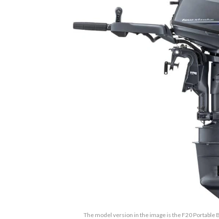
The model version in the image is the F20 Portable B