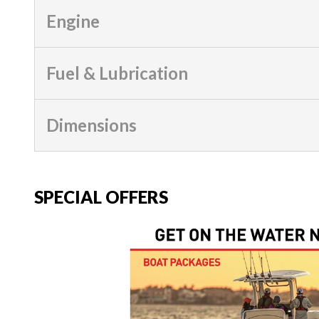
Engine
Fuel & Lubrication
Dimensions
SPECIAL OFFERS