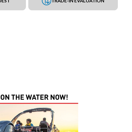
UEST
TRADE-IN EVALUATION