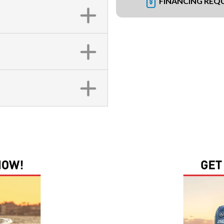
FINANCING REQ