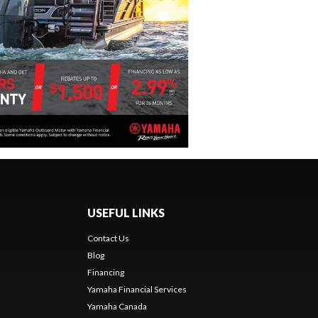
USEFUL LINKS
Contact Us
Blog
Financing
Yamaha Financial Services
Yamaha Canada