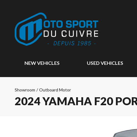
NEW VEHICLES
USED VEHICLES
Showroom
/
Outboard Motor
2024 YAMAHA F20 PO