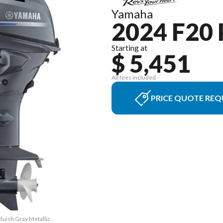
Yamaha
2024 F20
Starting at
$ 5,451
All fees included
PRICE QUOTE REQ
luish Gray Metallic