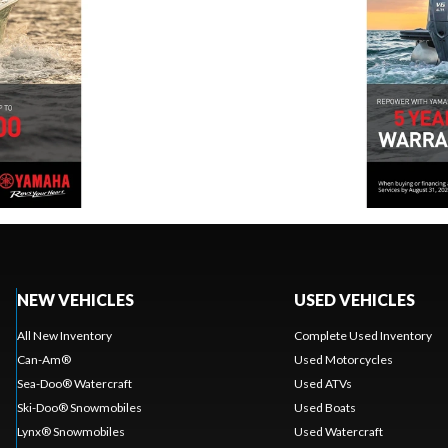
NEW VEHICLES
USED VEHICLES
All New Inventory
Complete Used Inventory
Can-Am®
Used Motorcycles
Sea-Doo® Watercraft
Used ATVs
Ski-Doo® Snowmobiles
Used Boats
Lynx® Snowmobiles
Used Watercraft