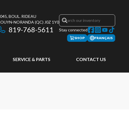
045, BOUL. RIDEAU
ROUYN-NORANDA
(QC)
J0Z 1Y0
819-768-5611
Stay connected
SHOP
FRANÇAIS
SERVICE & PARTS
CONTACT US