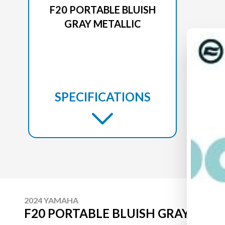
F20 PORTABLE BLUISH
GRAY METALLIC
SPECIFICATIONS
2024 YAMAHA
F20 PORTABLE BLUISH GRAY META