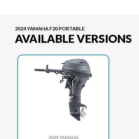
2024 YAMAHA F20 PORTABLE
AVAILABLE VERSIONS
2024 YAMAHA