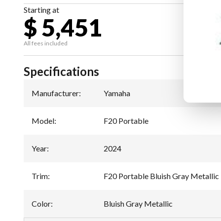
Starting at
$ 5,451
All fees included
Specifications
Manufacturer
:
Yamaha
Model
:
F20 Portable
Year
:
2024
Trim
:
F20 Portable Bluish Gray Metallic
Color
:
Bluish Gray Metallic