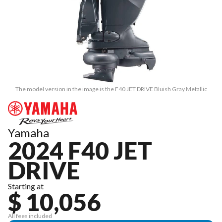
The model version in the image is the F40 JET DRIVE Bluish Gray Metallic
Yamaha
2024 F40 JET
DRIVE
Starting at
$ 10,056
All fees included