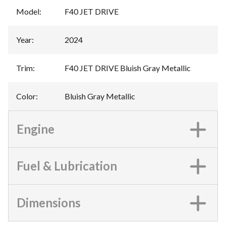
Model
:
F40 JET DRIVE
Year
:
2024
Trim
:
F40 JET DRIVE Bluish Gray Metallic
Color
:
Bluish Gray Metallic
Engine
Fuel & Lubrication
Dimensions