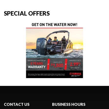
SPECIAL OFFERS
CONTACT US
BUSINESS HOURS