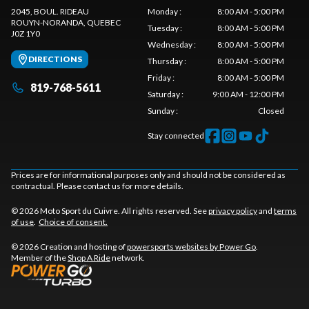
2045, BOUL. RIDEAU
Monday
:
8:00 AM - 5:00 PM
ROUYN-NORANDA
, QUEBEC
Tuesday
:
8:00 AM - 5:00 PM
J0Z 1Y0
Wednesday
:
8:00 AM - 5:00 PM
DIRECTIONS
Thursday
:
8:00 AM - 5:00 PM
Friday
:
8:00 AM - 5:00 PM
819-768-5611
Saturday
:
9:00 AM - 12:00 PM
Sunday
:
Closed
Stay connected
Prices are for informational purposes only and should not be considered as
contractual. Please contact us for more details.
© 2026 Moto Sport du Cuivre. All rights reserved. See
privacy policy
and
terms
of use
.
Choice of consent.
© 2026 Creation and hosting of
powersports websites by Power Go
.
Member of the
Shop A Ride
network.