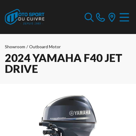
Showroom
/
Outboard Motor
2024 YAMAHA F40 JET
DRIVE