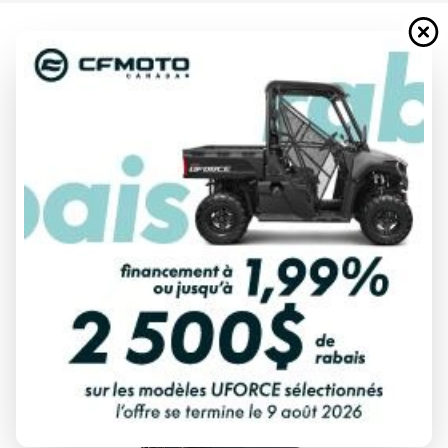
2024 YAMAHA
F40 JET DRIVE BLUISH GRAY
METALLIC
Starting at
$ 10,056
All fees included
PAYMENT CALCULATOR