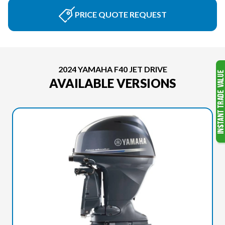
PRICE QUOTE REQUEST
2024 YAMAHA F40 JET DRIVE
AVAILABLE VERSIONS