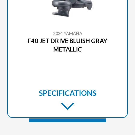
2024 YAMAHA
F40 JET DRIVE BLUISH GRAY
METALLIC
SPECIFICATIONS