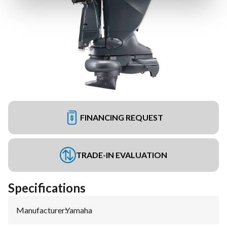
FINANCING REQUEST
TRADE-IN EVALUATION
Specifications
Manufacturer
:
Yamaha