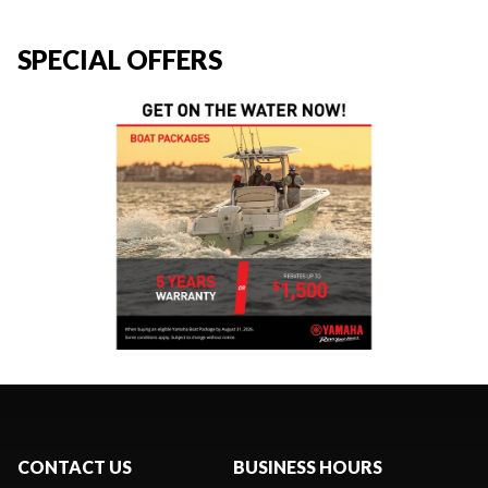
SPECIAL OFFERS
CONTACT US
BUSINESS HOURS