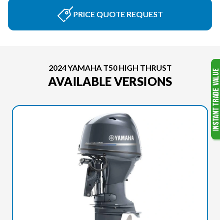
PRICE QUOTE REQUEST
2024 YAMAHA T50 HIGH THRUST
AVAILABLE VERSIONS