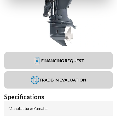
FINANCING REQUEST
TRADE-IN EVALUATION
Specifications
Manufacturer
:
Yamaha