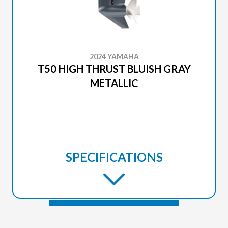
2024 YAMAHA
T50 HIGH THRUST BLUISH GRAY
METALLIC
SPECIFICATIONS