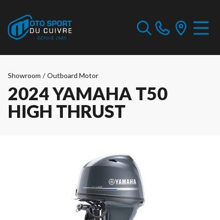
Showroom
/
Outboard Motor
2024 YAMAHA T50
HIGH THRUST