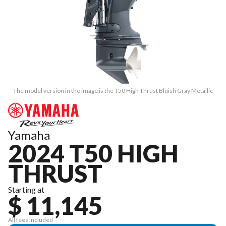
The model version in the image is the T50 High Thrust Bluish Gray Metallic
Yamaha
2024 T50 HIGH
THRUST
Starting at
$ 11,145
All fees included