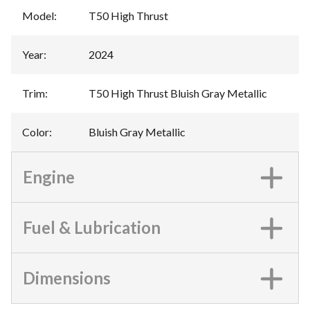
Model
:
T50 High Thrust
Year
:
2024
Trim
:
T50 High Thrust Bluish Gray Metallic
Color
:
Bluish Gray Metallic
Engine
Fuel & Lubrication
Dimensions