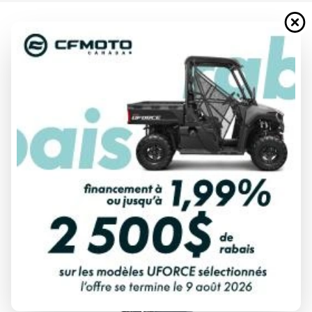
2024 YAMAHA
T50 HIGH THRUST BLUISH GRAY
METALLIC
Starting at
$ 11,145
All fees included
PAYMENT CALCULATOR