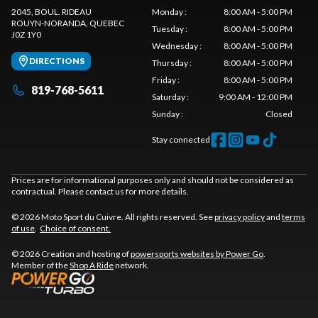
2045, BOUL. RIDEAU
Monday
:
8:00 AM - 5:00 PM
ROUYN-NORANDA
, QUEBEC
Tuesday
:
8:00 AM - 5:00 PM
J0Z 1Y0
Wednesday
:
8:00 AM - 5:00 PM
DIRECTIONS
Thursday
:
8:00 AM - 5:00 PM
Friday
:
8:00 AM - 5:00 PM
819-768-5611
Saturday
:
9:00 AM - 12:00 PM
Sunday
:
Closed
Stay connected
Prices are for informational purposes only and should not be considered as
contractual. Please contact us for more details.
© 2026 Moto Sport du Cuivre. All rights reserved. See
privacy policy
and
terms
of use
.
Choice of consent.
© 2026 Creation and hosting of
powersports websites by Power Go
.
Member of the
Shop A Ride
network.