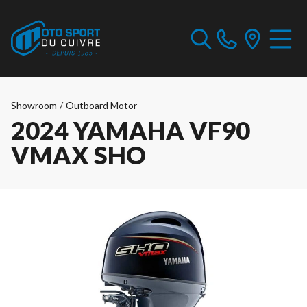
Showroom
/
Outboard Motor
2024 YAMAHA VF90
VMAX SHO