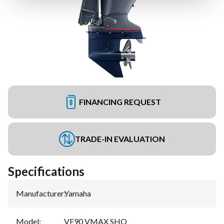
FINANCING REQUEST
TRADE-IN EVALUATION
Specifications
Manufacturer
:
Yamaha
Model
:
VF90 VMAX SHO