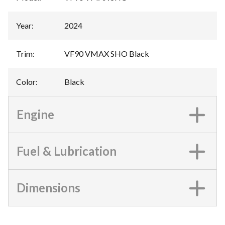
Year
:
2024
Trim
:
VF90 VMAX SHO Black
Color
:
Black
Engine
Fuel & Lubrication
Dimensions