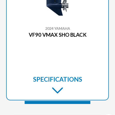
2024 YAMAHA
VF90 VMAX SHO BLACK
SPECIFICATIONS