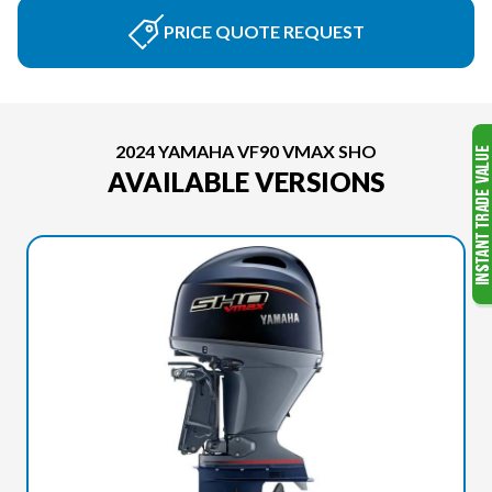
PRICE QUOTE REQUEST
2024 YAMAHA VF90 VMAX SHO
AVAILABLE VERSIONS