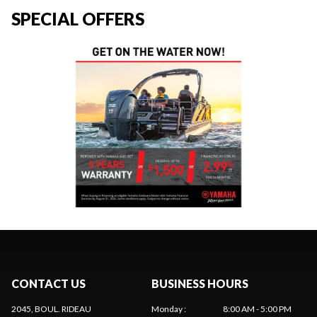
SPECIAL OFFERS
CONTACT US
BUSINESS HOURS
2045, BOUL. RIDEAU
Monday
:
8:00 AM - 5:00 PM