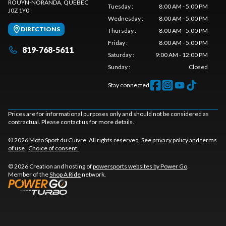
ROUYN-NORANDA
, QUEBEC
Tuesday
:
8:00 AM - 5:00 PM
J0Z 1Y0
Wednesday
:
8:00 AM - 5:00 PM
DIRECTIONS
Thursday
:
8:00 AM - 5:00 PM
Friday
:
8:00 AM - 5:00 PM
819-768-5611
Saturday
:
9:00 AM - 12:00 PM
Sunday
:
Closed
Stay connected
Prices are for informational purposes only and should not be considered as
contractual. Please contact us for more details.
© 2026 Moto Sport du Cuivre. All rights reserved. See
privacy policy
and
terms
of use
.
Choice of consent.
© 2026 Creation and hosting of
powersports websites by Power Go
.
Member of the
Shop A Ride
network.