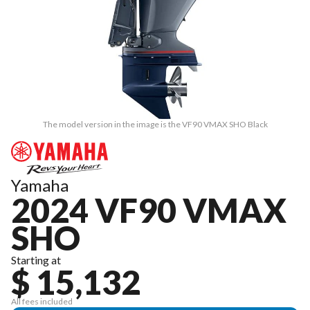
The model version in the image is the VF90 VMAX SHO Black
Yamaha
2024 VF90 VMAX
SHO
Starting at
$ 15,132
All fees included