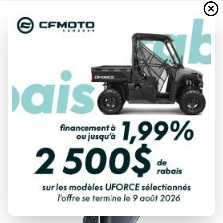
2024 YAMAHA
VF90 VMAX SHO BLACK
Starting at
$ 15,132
All fees included
PAYMENT CALCULATOR