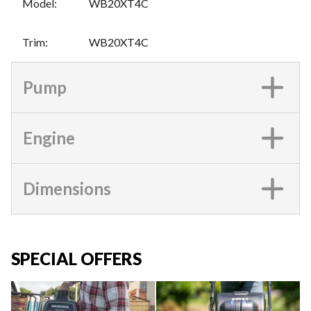
Model
:
WB20XT4C
Trim
:
WB20XT4C
Pump
Engine
Dimensions
SPECIAL OFFERS