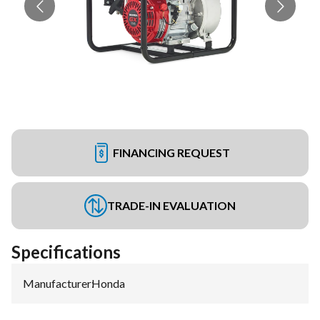
FINANCING REQUEST
TRADE-IN EVALUATION
Specifications
Manufacturer
:
Honda