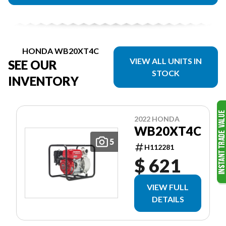
HONDA WB20XT4C
VIEW ALL UNITS IN
SEE OUR
STOCK
INVENTORY
2022 HONDA
WB20XT4C
5
H112281
$ 621
VIEW FULL
DETAILS