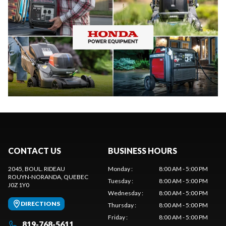
CONTACT US
BUSINESS HOURS
2045, BOUL. RIDEAU
Monday
:
8:00 AM - 5:00 PM
ROUYN-NORANDA
, QUEBEC
Tuesday
:
8:00 AM - 5:00 PM
J0Z 1Y0
Wednesday
:
8:00 AM - 5:00 PM
DIRECTIONS
Thursday
:
8:00 AM - 5:00 PM
Friday
:
8:00 AM - 5:00 PM
819-768-5611