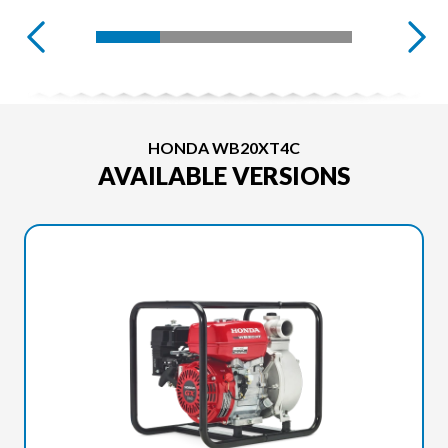
HONDA WB20XT4C
AVAILABLE VERSIONS