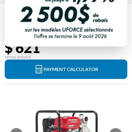
HONDA
WB20XT4C
Starting at
$ 621
All fees included
PAYMENT CALCULATOR