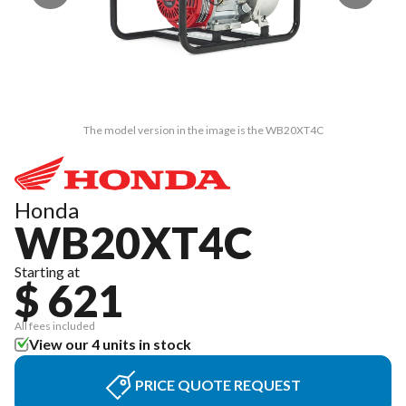
The model version in the image is the WB20XT4C
Honda
WB20XT4C
Starting at
$ 621
All fees included
View our 4 units in stock
PRICE QUOTE REQUEST