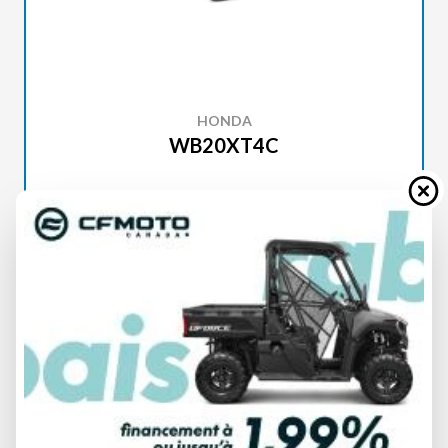
HONDA
WB20XT4C
SPECIFICATIONS