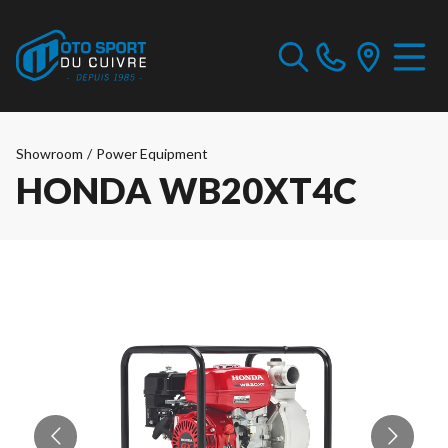
Showroom
/
Power Equipment
HONDA WB20XT4C