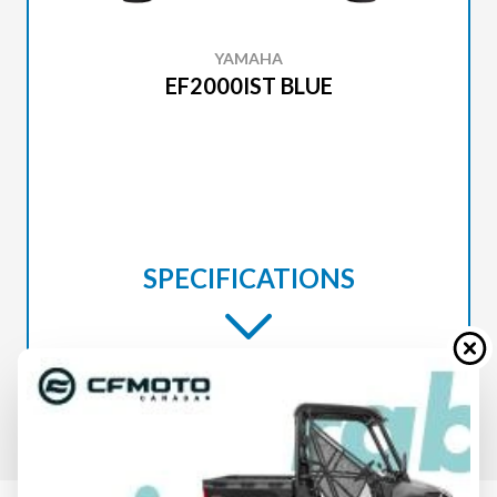
YAMAHA
EF2000IST BLUE
SPECIFICATIONS