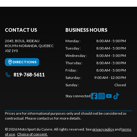
CONTACT US
BUSINESS HOURS
2045, BOUL. RIDEAU
Monday
:
8:00 AM - 5:00 PM
ROUYN-NORANDA
, QUEBEC
Tuesday
:
8:00 AM - 5:00 PM
J0Z 1Y0
Wednesday
:
8:00 AM - 5:00 PM
DIRECTIONS
Thursday
:
8:00 AM - 5:00 PM
Friday
:
8:00 AM - 5:00 PM
819-768-5611
Saturday
:
9:00 AM - 12:00 PM
Sunday
:
Closed
Stay connected
Prices are for informational purposes only and should not be considered as
contractual. Please contact us for more details.
© 2026 Moto Sport du Cuivre. All rights reserved. See
privacy policy
and
terms
of use
.
Choice of consent.