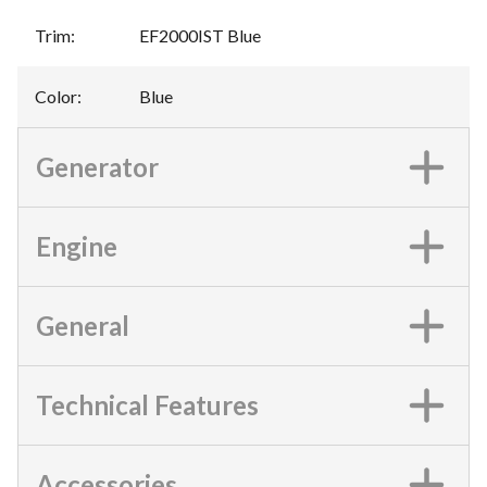
Trim
:
EF2000IST Blue
Color
:
Blue
Generator
Engine
General
Technical Features
Accessories