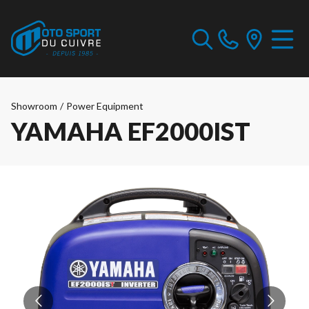
Showroom
/
Power Equipment
YAMAHA EF2000IST