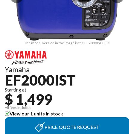
The model version in the image is the EF2000IST Blue
Yamaha
EF2000IST
Starting at
$ 1,499
All fees included
View our 1 units in stock
PRICE QUOTE REQUEST