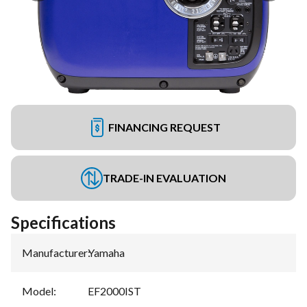
FINANCING REQUEST
TRADE-IN EVALUATION
Specifications
Manufacturer
:
Yamaha
Model
:
EF2000IST