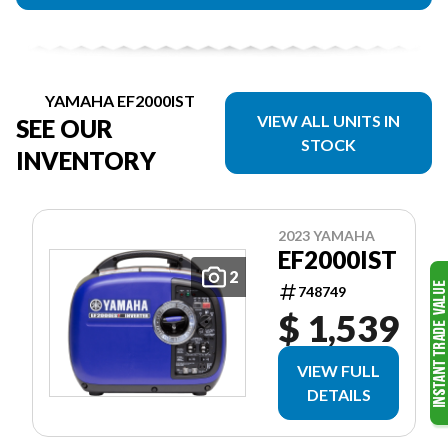
YAMAHA EF2000IST
VIEW ALL UNITS IN
SEE OUR
STOCK
INVENTORY
2023 YAMAHA
EF2000IST
2
748749
$ 1,539
VIEW FULL
DETAILS