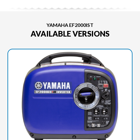
YAMAHA EF2000IST
AVAILABLE VERSIONS