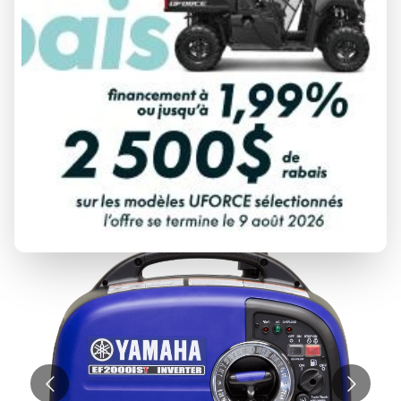
YAMAHA
EF2000IST BLUE
Starting at
$ 1,499
All fees included
PAYMENT CALCULATOR