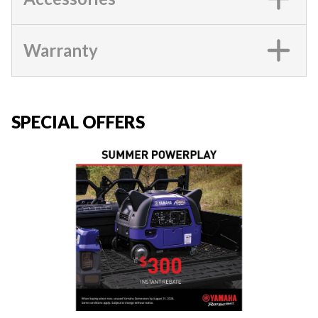
Warranty
SPECIAL OFFERS