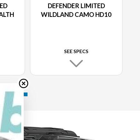
TED
DEFENDER LIMITED
ALTH
WILDLAND CAMO HD10
SEE SPECS