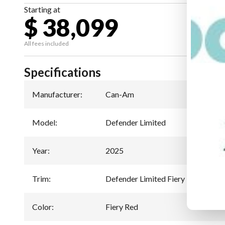
Starting at
$ 38,099
All fees included
Specifications
Manufacturer
:
Can-Am
Model
:
Defender Limited
Year
:
2025
Trim
:
Defender Limited Fiery Red HD10
Color
:
Fiery Red