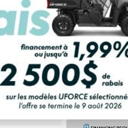
PAYMENT CALCULATOR
FINANCING REQ