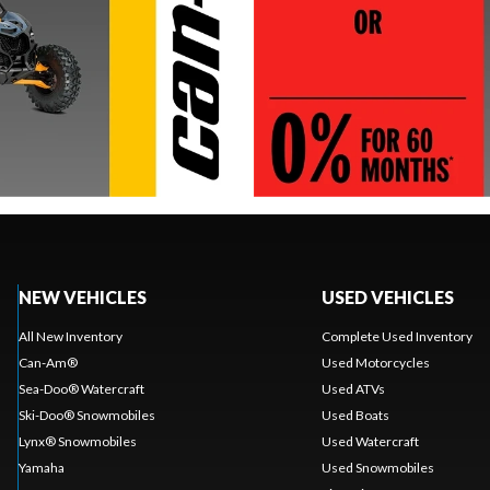
NEW VEHICLES
USED VEHICLES
All New Inventory
Complete Used Inventory
Can-Am®
Used Motorcycles
Sea-Doo® Watercraft
Used ATVs
Ski-Doo® Snowmobiles
Used Boats
Lynx® Snowmobiles
Used Watercraft
Yamaha
Used Snowmobiles