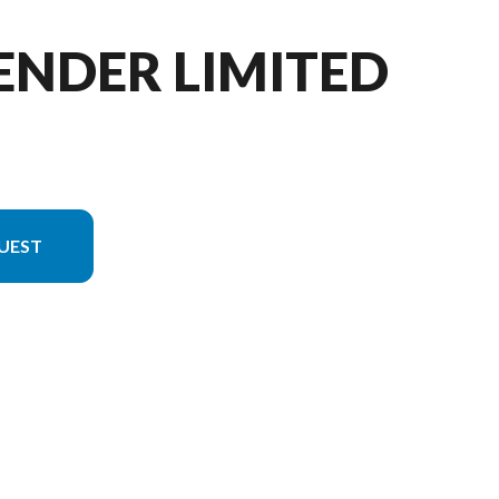
ENDER LIMITED
UEST