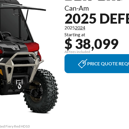
Can-Am
2025 DEF
2025
2024
Starting at
$ 38,099
All fees included
PRICE QUOTE REQ
ited Fiery Red HD10