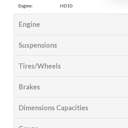
Engine
:
HD10
Engine
Suspensions
Tires/Wheels
Brakes
Dimensions Capacities