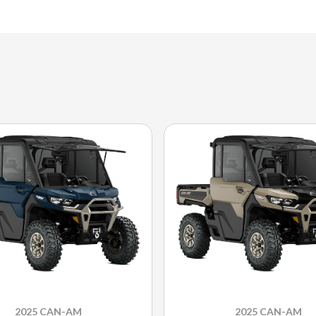
2025 CAN-AM
2025 CAN-AM