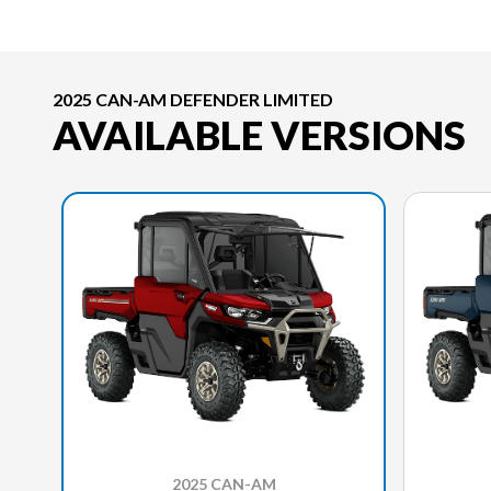
2025 CAN-AM DEFENDER LIMITED
AVAILABLE VERSIONS
2025 CAN-AM