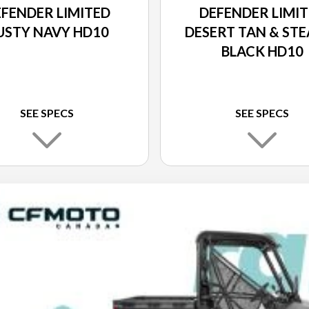
FENDER LIMITED
DEFENDER LIMI
USTY NAVY HD10
DESERT TAN & STE
BLACK HD10
SEE SPECS
SEE SPECS
10