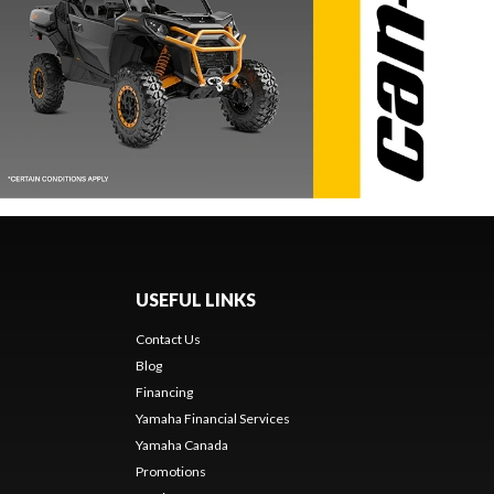
USEFUL LINKS
Contact Us
Blog
Financing
Yamaha Financial Services
Yamaha Canada
Promotions