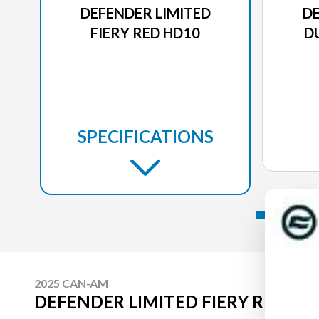
DEFENDER LIMITED
DE
FIERY RED HD10
D
SPECIFICATIONS
2025 CAN-AM
DEFENDER LIMITED FIERY RED HD