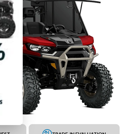
UEST
TRADE-IN EVALUATION