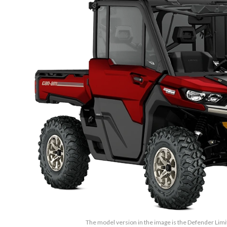
The model version in the image is the Defender Lim