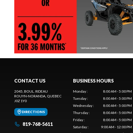
CONTACT US
BUSINESS HOURS
2045, BOUL. RIDEAU
Monday
:
8:00 AM - 5:00 PM
ROUYN-NORANDA
, QUEBEC
Tuesday
:
8:00 AM - 5:00 PM
J0Z 1Y0
Wednesday
:
8:00 AM - 5:00 PM
DIRECTIONS
Thursday
:
8:00 AM - 5:00 PM
Friday
:
8:00 AM - 5:00 PM
819-768-5611
Saturday
:
9:00 AM - 12:00 PM