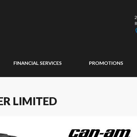
2
FINANCIAL SERVICES
PROMOTIONS
R LIMITED