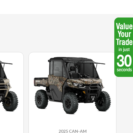
2025 CAN-AM