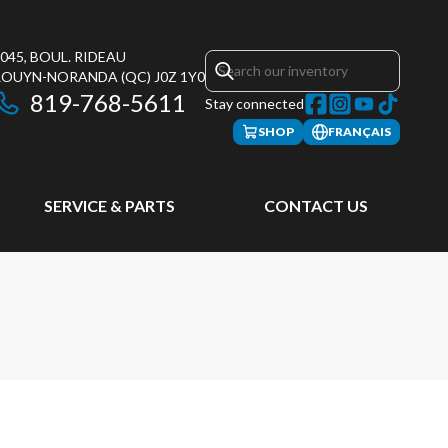
045, BOUL. RIDEAU
ROUYN-NORANDA
(QC)
J0Z 1Y0
819-768-5611
Stay connected
SHOP
FRANÇAIS
SERVICE & PARTS
CONTACT US