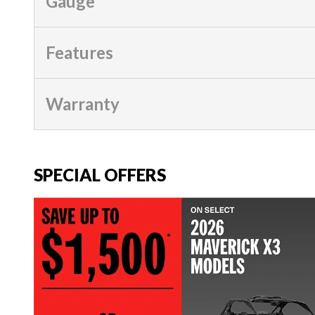
Gauge
Features
Warranty
SPECIAL OFFERS