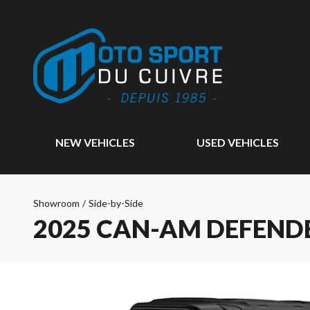
NEW VEHICLES
USED VEHICLES
Showroom
/
Side-by-Side
2025 CAN-AM DEFENDE