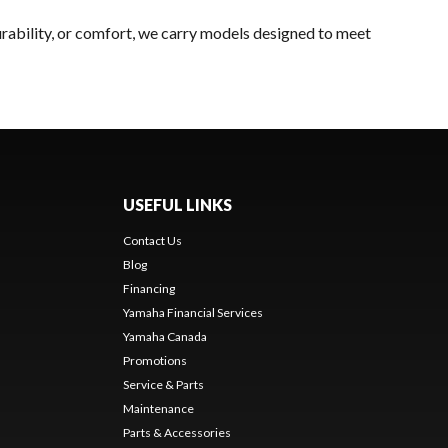
rability, or comfort, we carry models designed to meet
USEFUL LINKS
Contact Us
Blog
Financing
Yamaha Financial Services
Yamaha Canada
Promotions
Service & Parts
Maintenance
Parts & Accessories