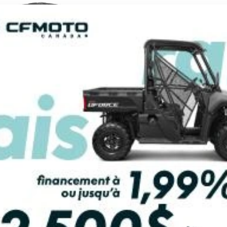
2026 CFMOTO
2026 CFMOTO
RCE U10 XL PRO
UFORCE U10 XL
HIGHLAND
From
$ 27,299
From
$ 36,999
SCOVER THIS MODEL
DISCOVER THIS MO