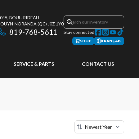
045, BOUL. RIDEAU
ROUYN-NORANDA
(QC)
J0Z 1Y0
819-768-5611
Stay connected
SHOP
FRANÇAIS
SERVICE & PARTS
CONTACT US