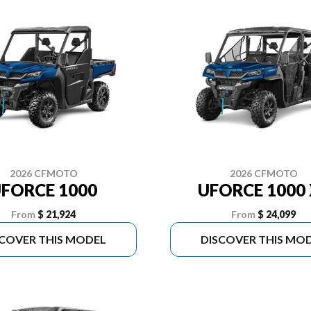
2026 CFMOTO
2026 CFMOTO
FORCE 1000
UFORCE 1000 
From
$ 21,924
From
$ 24,099
SCOVER THIS MODEL
DISCOVER THIS MO