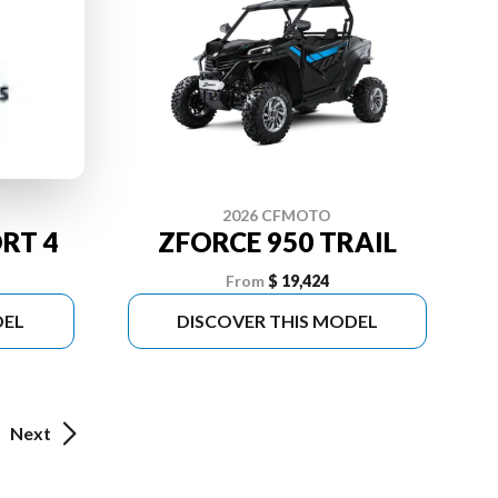
2026 CFMOTO
RT 4
ZFORCE 950 TRAIL
From
$ 19,424
DEL
DISCOVER THIS MODEL
Next