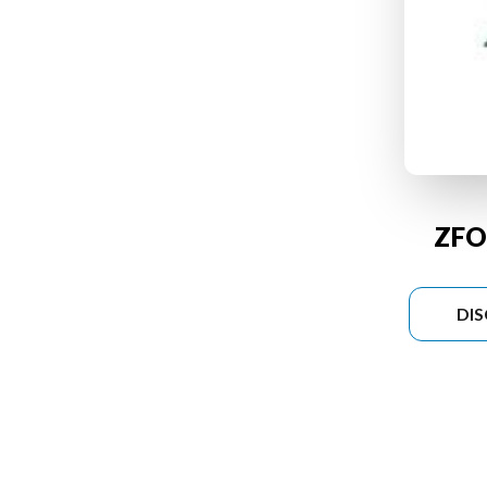
ZFO
DI