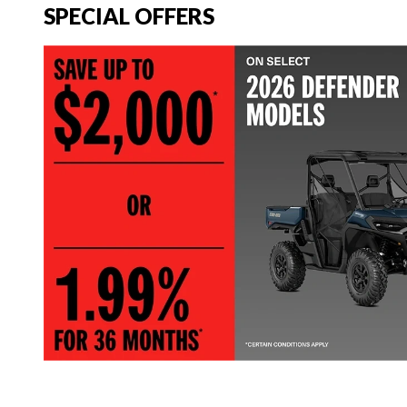
SPECIAL OFFERS