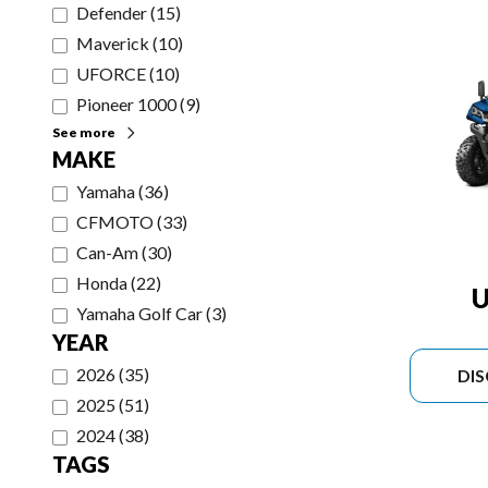
Defender
(
15
)
Maverick
(
10
)
UFORCE
(
10
)
Pioneer 1000
(
9
)
See more
MAKE
Yamaha
(
36
)
CFMOTO
(
33
)
Can-Am
(
30
)
Honda
(
22
)
U
Yamaha Golf Car
(
3
)
YEAR
2026
(
35
)
DI
2025
(
51
)
2024
(
38
)
TAGS