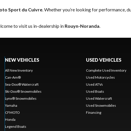
to Sport du Cuivre
. Whether you’re looking for performance, du
come to visit us in-dealership in
Rouyn-Noranda
.
NEW VEHICLES
USED VEHICLES
All New Inventory
Complete Used Inventory
Can-Am®
Used Motorcycles
Sea-Doo® Watercraft
Used ATVs
Ski-Doo® Snowmobiles
Used Boats
Lynx® Snowmobiles
Used Watercraft
Yamaha
Used Snowmobiles
CFMOTO
Financing
Honda
Legend Boats