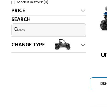
Models in stock
(
8
)
PRICE
SEARCH
CHANGE TYPE
U
DI