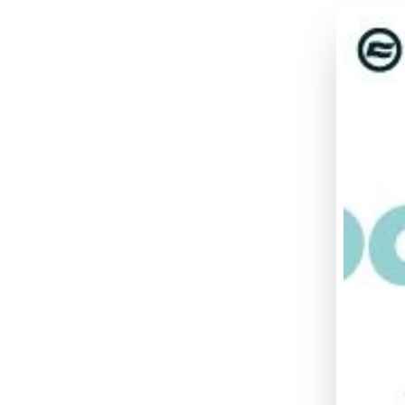
UFO
DI