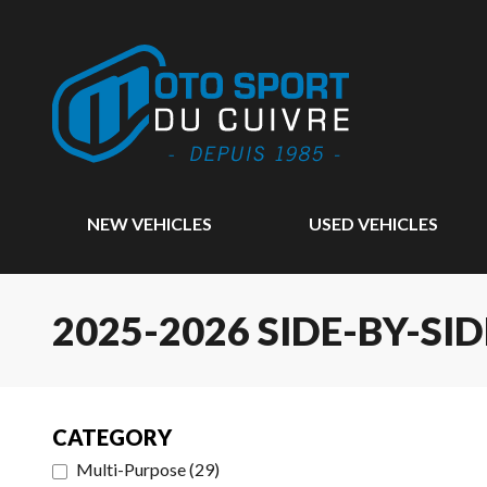
NEW VEHICLES
USED VEHICLES
2025-2026 SIDE-BY-SID
CATEGORY
Multi-Purpose
(
29
)