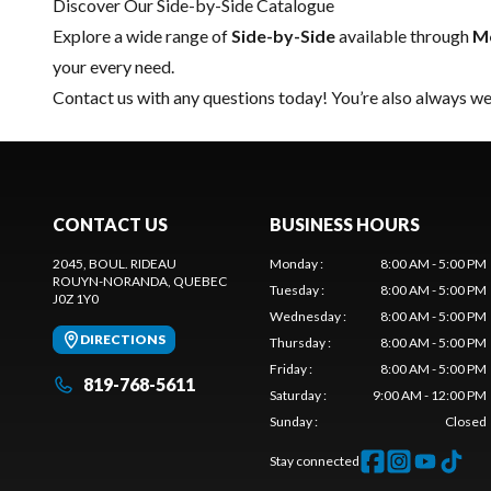
Discover Our Side-by-Side Catalogue
Explore a wide range of
Side-by-Side
available through
Mo
your every need.
Contact us
with any questions today! You’re also always wel
CONTACT US
BUSINESS HOURS
2045, BOUL. RIDEAU
Monday
:
8:00 AM - 5:00 PM
ROUYN-NORANDA
, QUEBEC
Tuesday
:
8:00 AM - 5:00 PM
J0Z 1Y0
Wednesday
:
8:00 AM - 5:00 PM
DIRECTIONS
Thursday
:
8:00 AM - 5:00 PM
Friday
:
8:00 AM - 5:00 PM
819-768-5611
Saturday
:
9:00 AM - 12:00 PM
Sunday
:
Closed
Stay connected