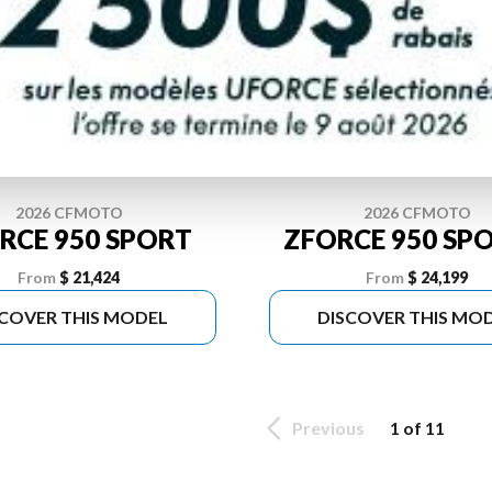
2026 CFMOTO
2026 CFMOTO
RCE 950 SPORT
ZFORCE 950 SPO
From
$ 21,424
From
$ 24,199
SCOVER THIS MODEL
DISCOVER THIS MO
Previous
1 of 11