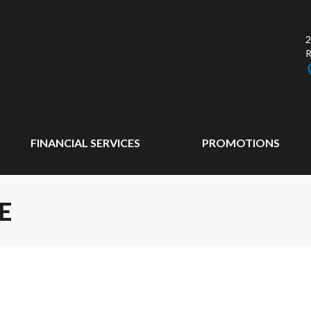
2
FINANCIAL SERVICES
PROMOTIONS
E