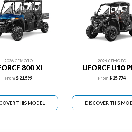
2026 CFMOTO
2026 CFMOTO
FORCE 800 XL
UFORCE U10 
From
$ 21,599
From
$ 25,774
SCOVER THIS MODEL
DISCOVER THIS MO