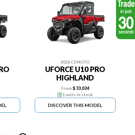
2026 CFMOTO
PRO
UFORCE U10 PRO
HIGHLAND
From
$ 33,024
1 units in stock
DEL
DISCOVER THIS MODEL