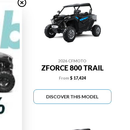
2026 CFMOTO
 PRO
ZFORCE 800 TRAIL
From
$ 17,424
DEL
DISCOVER THIS MODEL