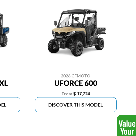
2026 CFMOTO
XL
UFORCE 600
From
$ 17,724
DEL
DISCOVER THIS MODEL