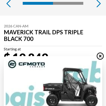
2026 CAN-AM
MAVERICK TRAIL DPS TRIPLE
BLACK 700
Starting at
$ 19,849
All fees included
PAYMENT CALCULATOR