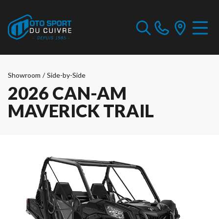
Showroom
/
Side-by-Side
2026 CAN-AM
MAVERICK TRAIL