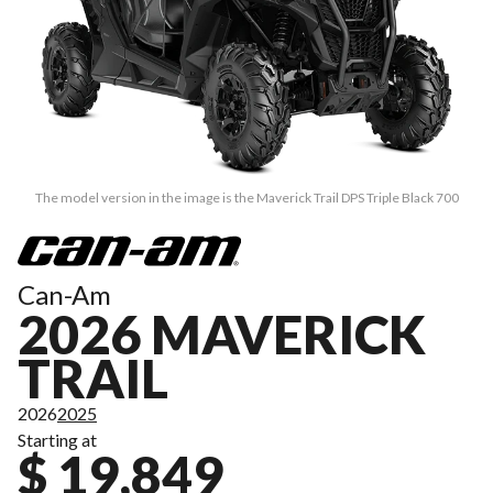
The model version in the image is the Maverick Trail DPS Triple Black 700
Can-Am
2026 MAVERICK
TRAIL
2026
2025
Starting at
$ 19,849