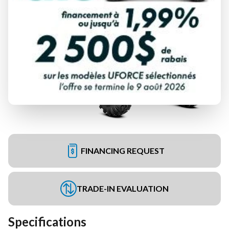
FINANCING REQUEST
TRADE-IN EVALUATION
Specifications