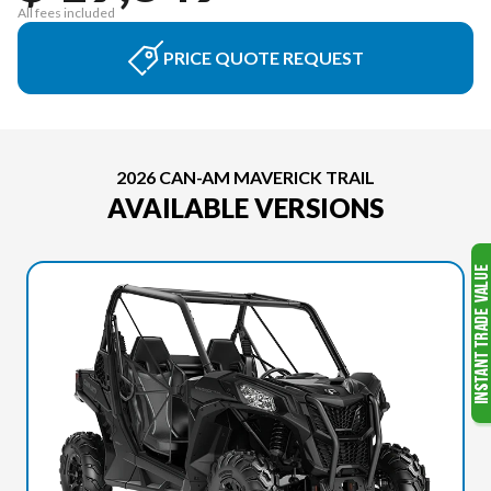
All fees included
PRICE QUOTE REQUEST
2026 CAN-AM MAVERICK TRAIL
AVAILABLE VERSIONS