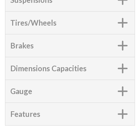
Tires/Wheels
Brakes
Dimensions Capacities
Gauge
Features