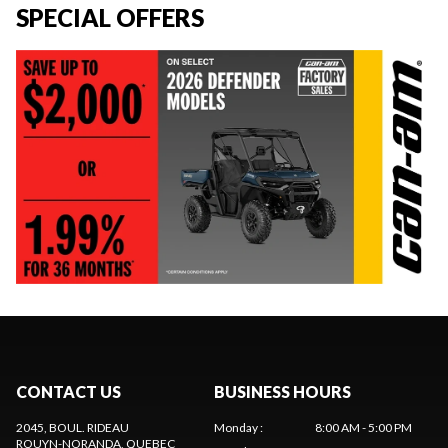
SPECIAL OFFERS
CONTACT US
BUSINESS HOURS
2045, BOUL. RIDEAU
Monday
:
8:00 AM - 5:00 PM
ROUYN-NORANDA
, QUEBEC