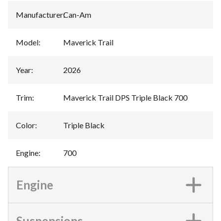
Manufacturer
:
Can-Am
Model
:
Maverick Trail
Year
:
2026
Trim
:
Maverick Trail DPS Triple Black 700
Color
:
Triple Black
Engine
:
700
Engine
Suspensions