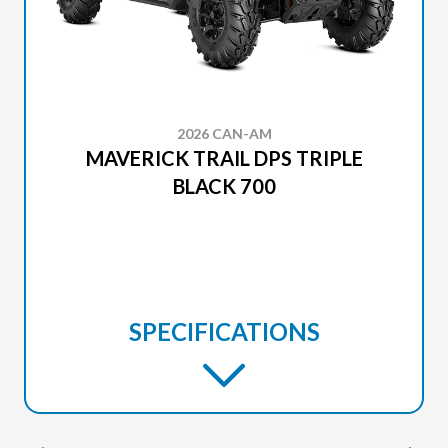
2026 CAN-AM
MAVERICK TRAIL DPS TRIPLE
BLACK 700
SPECIFICATIONS