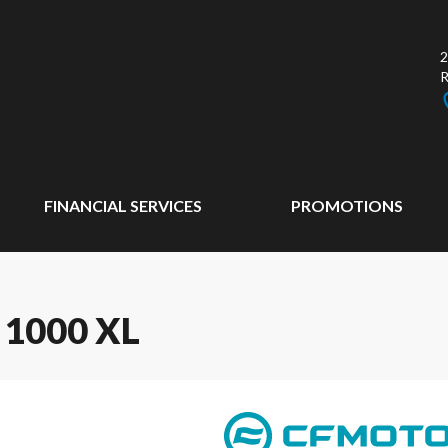
2
FINANCIAL SERVICES
PROMOTIONS
1000 XL