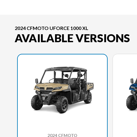
2024 CFMOTO UFORCE 1000 XL
AVAILABLE VERSIONS
2024 CFMOTO