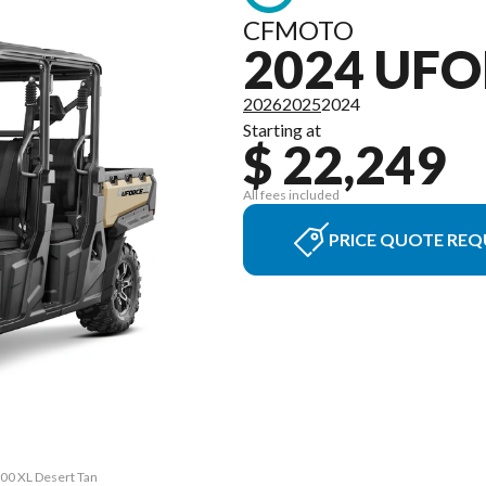
CFMOTO
2024 UFO
2026
2025
2024
Starting at
$ 22,249
All fees included
PRICE QUOTE REQ
00 XL Desert Tan