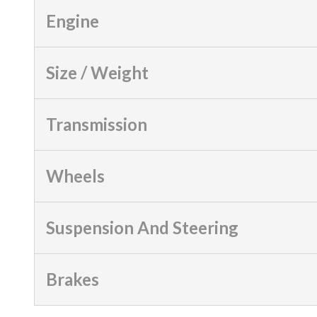
Engine
Size / Weight
Transmission
Wheels
Suspension And Steering
Brakes