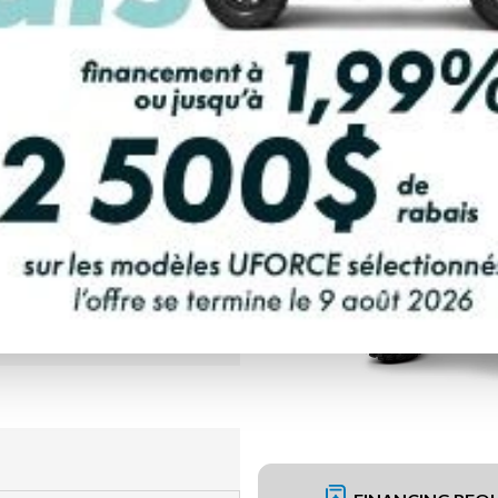
PAYMENT CALCULATOR