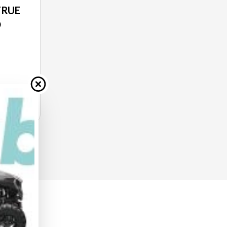
TRUE
O