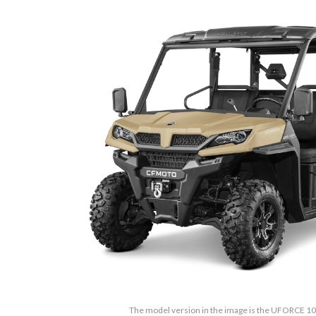
The model version in the image is the UFORCE 10