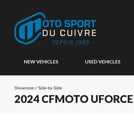
NEW VEHICLES
USED VEHICLES
Showroom
/
Side-by-Side
2024 CFMOTO UFORCE 