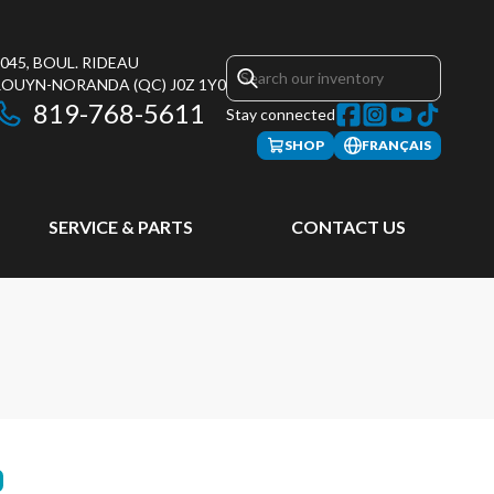
045, BOUL. RIDEAU
ROUYN-NORANDA
(QC)
J0Z 1Y0
819-768-5611
Stay connected
SHOP
FRANÇAIS
SERVICE & PARTS
CONTACT US