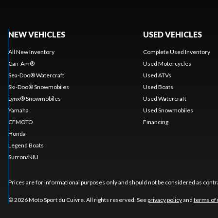
NEW VEHICLES
USED VEHICLES
All New Inventory
Complete Used Inventory
Can-Am®
Used Motorcycles
Sea-Doo® Watercraft
Used ATVs
Ski-Doo® Snowmobiles
Used Boats
Lynx® Snowmobiles
Used Watercraft
Yamaha
Used Snowmobiles
CFMOTO
Financing
Honda
Legend Boats
Surron/NIU
Prices are for informational purposes only and should not be considered as contra
© 2026 Moto Sport du Cuivre. All rights reserved. See
privacy policy
and
terms of