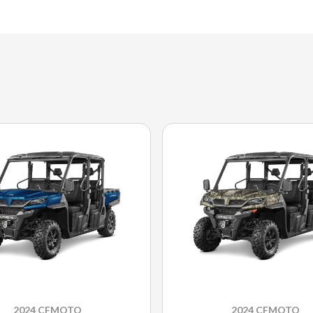
2024 CFMOTO
2024 CFMOTO