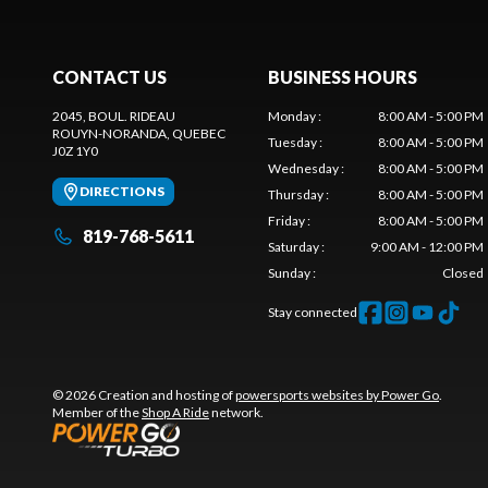
CONTACT US
BUSINESS HOURS
2045, BOUL. RIDEAU
Monday
:
8:00 AM - 5:00 PM
ROUYN-NORANDA
, QUEBEC
Tuesday
:
8:00 AM - 5:00 PM
J0Z 1Y0
Wednesday
:
8:00 AM - 5:00 PM
DIRECTIONS
Thursday
:
8:00 AM - 5:00 PM
Friday
:
8:00 AM - 5:00 PM
819-768-5611
Saturday
:
9:00 AM - 12:00 PM
Sunday
:
Closed
Stay connected
© 2026 Creation and hosting of
powersports websites by Power Go
.
Member of the
Shop A Ride
network.