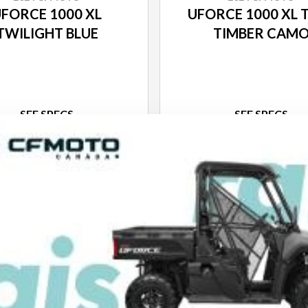
FORCE 1000 XL
UFORCE 1000 XL 
TWILIGHT BLUE
TIMBER CAM
SEE SPECS
SEE SPECS