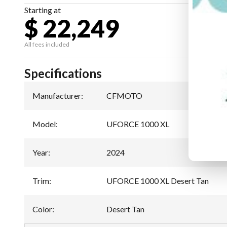
Starting at
$ 22,249
All fees included
Specifications
Manufacturer
:
CFMOTO
Model
:
UFORCE 1000 XL
Year
:
2024
Trim
:
UFORCE 1000 XL Desert Tan
Color
:
Desert Tan