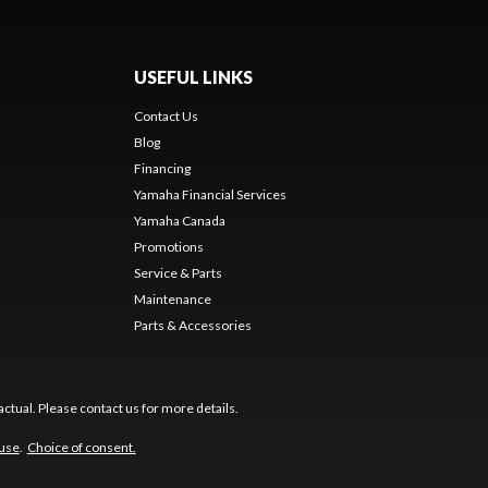
USEFUL LINKS
Contact Us
Blog
Financing
Yamaha Financial Services
Yamaha Canada
Promotions
Service & Parts
Maintenance
Parts & Accessories
ctual. Please contact us for more details.
 use
.
Choice of consent.