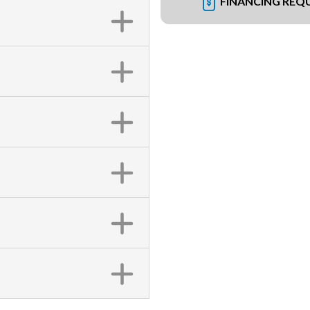
FINANCING REQ