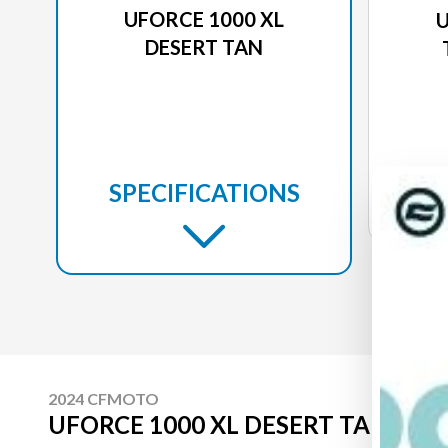
UFORCE 1000 XL
U
DESERT TAN
SPECIFICATIONS
2024 CFMOTO
UFORCE 1000 XL DESERT TAN