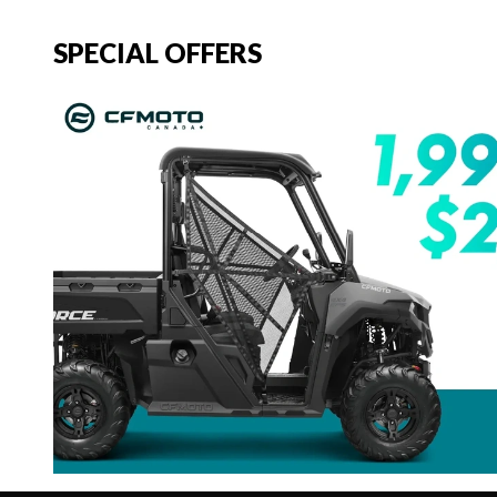
SPECIAL OFFERS