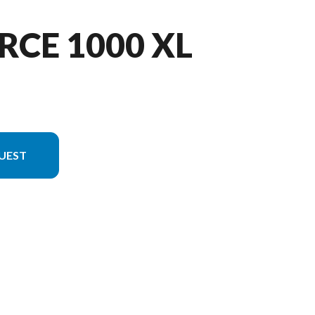
RCE 1000 XL
UEST