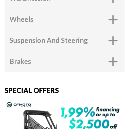
Wheels
Suspension And Steering
Brakes
SPECIAL OFFERS