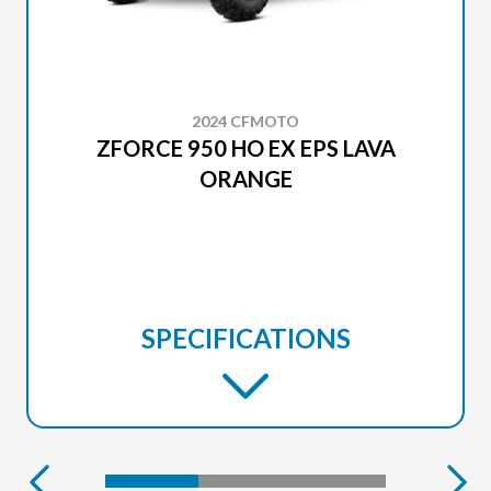
2024 CFMOTO
ZFORCE 950 HO EX EPS LAVA
ORANGE
SPECIFICATIONS