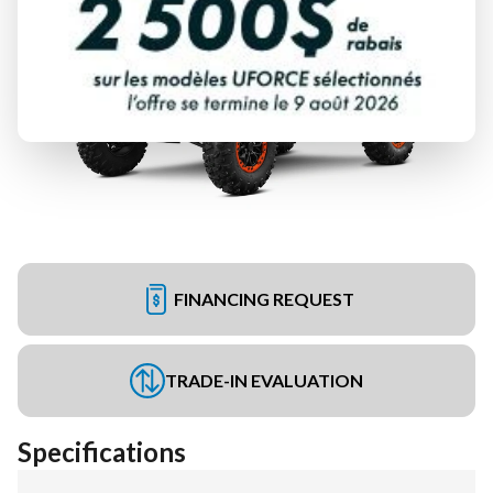
FINANCING REQUEST
TRADE-IN EVALUATION
Specifications