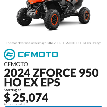
The model version in the image is the ZFORCE 950 HO EX EPS Lava Orange
CFMOTO
2024 ZFORCE 950
HO EX EPS
Starting at
$ 25,074
All fees included