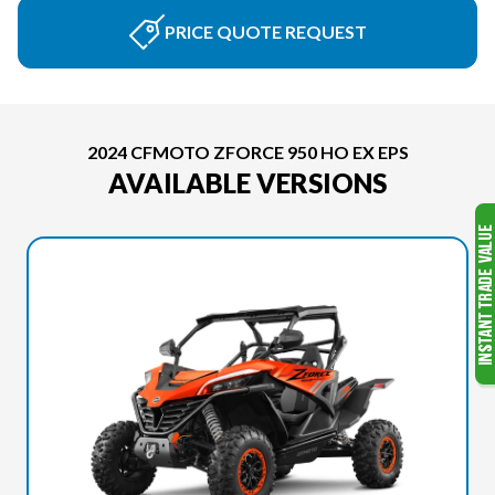
PRICE QUOTE REQUEST
2024 CFMOTO ZFORCE 950 HO EX EPS
AVAILABLE VERSIONS