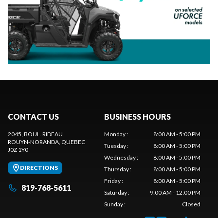
CONTACT US
BUSINESS HOURS
2045, BOUL. RIDEAU
Monday
:
8:00 AM - 5:00 PM
ROUYN-NORANDA
, QUEBEC
Tuesday
:
8:00 AM - 5:00 PM
J0Z 1Y0
Wednesday
:
8:00 AM - 5:00 PM
DIRECTIONS
Thursday
:
8:00 AM - 5:00 PM
Friday
:
8:00 AM - 5:00 PM
819-768-5611
Saturday
:
9:00 AM - 12:00 PM
Sunday
:
Closed