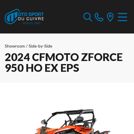
Showroom
/
Side-by-Side
2024 CFMOTO ZFORCE
950 HO EX EPS