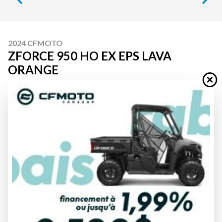
2024 CFMOTO
ZFORCE 950 HO EX EPS LAVA
ORANGE
Starting at
$ 25,074
All fees included
PAYMENT CALCULATOR