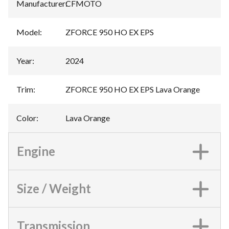
Manufacturer
:
CFMOTO
Model
:
ZFORCE 950 HO EX EPS
Year
:
2024
Trim
:
ZFORCE 950 HO EX EPS Lava Orange
Color
:
Lava Orange
Engine
Size / Weight
Transmission