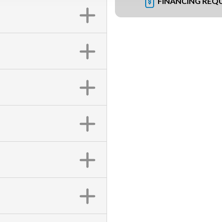
FINANCING REQ