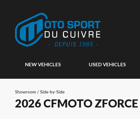
NEW VEHICLES
USED VEHICLES
Showroom
/
Side-by-Side
2026 CFMOTO ZFORCE 