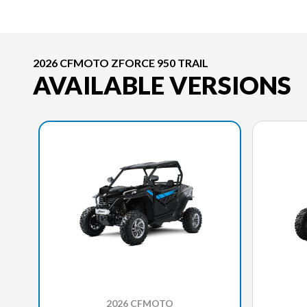
2026 CFMOTO ZFORCE 950 TRAIL
AVAILABLE VERSIONS
2026 CFMOTO