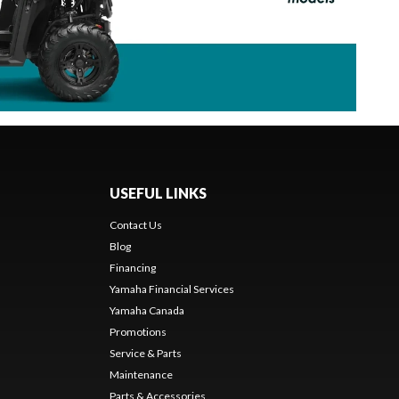
USEFUL LINKS
Contact Us
Blog
Financing
Yamaha Financial Services
Yamaha Canada
Promotions
Service & Parts
Maintenance
Parts & Accessories