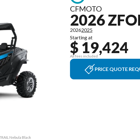
CFMOTO
2026 ZFO
2026
2025
Starting at
$ 19,424
All fees included
PRICE QUOTE REQ
TRAIL Nebula Black