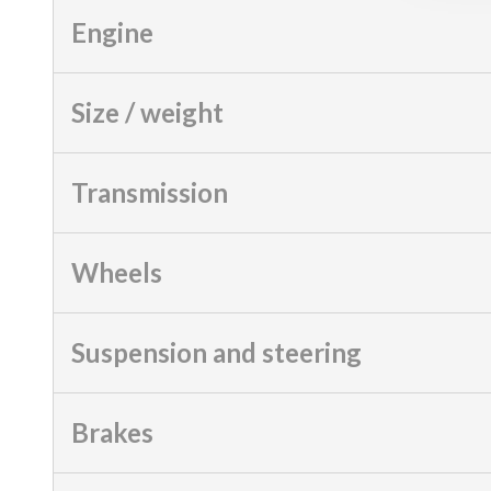
Engine
Size / weight
Transmission
Wheels
Suspension and steering
Brakes