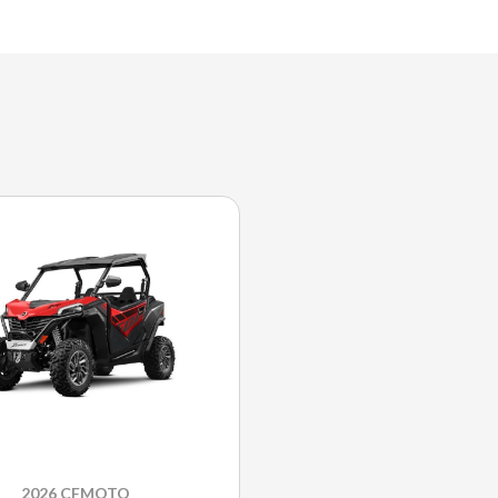
2026 CFMOTO