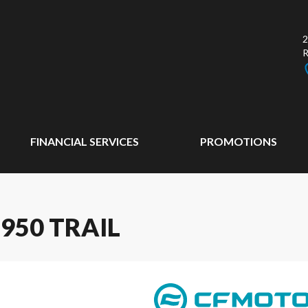
2
FINANCIAL SERVICES
PROMOTIONS
950 TRAIL