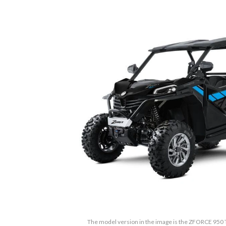
The model version in the image is the ZFORCE 950 