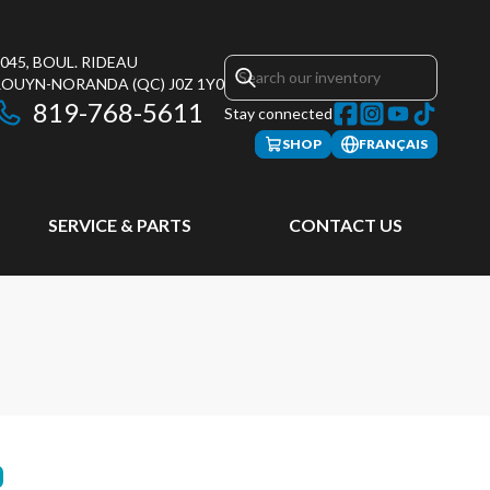
045, BOUL. RIDEAU
ROUYN-NORANDA
(QC)
J0Z 1Y0
819-768-5611
Stay connected
SHOP
FRANÇAIS
SERVICE & PARTS
CONTACT US