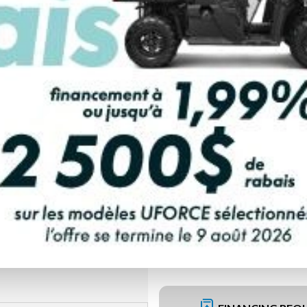
PAYMENT CALCULATOR