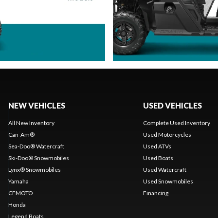
NEW VEHICLES
USED VEHICLES
All New Inventory
Complete Used Inventory
Can-Am®
Used Motorcycles
Sea-Doo® Watercraft
Used ATVs
Ski-Doo® Snowmobiles
Used Boats
Lynx® Snowmobiles
Used Watercraft
Yamaha
Used Snowmobiles
CFMOTO
Financing
Honda
Legend Boats