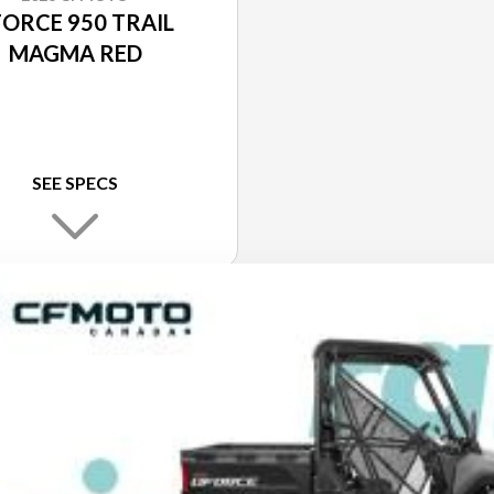
FORCE 950 TRAIL
MAGMA RED
SEE SPECS