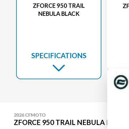
ZFORCE 950 TRAIL
Z
NEBULA BLACK
SPECIFICATIONS
2026 CFMOTO
ZFORCE 950 TRAIL NEBULA BLACK