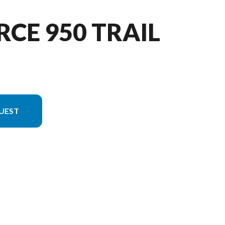
RCE 950 TRAIL
UEST