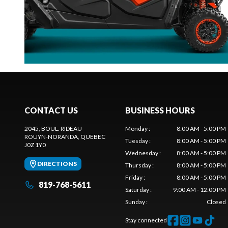
CONTACT US
BUSINESS HOURS
2045, BOUL. RIDEAU
Monday
:
8:00 AM - 5:00 PM
ROUYN-NORANDA
, QUEBEC
Tuesday
:
8:00 AM - 5:00 PM
J0Z 1Y0
Wednesday
:
8:00 AM - 5:00 PM
DIRECTIONS
Thursday
:
8:00 AM - 5:00 PM
Friday
:
8:00 AM - 5:00 PM
819-768-5611
Saturday
:
9:00 AM - 12:00 PM
Sunday
:
Closed
Stay connected