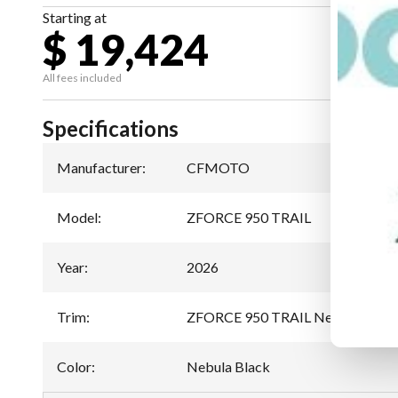
Starting at
$ 19,424
All fees included
Specifications
Manufacturer
:
CFMOTO
Model
:
ZFORCE 950 TRAIL
Year
:
2026
Trim
:
ZFORCE 950 TRAIL Nebula Black
Color
:
Nebula Black