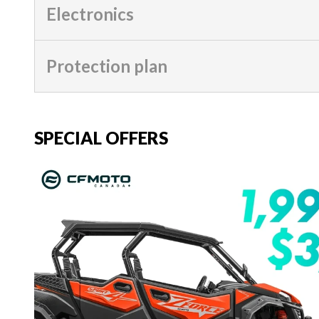
Electronics
Protection plan
SPECIAL OFFERS