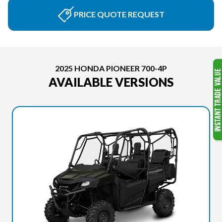
PRICE QUOTE REQUEST
2025 HONDA PIONEER 700-4P
AVAILABLE VERSIONS