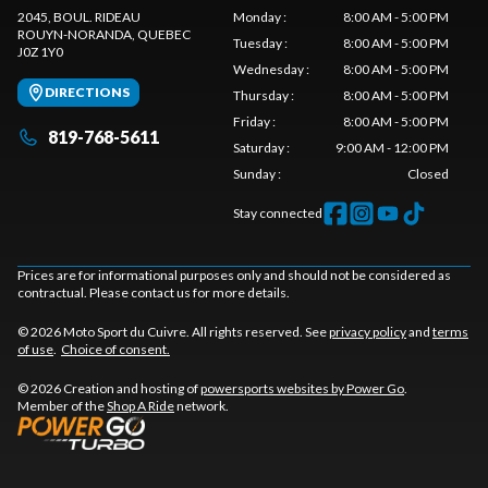
2045, BOUL. RIDEAU
Monday
:
8:00 AM - 5:00 PM
ROUYN-NORANDA
, QUEBEC
Tuesday
:
8:00 AM - 5:00 PM
J0Z 1Y0
Wednesday
:
8:00 AM - 5:00 PM
DIRECTIONS
Thursday
:
8:00 AM - 5:00 PM
Friday
:
8:00 AM - 5:00 PM
819-768-5611
Saturday
:
9:00 AM - 12:00 PM
Sunday
:
Closed
Stay connected
Prices are for informational purposes only and should not be considered as
contractual. Please contact us for more details.
© 2026 Moto Sport du Cuivre. All rights reserved. See
privacy policy
and
terms
of use
.
Choice of consent.
© 2026 Creation and hosting of
powersports websites by Power Go
.
Member of the
Shop A Ride
network.