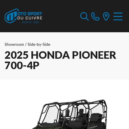
Showroom
/
Side-by-Side
2025 HONDA PIONEER
700-4P