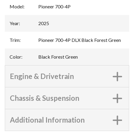
Model
:
Pioneer 700-4P
Year
:
2025
Trim
:
Pioneer 700-4P DLX Black Forest Green
Color
:
Black Forest Green
Engine & Drivetrain
Chassis & Suspension
Additional Information