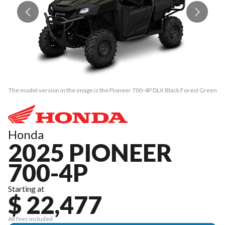
The model version in the image is the Pioneer 700-4P DLX Black Forest Green
Th
Honda
2025 PIONEER
700-4P
Starting at
$ 22,477
All fees included