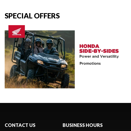
SPECIAL OFFERS
CONTACT US
BUSINESS HOURS