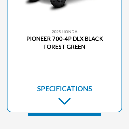
2025 HONDA
PIONEER 700-4P DLX BLACK
FOREST GREEN
SPECIFICATIONS