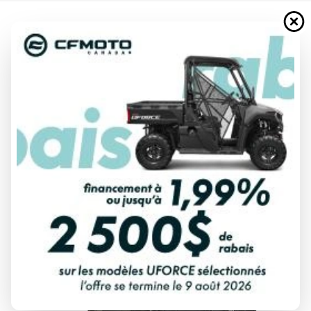
2025 HONDA
PIONEER 700-4P DLX BLACK
FOREST GREEN
Starting at
$ 22,477
All fees included
PAYMENT CALCULATOR