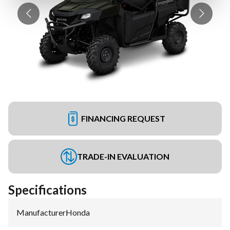
FINANCING REQUEST
TRADE-IN EVALUATION
Specifications
Manufacturer
:
Honda