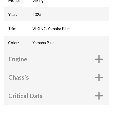
Model
:
Viking
Year
:
2025
Trim
:
VIKING Yamaha Blue
Color
:
Yamaha Blue
Engine
Chassis
Critical Data