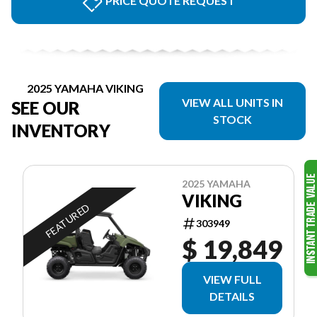
PRICE QUOTE REQUEST
2025 YAMAHA VIKING
VIEW ALL UNITS IN
SEE OUR
STOCK
INVENTORY
2025 YAMAHA
VIKING
FEATURED
303949
$ 19,849
VIEW FULL
DETAILS