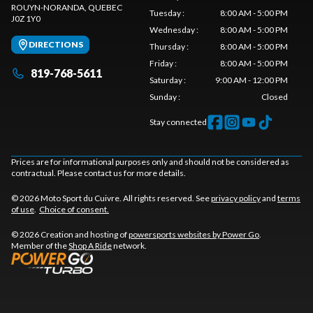
ROUYN-NORANDA
, QUEBEC
Tuesday
:
8:00 AM - 5:00 PM
J0Z 1Y0
Wednesday
:
8:00 AM - 5:00 PM
DIRECTIONS
Thursday
:
8:00 AM - 5:00 PM
Friday
:
8:00 AM - 5:00 PM
819-768-5611
Saturday
:
9:00 AM - 12:00 PM
Sunday
:
Closed
Stay connected
Prices are for informational purposes only and should not be considered as
contractual. Please contact us for more details.
© 2026 Moto Sport du Cuivre. All rights reserved. See
privacy policy
and
terms
of use
.
Choice of consent.
© 2026 Creation and hosting of
powersports websites by Power Go
.
Member of the
Shop A Ride
network.