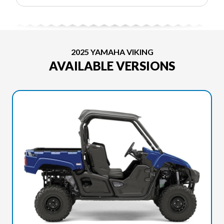
2025 YAMAHA VIKING
AVAILABLE VERSIONS