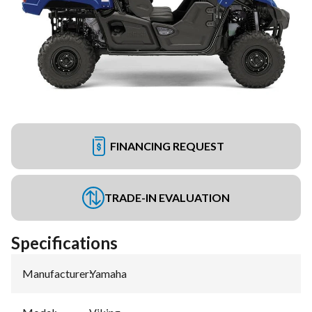
FINANCING REQUEST
TRADE-IN EVALUATION
Specifications
Manufacturer
:
Yamaha