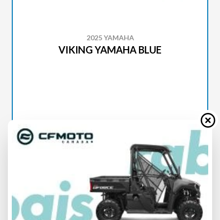
2025 YAMAHA
VIKING YAMAHA BLUE
SPECIFICATIONS