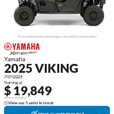
The model version in the image is the VIKING Yamaha Blue
Yamaha
2025 VIKING
2025
2024
Starting at
$ 19,849
All fees included
View our 1 units in stock