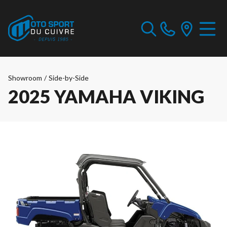
Showroom
/
Side-by-Side
2025 YAMAHA VIKING