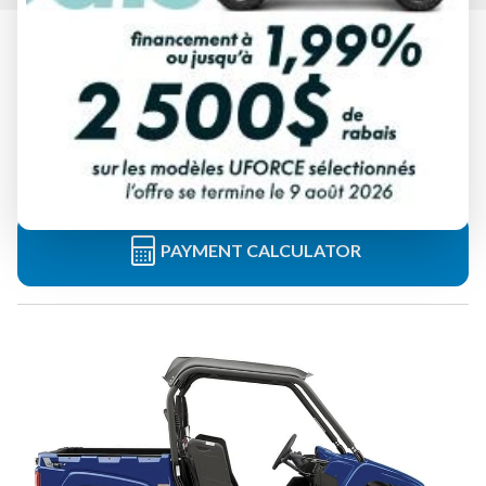
2025 YAMAHA
VIKING YAMAHA BLUE
Starting at
$ 19,849
All fees included
PAYMENT CALCULATOR