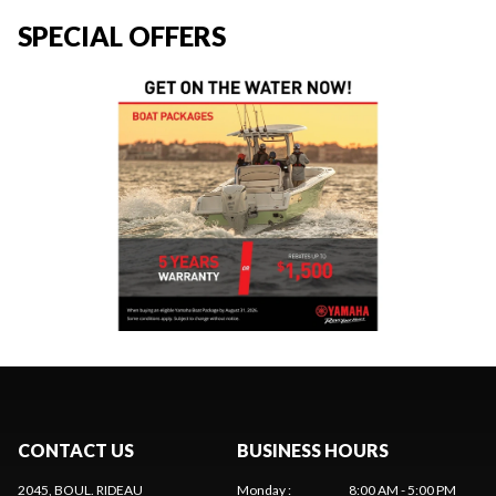
SPECIAL OFFERS
CONTACT US
BUSINESS HOURS
2045, BOUL. RIDEAU
Monday
:
8:00 AM - 5:00 PM