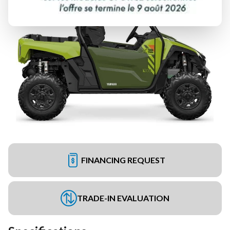
FINANCING REQUEST
TRADE-IN EVALUATION