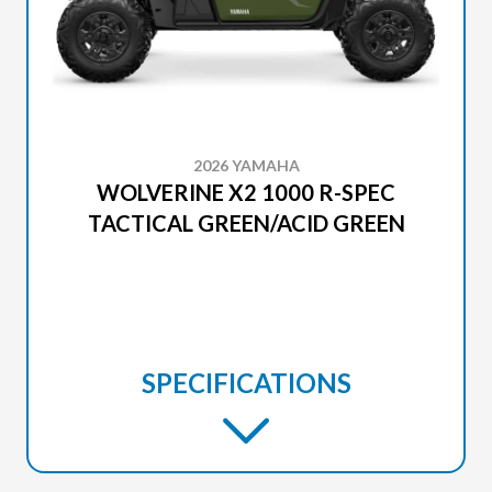
2026 YAMAHA
WOLVERINE X2 1000 R-SPEC
TACTICAL GREEN/ACID GREEN
SPECIFICATIONS