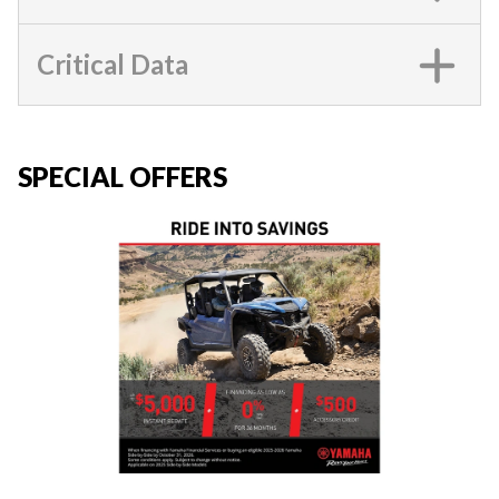
Critical Data
SPECIAL OFFERS