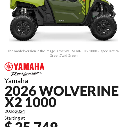
The model version in the image is the WOLVERINE X2 1000 R-spec Tactical
Green/Acid Green
Yamaha
2026 WOLVERINE
X2 1000
2026
2024
Starting at
$ 25,749