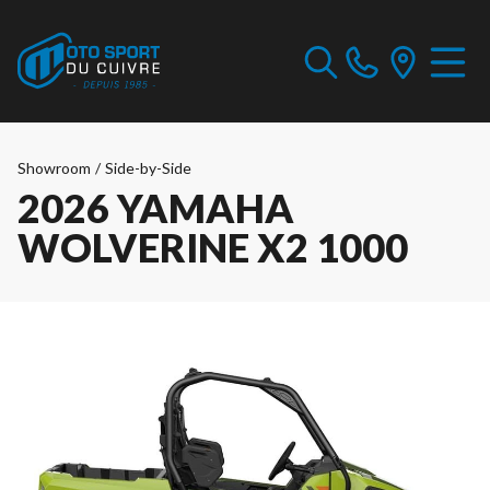
Showroom
/
Side-by-Side
2026 YAMAHA
WOLVERINE X2 1000