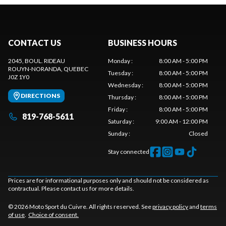
CONTACT US
BUSINESS HOURS
2045, BOUL. RIDEAU
Monday
:
8:00 AM - 5:00 PM
ROUYN-NORANDA
, QUEBEC
Tuesday
:
8:00 AM - 5:00 PM
J0Z 1Y0
Wednesday
:
8:00 AM - 5:00 PM
DIRECTIONS
Thursday
:
8:00 AM - 5:00 PM
Friday
:
8:00 AM - 5:00 PM
819-768-5611
Saturday
:
9:00 AM - 12:00 PM
Sunday
:
Closed
Stay connected
Prices are for informational purposes only and should not be considered as
contractual. Please contact us for more details.
© 2026 Moto Sport du Cuivre. All rights reserved. See
privacy policy
and
terms
of use
.
Choice of consent.