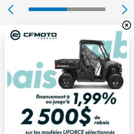
2026 YAMAHA
WOLVERINE X2 1000 R-SPEC
TACTICAL GREEN/ACID GREEN
Starting at
$ 25,749
All fees included
PAYMENT CALCULATOR