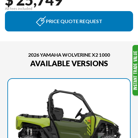
All fees included
PRICE QUOTE REQUEST
2026 YAMAHA WOLVERINE X2 1000
AVAILABLE VERSIONS