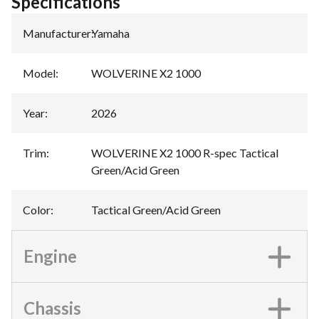
Specifications
Manufacturer
:
Yamaha
Model
:
WOLVERINE X2 1000
Year
:
2026
Trim
:
WOLVERINE X2 1000 R-spec Tactical
Green/Acid Green
Color
:
Tactical Green/Acid Green
Engine
Chassis