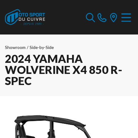
Showroom
/
Side-by-Side
2024 YAMAHA
WOLVERINE X4 850 R-
SPEC