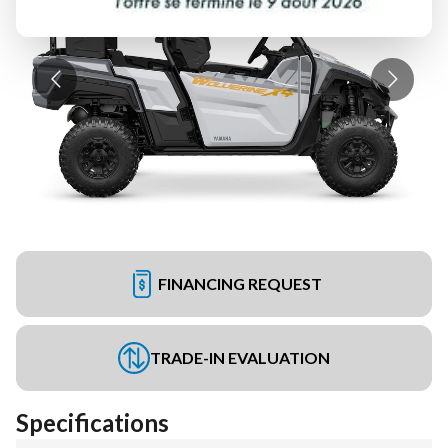
FINANCING REQUEST
TRADE-IN EVALUATION
Specifications