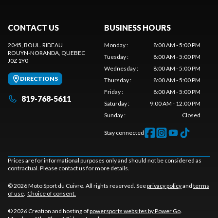
CONTACT US
BUSINESS HOURS
2045, BOUL. RIDEAU
Monday
:
8:00 AM - 5:00 PM
ROUYN-NORANDA
, QUEBEC
Tuesday
:
8:00 AM - 5:00 PM
J0Z 1Y0
Wednesday
:
8:00 AM - 5:00 PM
DIRECTIONS
Thursday
:
8:00 AM - 5:00 PM
Friday
:
8:00 AM - 5:00 PM
819-768-5611
Saturday
:
9:00 AM - 12:00 PM
Sunday
:
Closed
Stay connected
Prices are for informational purposes only and should not be considered as
contractual. Please contact us for more details.
© 2026 Moto Sport du Cuivre. All rights reserved. See
privacy policy
and
terms
of use
.
Choice of consent.
© 2026 Creation and hosting of
powersports websites by Power Go
.