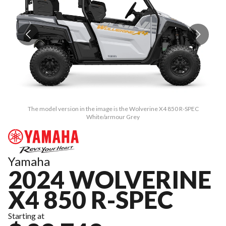
The model version in the image is the Wolverine X4 850 R-SPEC
White/armour Grey
Yamaha
2024 WOLVERINE
X4 850 R-SPEC
Starting at