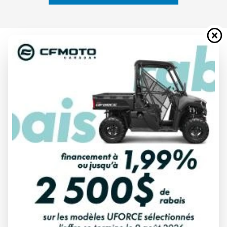
2024 YAMAHA
WOLVERINE X4 850 R-SPEC
WHITE/ARMOUR GREY
Starting at
$ 23,749
All fees included
PAYMENT CALCULATOR