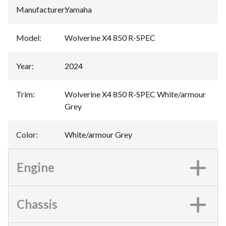
Manufacturer
:
Yamaha
Model
:
Wolverine X4 850 R-SPEC
Year
:
2024
Trim
:
Wolverine X4 850 R-SPEC White/armour
Grey
Color
:
White/armour Grey
Engine
Chassis