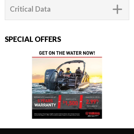
Critical Data
SPECIAL OFFERS