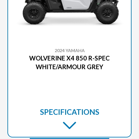
2024 YAMAHA
WOLVERINE X4 850 R-SPEC
WHITE/ARMOUR GREY
SPECIFICATIONS