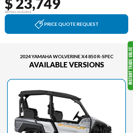
$ 23,749
All fees included
PRICE QUOTE REQUEST
2024 YAMAHA WOLVERINE X4 850 R-SPEC
AVAILABLE VERSIONS