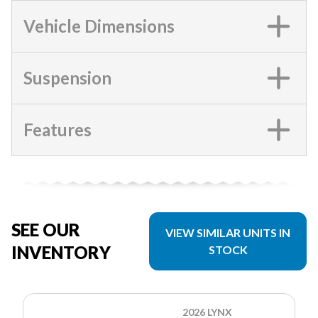
Vehicle Dimensions
Suspension
Features
SEE OUR
VIEW SIMILAR UNITS IN
INVENTORY
STOCK
2026 LYNX