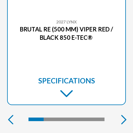
2027 LYNX
BRUTAL RE (500 MM) VIPER RED /
BLACK 850 E-TEC®
SPECIFICATIONS