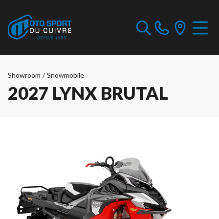
Showroom
/
Snowmobile
2027 LYNX BRUTAL