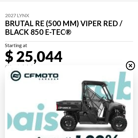
2027 LYNX
BRUTAL RE (500 MM) VIPER RED /
BLACK 850 E-TEC®
Starting at
$ 25,044
All fees included
PAYMENT CALCULATOR