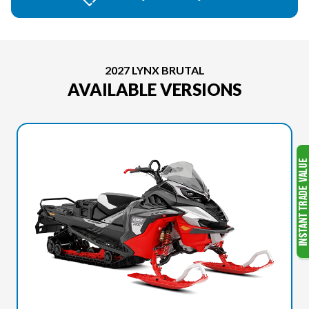
2027 LYNX BRUTAL
AVAILABLE VERSIONS