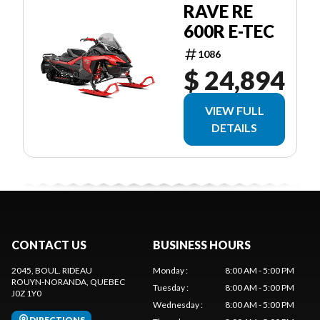
RAVE RE
600R E-TEC
1086
$ 24,894
VIEW FULL
DETAILS
CONTACT US
BUSINESS HOURS
2045, BOUL. RIDEAU
Monday
:
8:00 AM - 5:00 PM
ROUYN-NORANDA
, QUEBEC
Tuesday
:
8:00 AM - 5:00 PM
J0Z 1Y0
Wednesday
:
8:00 AM - 5:00 PM
DIRECTIONS