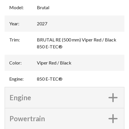
Model
:
Brutal
Year
:
2027
Trim
:
BRUTAL RE (500 mm) Viper Red / Black
850 E-TEC®
Color
:
Viper Red / Black
Engine
:
850 E-TEC®
Engine
Powertrain