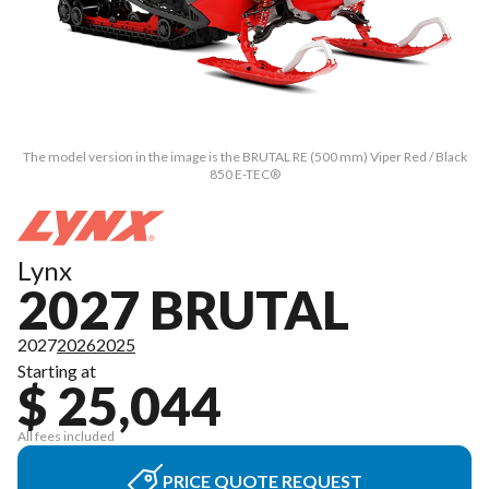
The model version in the image is the BRUTAL RE (500 mm) Viper Red / Black
850 E-TEC®
Lynx
2027 BRUTAL
2027
2026
2025
Starting at
$ 25,044
All fees included
PRICE QUOTE REQUEST