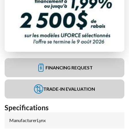
FINANCING REQUEST
TRADE-IN EVALUATION
Specifications
Manufacturer
:
Lynx