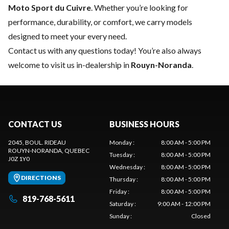
Moto Sport du Cuivre
. Whether you’re looking for
performance, durability, or comfort, we carry models
designed to meet your every need.
Contact us
with any questions today! You’re also always
welcome to visit us in-dealership in
Rouyn-Noranda
.
CONTACT US
BUSINESS HOURS
2045, BOUL. RIDEAU
Monday
:
8:00 AM - 5:00 PM
ROUYN-NORANDA
, QUEBEC
Tuesday
:
8:00 AM - 5:00 PM
J0Z 1Y0
Wednesday
:
8:00 AM - 5:00 PM
DIRECTIONS
Thursday
:
8:00 AM - 5:00 PM
Friday
:
8:00 AM - 5:00 PM
819-768-5611
Saturday
:
9:00 AM - 12:00 PM
Sunday
:
Closed