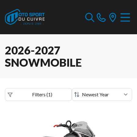
2026-2027
SNOWMOBILE
Filters
(
1
)