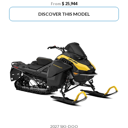
From
$ 25,944
DISCOVER THIS MODEL
2027 SKI-DOO