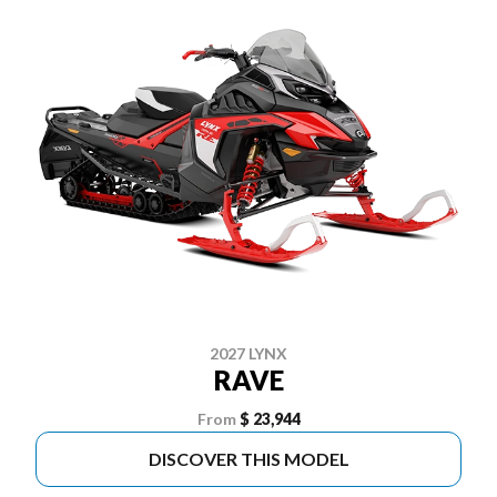
2027 LYNX
RAVE
From
$ 23,944
DISCOVER THIS MODEL