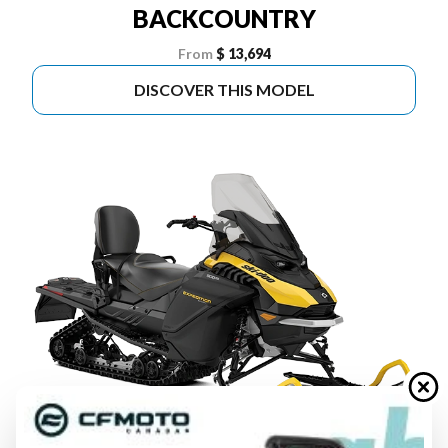
BACKCOUNTRY
From
$ 13,694
DISCOVER THIS MODEL