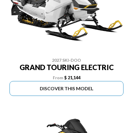
2027 SKI-DOO
GRAND TOURING ELECTRIC
From
$ 21,144
DISCOVER THIS MODEL