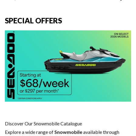
SPECIAL OFFERS
Discover Our Snowmobile Catalogue
Explore a wide range of
Snowmobile
available through