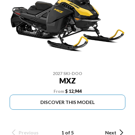
2027 SKI-DOO
MXZ
From
$ 12,944
DISCOVER THIS MODEL
Previous
1 of 5
Next