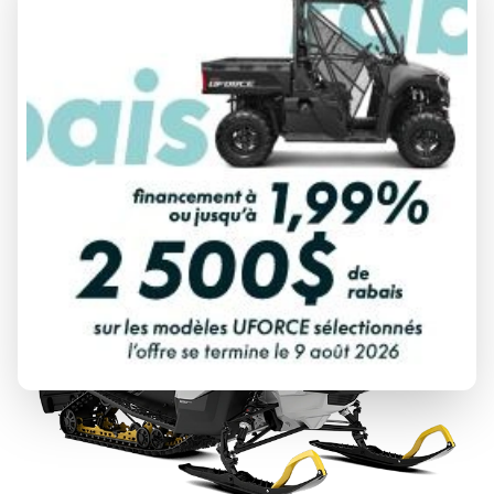
2027 SKI-DOO
EXPEDITION
From
$ 13,644
DISCOVER THIS MODEL