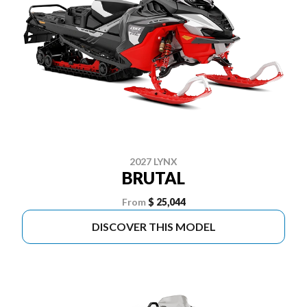
2027 LYNX
BRUTAL
From
$ 25,044
DISCOVER THIS MODEL