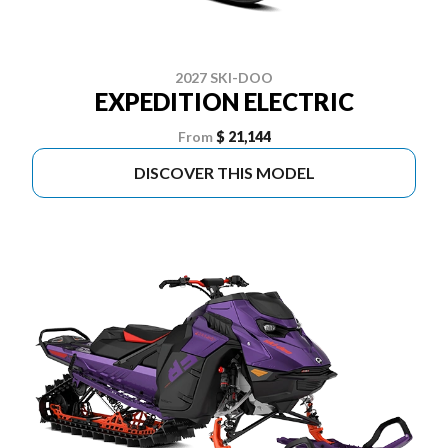
2027 SKI-DOO
EXPEDITION ELECTRIC
From
$ 21,144
DISCOVER THIS MODEL