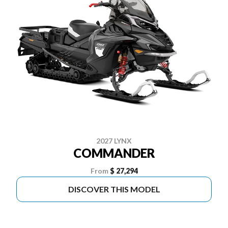
2027 LYNX
COMMANDER
From
$ 27,294
DISCOVER THIS MODEL