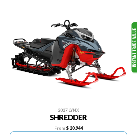
2027 LYNX
SHREDDER
From
$ 20,944