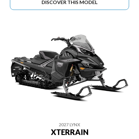
DISCOVER THIS MODEL
2027 LYNX
XTERRAIN