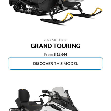
2027 SKI-DOO
GRAND TOURING
From
$ 15,644
DISCOVER THIS MODEL