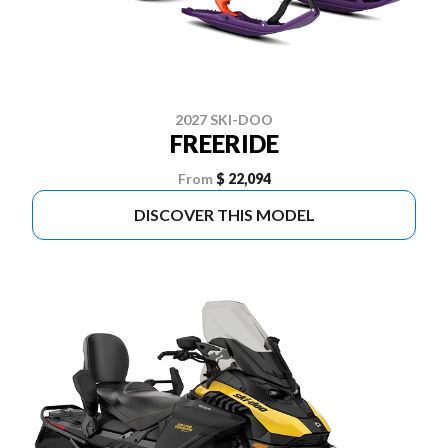
2027 SKI-DOO
FREERIDE
From
$ 22,094
DISCOVER THIS MODEL