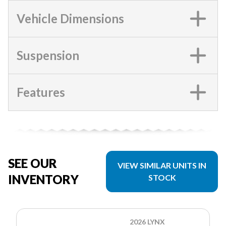
Vehicle Dimensions
Suspension
Features
SEE OUR
VIEW SIMILAR UNITS IN
INVENTORY
STOCK
2026 LYNX