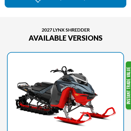
2027 LYNX SHREDDER
AVAILABLE VERSIONS