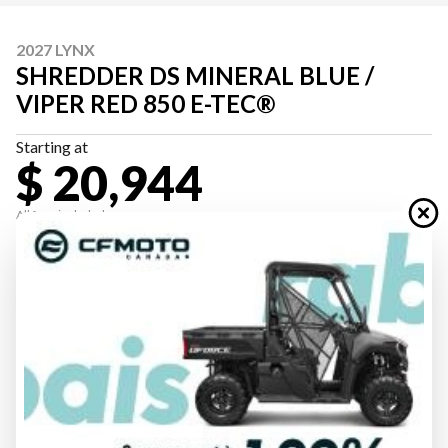
2027 LYNX
SHREDDER DS MINERAL BLUE /
VIPER RED 850 E-TEC®
Starting at
$ 20,944
All fees included
PAYMENT CALCULATOR