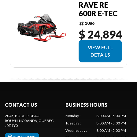
RAVE RE
600R E-TEC
1086
$ 24,894
VIEW FULL
DETAILS
CONTACT US
BUSINESS HOURS
2045, BOUL. RIDEAU
Monday
:
8:00 AM - 5:00 PM
ROUYN-NORANDA
, QUEBEC
Tuesday
:
8:00 AM - 5:00 PM
J0Z 1Y0
Wednesday
:
8:00 AM - 5:00 PM
DIRECTIONS