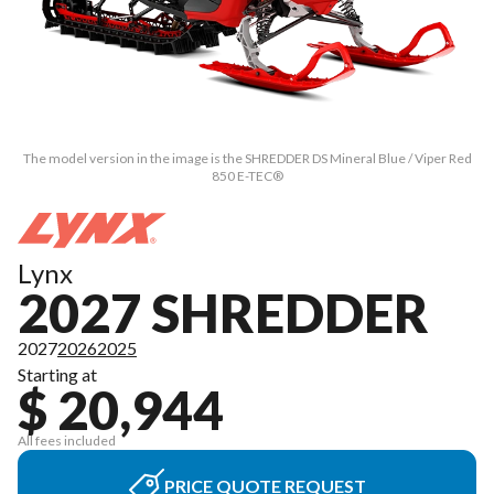
The model version in the image is the SHREDDER DS Mineral Blue / Viper Red
850 E-TEC®
Lynx
2027 SHREDDER
2027
2026
2025
Starting at
$ 20,944
All fees included
PRICE QUOTE REQUEST