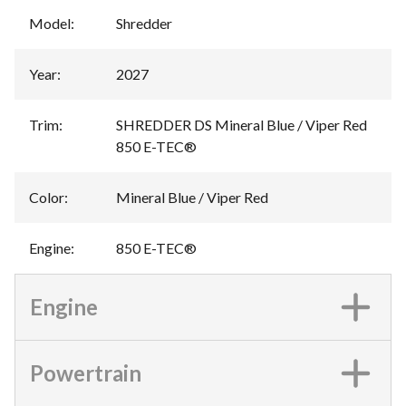
Model
:
Shredder
Year
:
2027
Trim
:
SHREDDER DS Mineral Blue / Viper Red
850 E-TEC®
Color
:
Mineral Blue / Viper Red
Engine
:
850 E-TEC®
Engine
Powertrain