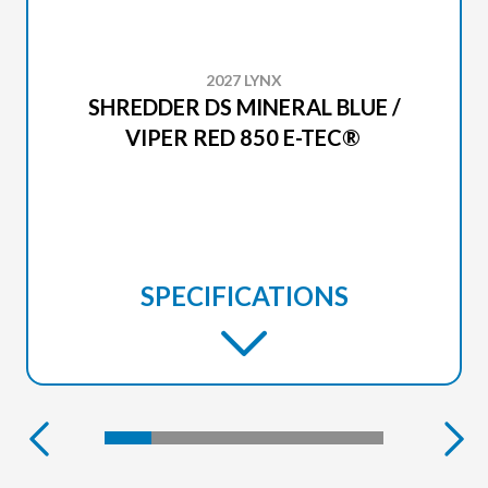
2027 LYNX
SHREDDER DS MINERAL BLUE /
VIPER RED 850 E-TEC®
SPECIFICATIONS