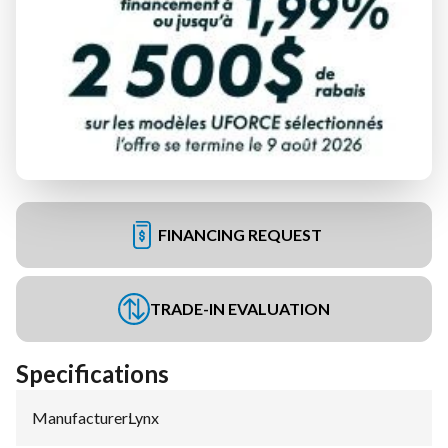
FINANCING REQUEST
TRADE-IN EVALUATION
Specifications
Manufacturer
:
Lynx