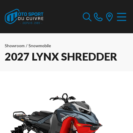
Showroom
/
Snowmobile
2027 LYNX SHREDDER