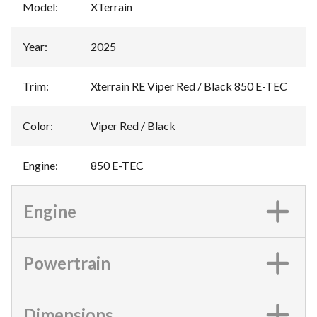
Model
:
XTerrain
Year
:
2025
Trim
:
Xterrain RE Viper Red / Black 850 E-TEC
Color
:
Viper Red / Black
Engine
:
850 E-TEC
Engine
Powertrain
Dimensions