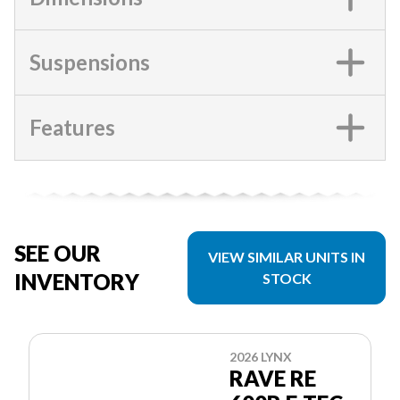
Suspensions
Features
SEE OUR
VIEW SIMILAR UNITS IN
INVENTORY
STOCK
2026 LYNX
RAVE RE