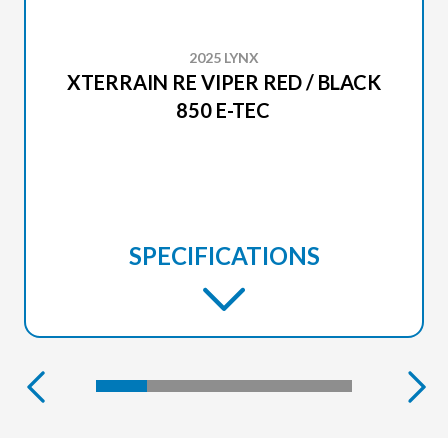
2025 LYNX
XTERRAIN RE VIPER RED / BLACK
850 E-TEC
SPECIFICATIONS