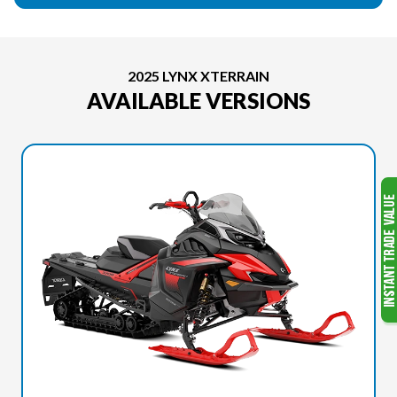
2025 LYNX XTERRAIN
AVAILABLE VERSIONS