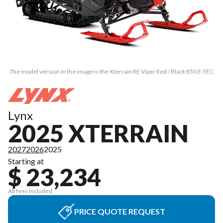
The model version in the image is the Xterrain RE Viper Red / Black 850 E-TEC
Lynx
2025 XTERRAIN
2027
2026
2025
Starting at
$ 23,234
All fees included
PRICE QUOTE REQUEST