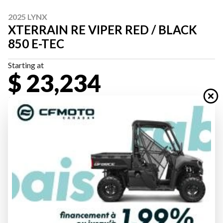
2025 LYNX
XTERRAIN RE VIPER RED / BLACK
850 E-TEC
Starting at
$ 23,234
All fees included
PAYMENT CALCULATOR