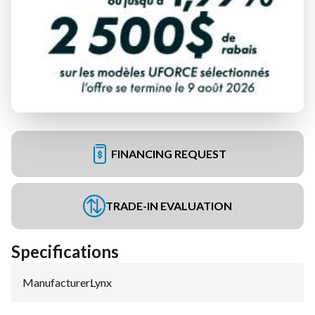
FINANCING REQUEST
TRADE-IN EVALUATION
Specifications
Manufacturer
:
Lynx