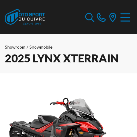
Showroom
/
Snowmobile
2025 LYNX XTERRAIN