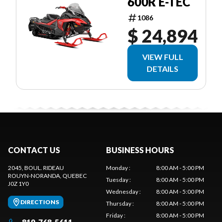
600R E-TEC
1086
$ 24,894
VIEW FULL
DETAILS
CONTACT US
BUSINESS HOURS
2045, BOUL. RIDEAU
Monday
:
8:00 AM - 5:00 PM
ROUYN-NORANDA
, QUEBEC
Tuesday
:
8:00 AM - 5:00 PM
J0Z 1Y0
Wednesday
:
8:00 AM - 5:00 PM
DIRECTIONS
Thursday
:
8:00 AM - 5:00 PM
Friday
:
8:00 AM - 5:00 PM