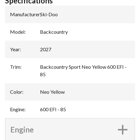
Specifications
Manufacturer
:
Ski-Doo
Model
:
Backcountry
Year
:
2027
Trim
:
Backcountry Sport Neo Yellow 600 EFI -
85
Color
:
Neo Yellow
Engine
:
600 EFI - 85
Engine