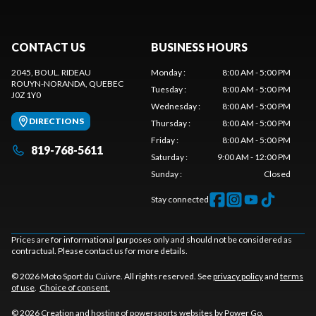
CONTACT US
BUSINESS HOURS
2045, BOUL. RIDEAU
Monday
:
8:00 AM - 5:00 PM
ROUYN-NORANDA
, QUEBEC
Tuesday
:
8:00 AM - 5:00 PM
J0Z 1Y0
Wednesday
:
8:00 AM - 5:00 PM
DIRECTIONS
Thursday
:
8:00 AM - 5:00 PM
Friday
:
8:00 AM - 5:00 PM
819-768-5611
Saturday
:
9:00 AM - 12:00 PM
Sunday
:
Closed
Stay connected
Prices are for informational purposes only and should not be considered as
contractual. Please contact us for more details.
© 2026 Moto Sport du Cuivre. All rights reserved. See
privacy policy
and
terms
of use
.
Choice of consent.
© 2026 Creation and hosting of
powersports websites by Power Go
.