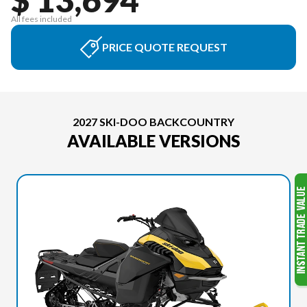
All fees included
PRICE QUOTE REQUEST
2027 SKI-DOO BACKCOUNTRY
AVAILABLE VERSIONS