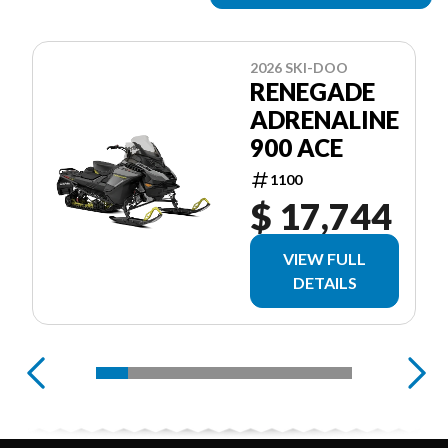
2026 SKI-DOO
RENEGADE
ADRENALINE
900 ACE
1100
$ 17,744
VIEW FULL
DETAILS