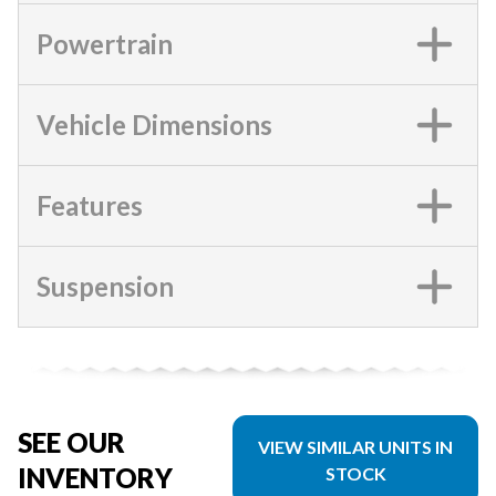
Powertrain
Vehicle Dimensions
Features
Suspension
SEE OUR
VIEW SIMILAR UNITS IN
INVENTORY
STOCK