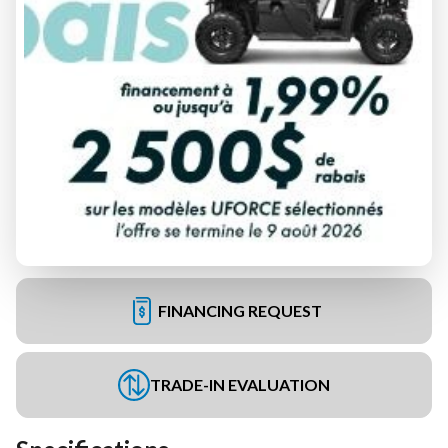
FINANCING REQUEST
TRADE-IN EVALUATION