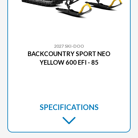
2027 SKI-DOO
BACKCOUNTRY SPORT NEO
YELLOW 600 EFI - 85
SPECIFICATIONS