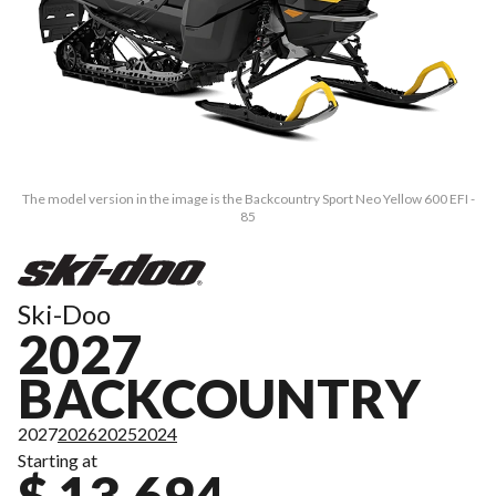
The model version in the image is the Backcountry Sport Neo Yellow 600 EFI -
85
Ski-Doo
2027
BACKCOUNTRY
2027
2026
2025
2024
Starting at
$ 13,694