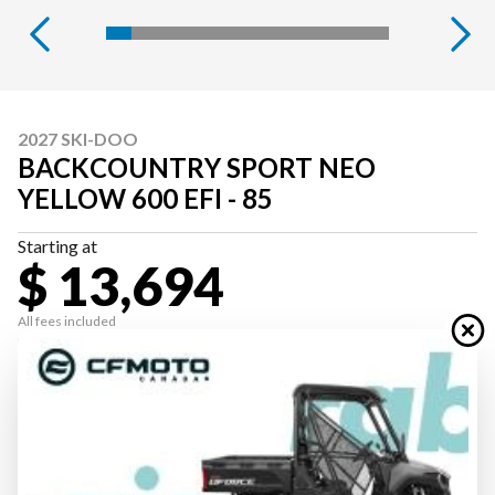
2027 SKI-DOO
BACKCOUNTRY SPORT NEO
YELLOW 600 EFI - 85
Starting at
$ 13,694
All fees included
PAYMENT CALCULATOR