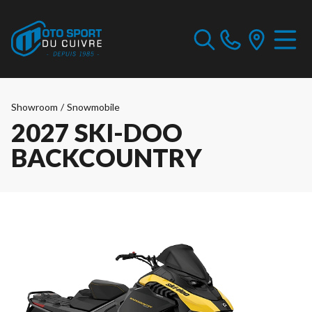
Showroom
/
Snowmobile
2027 SKI-DOO
BACKCOUNTRY