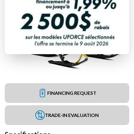
FINANCING REQUEST
TRADE-IN EVALUATION