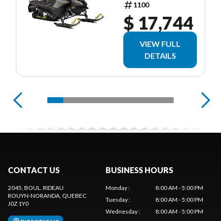
1100
$ 17,744
VIEW FULL
DETAILS
CONTACT US
BUSINESS HOURS
2045, BOUL. RIDEAU
Monday
:
8:00 AM - 5:00 PM
ROUYN-NORANDA
, QUEBEC
Tuesday
:
8:00 AM - 5:00 PM
J0Z 1Y0
Wednesday
:
8:00 AM - 5:00 PM