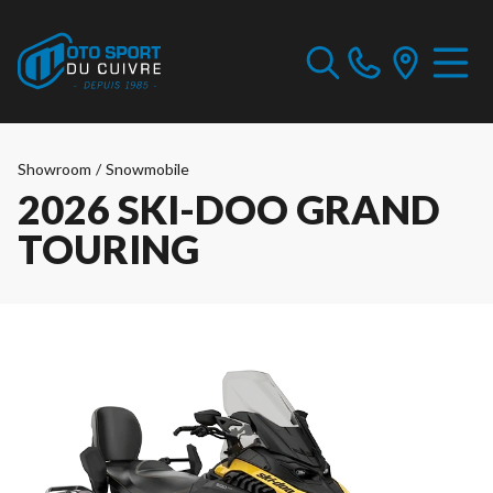
Showroom
/
Snowmobile
2026 SKI-DOO GRAND
TOURING