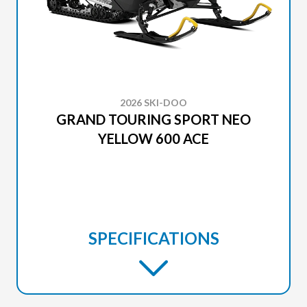
2026 SKI-DOO
GRAND TOURING SPORT NEO
YELLOW 600 ACE
SPECIFICATIONS