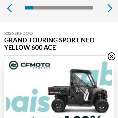
2026 SKI-DOO
GRAND TOURING SPORT NEO
YELLOW 600 ACE
Starting at
$ 15,594
All fees included
PAYMENT CALCULATOR