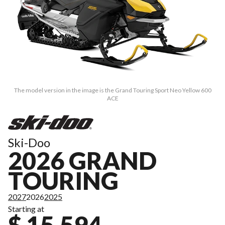
The model version in the image is the Grand Touring Sport Neo Yellow 600
ACE
Ski-Doo
2026 GRAND
TOURING
2027
2026
2025
Starting at
$ 15,594