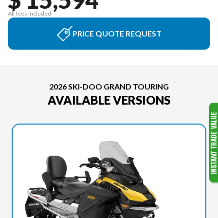
All fees included
PRICE QUOTE REQUEST
2026 SKI-DOO GRAND TOURING
AVAILABLE VERSIONS