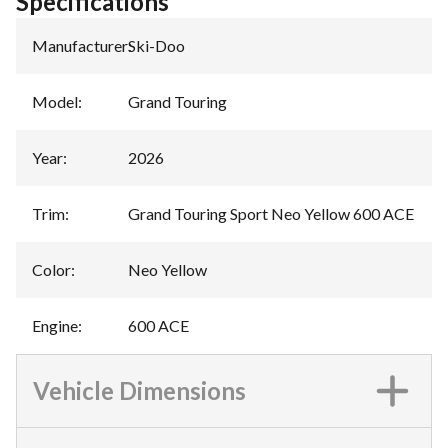
Specifications
Manufacturer
:
Ski-Doo
Model
:
Grand Touring
Year
:
2026
Trim
:
Grand Touring Sport Neo Yellow 600 ACE
Color
:
Neo Yellow
Engine
:
600 ACE
Vehicle Dimensions