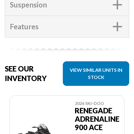
Suspension
Features
SEE OUR
VIEW SIMILAR UNITS IN
INVENTORY
STOCK
2026 SKI-DOO
RENEGADE
ADRENALINE
900 ACE