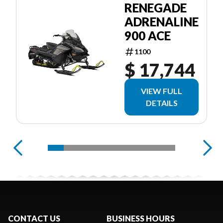
RENEGADE
ADRENALINE
900 ACE
1100
$ 17,744
VIEW FULL
DETAILS
CONTACT US
BUSINESS HOURS