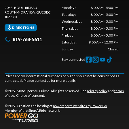
2045, BOUL. RIDEAU
Monday
:
8:00 AM - 5:00 PM
ROUYN-NORANDA
, QUEBEC
Tuesday
:
8:00 AM - 5:00 PM
J0Z 1Y0
Wednesday
:
8:00 AM - 5:00 PM
DIRECTIONS
Thursday
:
8:00 AM - 5:00 PM
Friday
:
8:00 AM - 5:00 PM
819-768-5611
Saturday
:
9:00 AM - 12:00 PM
Sunday
:
Closed
Stay connected
Prices are for informational purposes only and should not be considered as
contractual. Please contact us for more details.
© 2026 Moto Sport du Cuivre. All rights reserved. See
privacy policy
and
terms
of use
.
Choice of consent.
© 2026 Creation and hosting of
powersports websites by Power Go
.
Member of the
Shop A Ride
network.