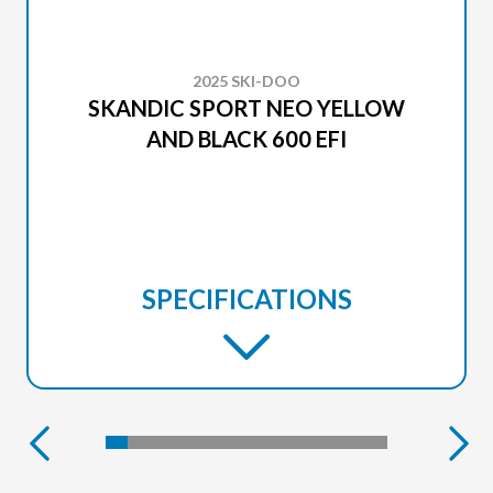
2025 SKI-DOO
SKANDIC SPORT NEO YELLOW
AND BLACK 600 EFI
SPECIFICATIONS