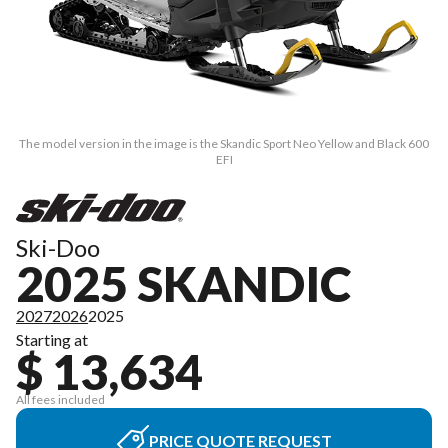
The model version in the image is the Skandic Sport Neo Yellow and Black 600
EFI
Ski-Doo
2025 SKANDIC
2027
2026
2025
Starting at
$ 13,634
All fees included
PRICE QUOTE REQUEST