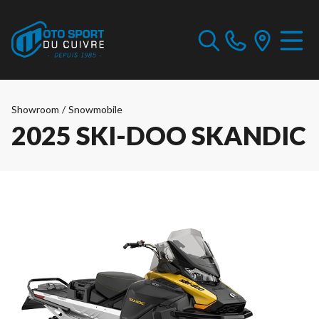
Showroom
/
Snowmobile
2025 SKI-DOO SKANDIC