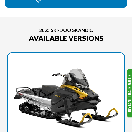
2025 SKI-DOO SKANDIC
AVAILABLE VERSIONS