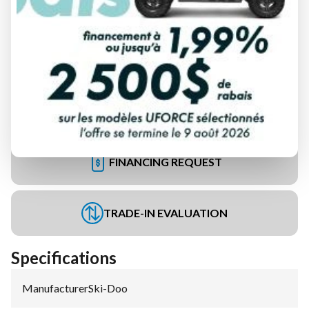
FINANCING REQUEST
TRADE-IN EVALUATION
Specifications
Manufacturer
:
Ski-Doo