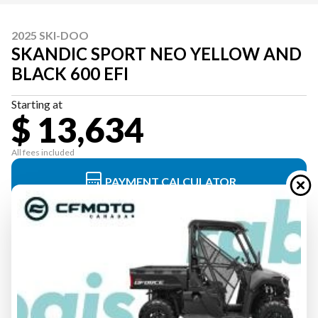
2025 SKI-DOO
SKANDIC SPORT NEO YELLOW AND
BLACK 600 EFI
Starting at
$ 13,634
All fees included
PAYMENT CALCULATOR