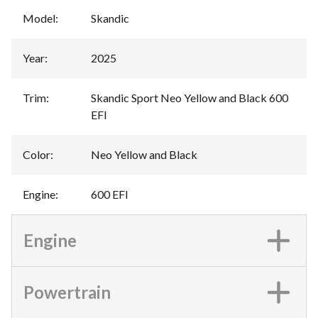
Model
:
Skandic
Year
:
2025
Trim
:
Skandic Sport Neo Yellow and Black 600
EFI
Color
:
Neo Yellow and Black
Engine
:
600 EFI
Engine
Powertrain