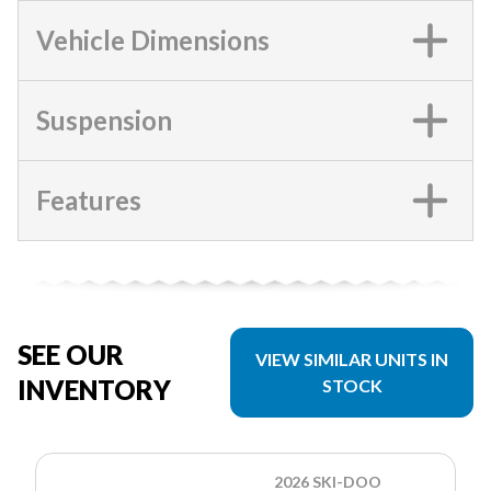
Vehicle Dimensions
Suspension
Features
SEE OUR
VIEW SIMILAR UNITS IN
INVENTORY
STOCK
2026 SKI-DOO