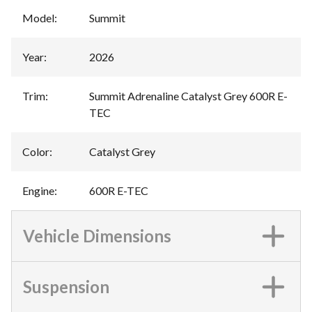
Model
:
Summit
Year
:
2026
Trim
:
Summit Adrenaline Catalyst Grey 600R E-
TEC
Color
:
Catalyst Grey
Engine
:
600R E-TEC
Vehicle Dimensions
Suspension