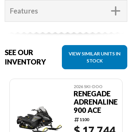
Features
SEE OUR
VIEW SIMILAR UNITS IN
INVENTORY
STOCK
2026 SKI-DOO
RENEGADE
ADRENALINE
900 ACE
1100
$ 17,744