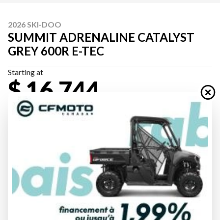
2026 SKI-DOO
SUMMIT ADRENALINE CATALYST
GREY 600R E-TEC
Starting at
$ 16,744
All fees included
PAYMENT CALCULATOR