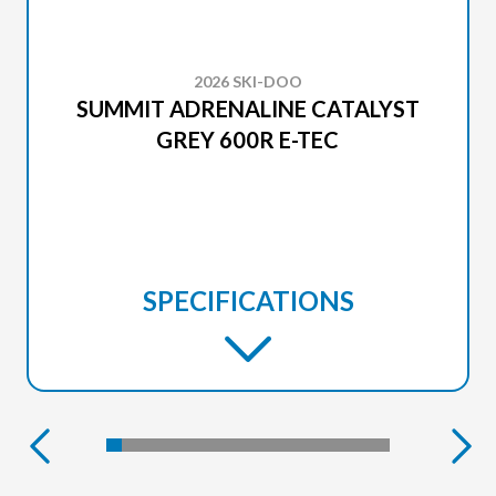
2026 SKI-DOO
SUMMIT ADRENALINE CATALYST
GREY 600R E-TEC
SPECIFICATIONS