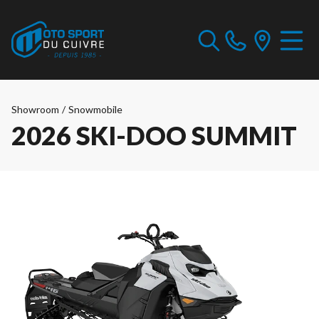
Showroom
/
Snowmobile
2026 SKI-DOO SUMMIT