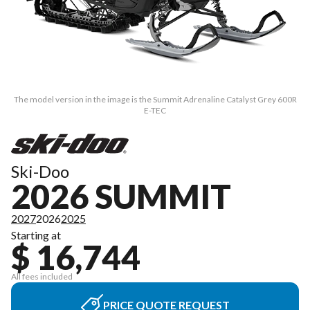
The model version in the image is the Summit Adrenaline Catalyst Grey 600R
E-TEC
Ski-Doo
2026 SUMMIT
2027
2026
2025
Starting at
$ 16,744
All fees included
PRICE QUOTE REQUEST