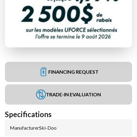
FINANCING REQUEST
TRADE-IN EVALUATION
Specifications
Manufacturer
:
Ski-Doo