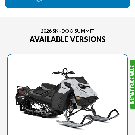
2026 SKI-DOO SUMMIT
AVAILABLE VERSIONS