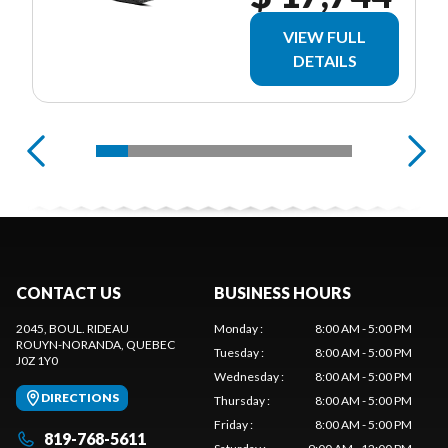
VIEW FULL
DETAILS
CONTACT US
BUSINESS HOURS
2045, BOUL. RIDEAU
Monday
:
8:00 AM - 5:00 PM
ROUYN-NORANDA
, QUEBEC
Tuesday
:
8:00 AM - 5:00 PM
J0Z 1Y0
Wednesday
:
8:00 AM - 5:00 PM
DIRECTIONS
Thursday
:
8:00 AM - 5:00 PM
Friday
:
8:00 AM - 5:00 PM
819-768-5611