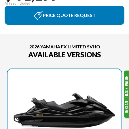
All fees included
PRICE QUOTE REQUEST
2026 YAMAHA FX LIMITED SVHO
AVAILABLE VERSIONS