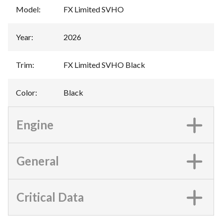
Model
:
FX Limited SVHO
Year
:
2026
Trim
:
FX Limited SVHO Black
Color
:
Black
Engine
General
Critical Data