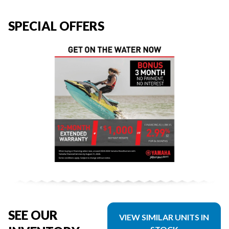
SPECIAL OFFERS
SEE OUR
VIEW SIMILAR UNITS IN