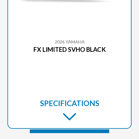
2026 YAMAHA
FX LIMITED SVHO BLACK
SPECIFICATIONS