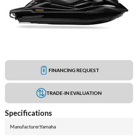
FINANCING REQUEST
TRADE-IN EVALUATION
Specifications
Manufacturer
:
Yamaha