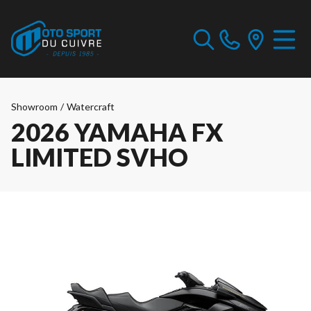
Showroom
/
Watercraft
2026 YAMAHA FX
LIMITED SVHO