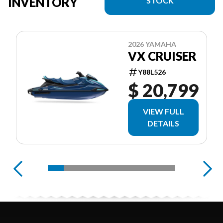
INVENTORY
STOCK
2026 YAMAHA
VX CRUISER
Y88L526
$ 20,799
VIEW FULL
DETAILS