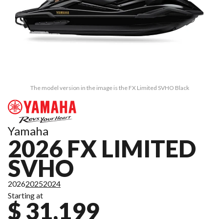
The model version in the image is the FX Limited SVHO Black
Yamaha
2026 FX LIMITED
SVHO
2026
2025
2024
Starting at
$ 31,199