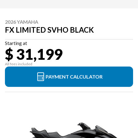
2026 YAMAHA
FX LIMITED SVHO BLACK
Starting at
$ 31,199
All fees included
PAYMENT CALCULATOR