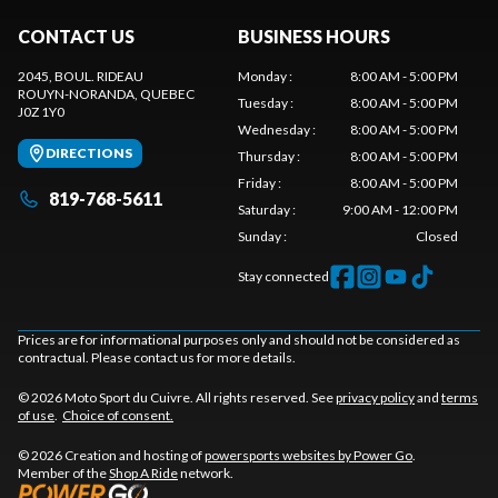
CONTACT US
BUSINESS HOURS
2045, BOUL. RIDEAU
Monday
:
8:00 AM - 5:00 PM
ROUYN-NORANDA
, QUEBEC
Tuesday
:
8:00 AM - 5:00 PM
J0Z 1Y0
Wednesday
:
8:00 AM - 5:00 PM
DIRECTIONS
Thursday
:
8:00 AM - 5:00 PM
Friday
:
8:00 AM - 5:00 PM
819-768-5611
Saturday
:
9:00 AM - 12:00 PM
Sunday
:
Closed
Stay connected
Prices are for informational purposes only and should not be considered as
contractual. Please contact us for more details.
© 2026 Moto Sport du Cuivre. All rights reserved. See
privacy policy
and
terms
of use
.
Choice of consent.
© 2026 Creation and hosting of
powersports websites by Power Go
.
Member of the
Shop A Ride
network.