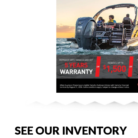
SEE OUR INVENTORY