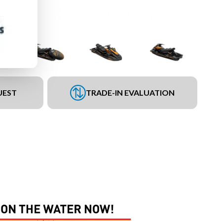
UEST
TRADE-IN EVALUATION