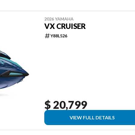
2026 YAMAHA
VX CRUISER
Y88L526
$ 20,799
VIEW FULL DETAILS