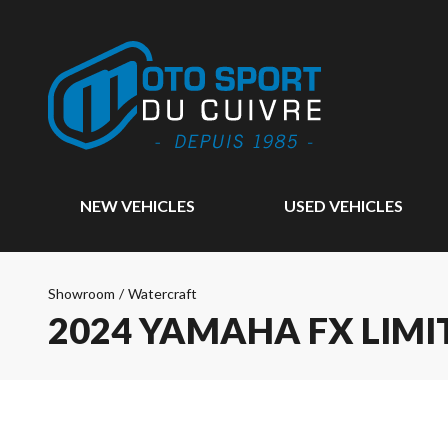
NEW VEHICLES
USED VEHICLES
Showroom
/
Watercraft
2024 YAMAHA FX LIMI