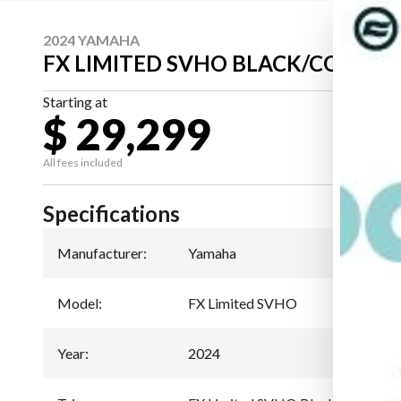
2024 YAMAHA
FX LIMITED SVHO BLACK/COPPER
Starting at
$ 29,299
All fees included
Specifications
Manufacturer
:
Yamaha
Model
:
FX Limited SVHO
Year
:
2024