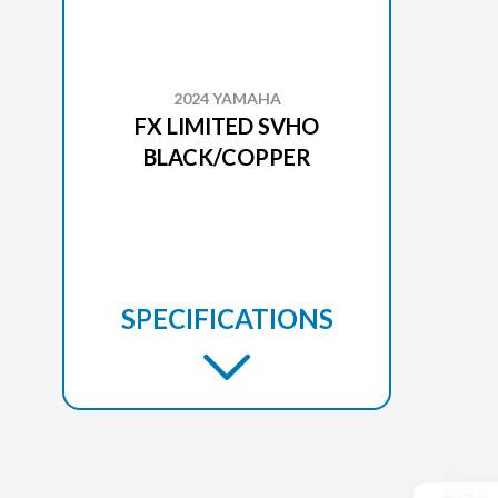
2024 YAMAHA
FX LIMITED SVHO
BLACK/COPPER
SPECIFICATIONS