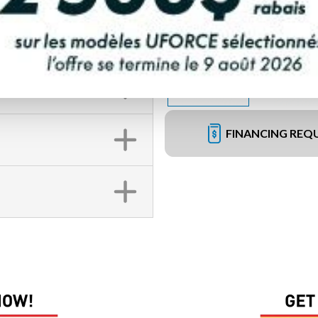
FINANCING REQ