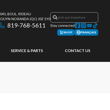
045, BOUL. RIDEAU
ROUYN-NORANDA
(QC)
J0Z 1Y0
819-768-5611
Stay connected
SHOP
FRANÇAIS
SERVICE & PARTS
CONTACT US