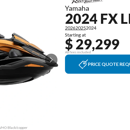
Yamaha
2024 FX 
2026
2025
2024
Starting at
$ 29,299
All fees included
PRICE QUOTE REQ
 SVHO Black/copper
The model version