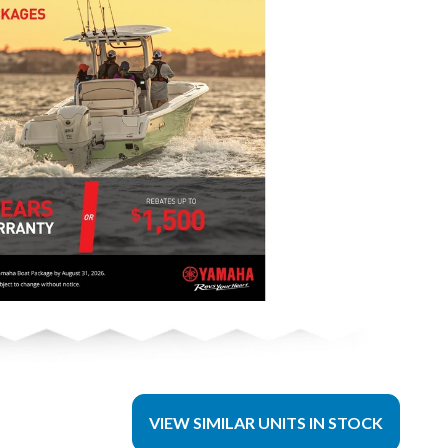
VIEW SIMILAR UNITS IN STOCK