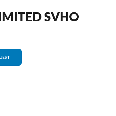
LIMITED SVHO
UEST
 in the image is the FX Limited SVHO Black/copper