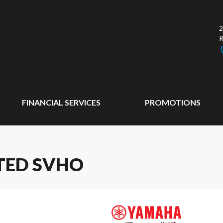
2
FINANCIAL SERVICES
PROMOTIONS
TED SVHO