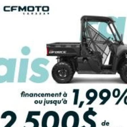
PAYMENT CALCULATOR