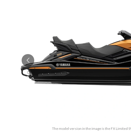
The model version in the image is the FX Limited