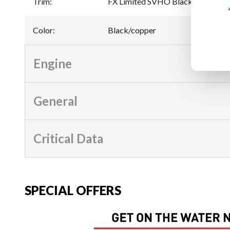
Trim
:
FX Limited SVHO Black/copper
Color
:
Black/copper
Engine
General
Critical Data
SPECIAL OFFERS