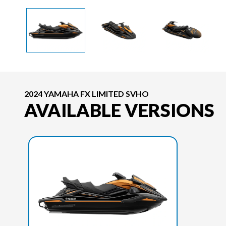
2024 YAMAHA FX LIMITED SVHO
AVAILABLE VERSIONS