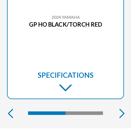
2024 YAMAHA
GP HO BLACK/TORCH RED
SPECIFICATIONS