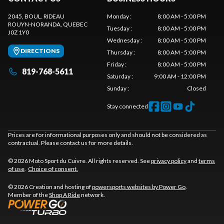
2045, BOUL. RIDEAU
Monday
:
8:00 AM - 5:00 PM
ROUYN-NORANDA
, QUEBEC
Tuesday
:
8:00 AM - 5:00 PM
J0Z 1Y0
Wednesday
:
8:00 AM - 5:00 PM
DIRECTIONS
Thursday
:
8:00 AM - 5:00 PM
Friday
:
8:00 AM - 5:00 PM
819-768-5611
Saturday
:
9:00 AM - 12:00 PM
Sunday
:
Closed
Stay connected
Prices are for informational purposes only and should not be considered as
contractual. Please contact us for more details.
© 2026 Moto Sport du Cuivre. All rights reserved. See
privacy policy
and
terms
of use
.
Choice of consent.
© 2026 Creation and hosting of
powersports websites by Power Go
.
Member of the
Shop A Ride
network.