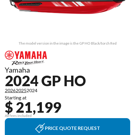
The model version in the image is the GP HO Black/torch Red
Yamaha
2024 GP HO
2026
2025
2024
Starting at
$ 21,199
All fees included
PRICE QUOTE REQUEST