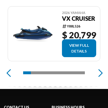
2026 YAMAHA
VX CRUISER
Y88L526
$ 20,799
VIEW FULL
DETAILS
CONTACT US
BUSINESS HOURS