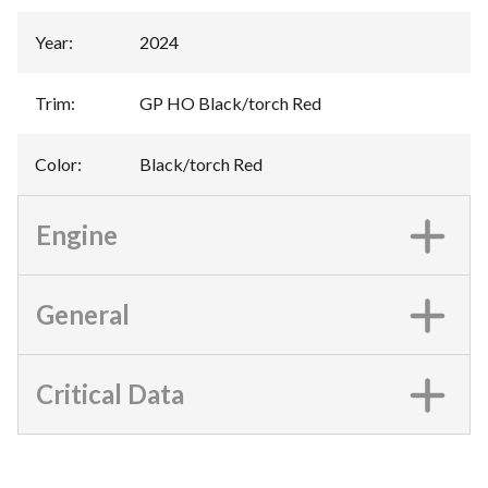
Year
:
2024
Trim
:
GP HO Black/torch Red
Color
:
Black/torch Red
Engine
General
Critical Data