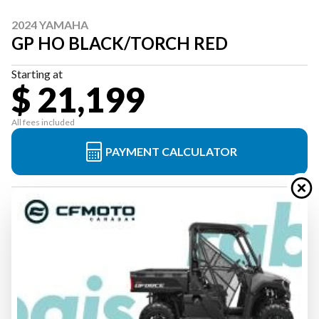
2024 YAMAHA
GP HO BLACK/TORCH RED
Starting at
$ 21,199
All fees included
PAYMENT CALCULATOR