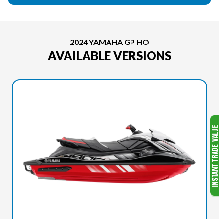
2024 YAMAHA GP HO
AVAILABLE VERSIONS