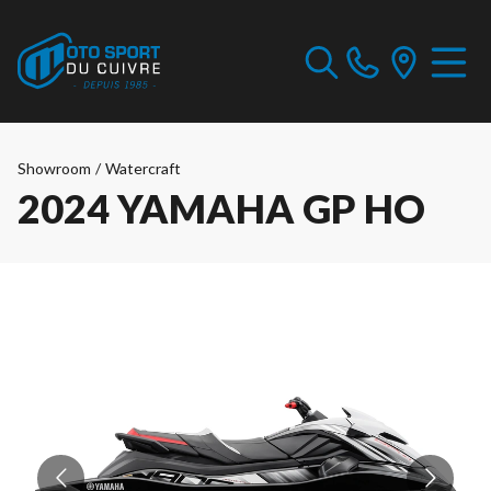
Showroom
/
Watercraft
2024 YAMAHA GP HO