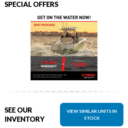
SPECIAL OFFERS
SEE OUR
VIEW SIMILAR UNITS IN
INVENTORY
STOCK