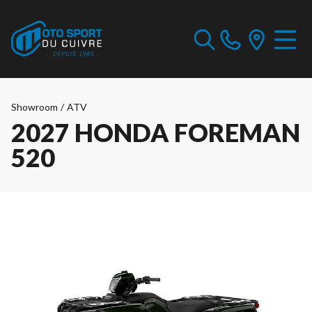
Showroom
/
ATV
2027 HONDA FOREMAN
520