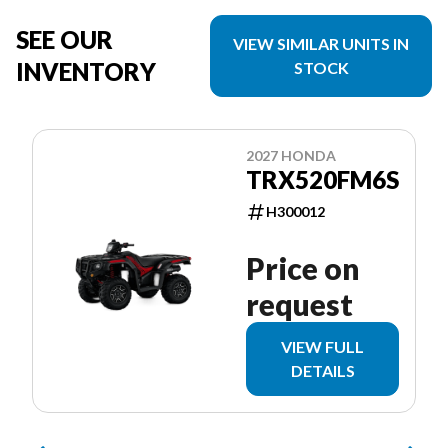
SEE OUR
VIEW SIMILAR UNITS IN
INVENTORY
STOCK
2027 HONDA
TRX520FM6S
H300012
Price on
request
VIEW FULL
DETAILS