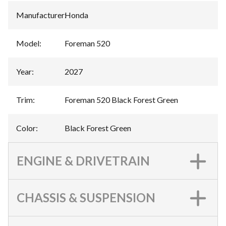
Manufacturer
:
Honda
Model
:
Foreman 520
Year
:
2027
Trim
:
Foreman 520 Black Forest Green
Color
:
Black Forest Green
ENGINE & DRIVETRAIN
CHASSIS & SUSPENSION