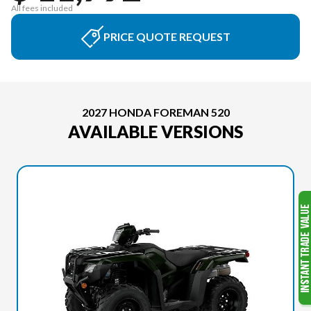
All fees included
PRICE QUOTE REQUEST
2027 HONDA FOREMAN 520
AVAILABLE VERSIONS