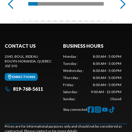
CONTACT US
BUSINESS HOURS
2045, BOUL. RIDEAU
Monday
:
8:00 AM - 5:00 PM
ROUYN-NORANDA
, QUEBEC
Tuesday
:
8:00 AM - 5:00 PM
J0Z 1Y0
Wednesday
:
8:00 AM - 5:00 PM
DIRECTIONS
Thursday
:
8:00 AM - 5:00 PM
Friday
:
8:00 AM - 5:00 PM
819-768-5611
Saturday
:
9:00 AM - 12:00 PM
Sunday
:
Closed
Stay connected
Prices are for informational purposes only and should not be considered as
contractual. Please contact us for more details.