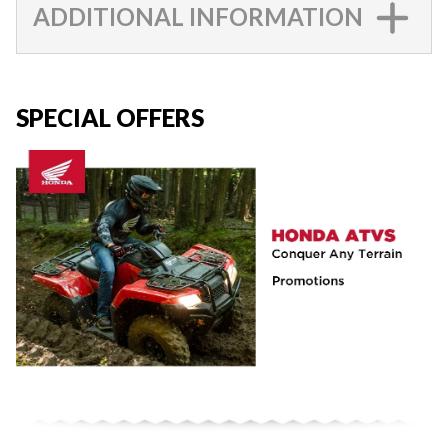
ADDITIONAL INFORMATION
SPECIAL OFFERS