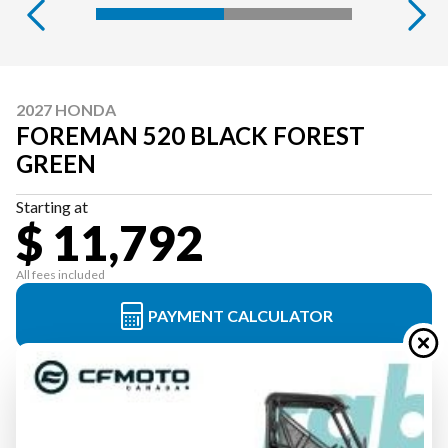
2027 HONDA
FOREMAN 520 BLACK FOREST
GREEN
Starting at
$ 11,792
All fees included
PAYMENT CALCULATOR