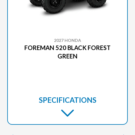
2027 HONDA
FOREMAN 520 BLACK FOREST
GREEN
SPECIFICATIONS