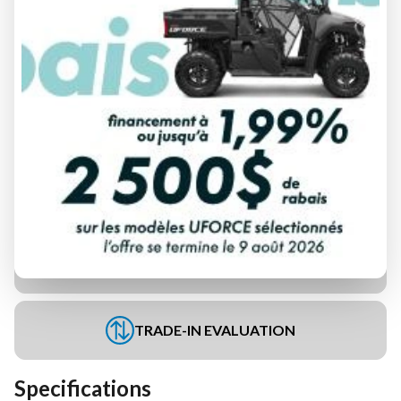
FINANCING REQUEST
TRADE-IN EVALUATION
Specifications