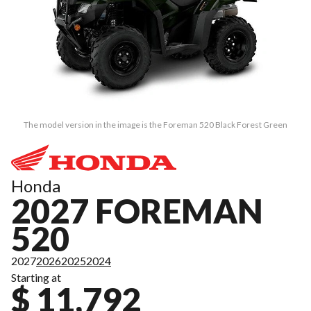
The model version in the image is the Foreman 520 Black Forest Green
Honda
2027 FOREMAN
520
2027
2026
2025
2024
Starting at
$ 11,792