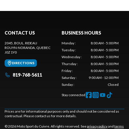
CONTACT US
BUSINESS HOURS
2045, BOUL. RIDEAU
Monday
:
8:00 AM - 5:00 PM
ROUYN-NORANDA
, QUEBEC
Tuesday
:
8:00 AM - 5:00 PM
J0Z 1Y0
Wednesday
:
8:00 AM - 5:00 PM
DIRECTIONS
Thursday
:
8:00 AM - 5:00 PM
Friday
:
8:00 AM - 5:00 PM
819-768-5611
Saturday
:
9:00 AM - 12:00 PM
Sunday
:
Closed
Stay connected
Prices are for informational purposes only and should not be considered as
contractual. Please contact us for more details.
© 2026 Moto Sport du Cuivre. All rights reserved. See
privacy policy
and
terms