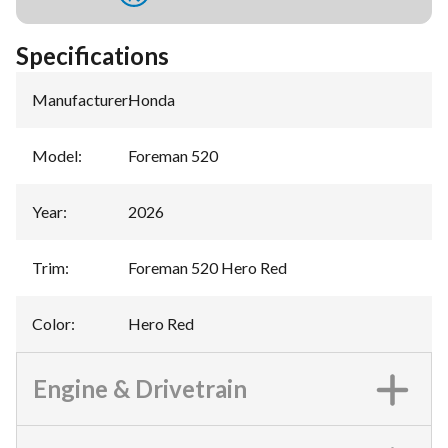
Specifications
Manufacturer
:
Honda
Model
:
Foreman 520
Year
:
2026
Trim
:
Foreman 520 Hero Red
Color
:
Hero Red
Engine & Drivetrain