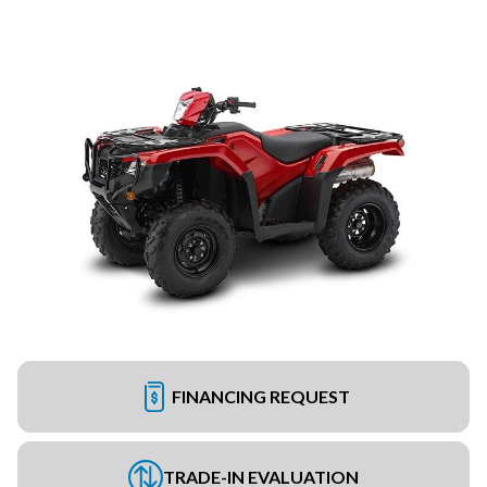
FINANCING REQUEST
TRADE-IN EVALUATION