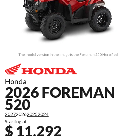
The model version in the image is the Foreman 520 Hero Red
Honda
2026 FOREMAN
520
2027
2026
2025
2024
Starting at
$ 11,292