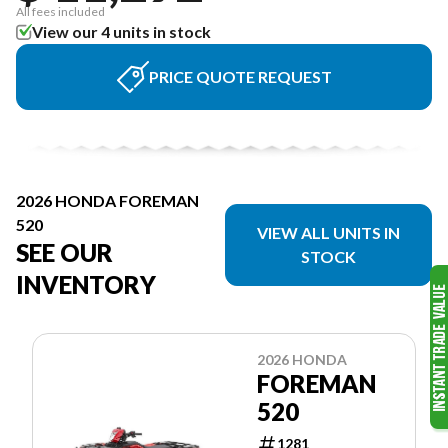
All fees included
View our 4 units in stock
PRICE QUOTE REQUEST
2026 HONDA FOREMAN
520
VIEW ALL UNITS IN
SEE OUR
STOCK
INVENTORY
2026 HONDA
FOREMAN
520
1281