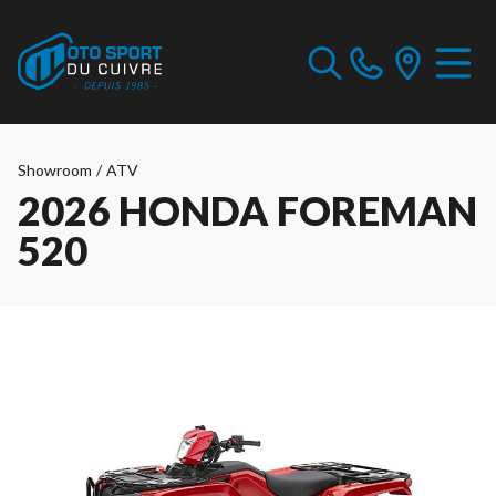
Showroom
/
ATV
2026 HONDA FOREMAN
520