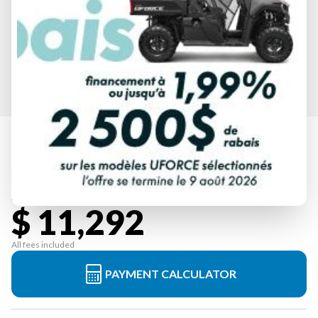
SPECIFICATIONS
2026 HONDA
FOREMAN 520 HERO RED
Starting at
$ 11,292
All fees included
PAYMENT CALCULATOR