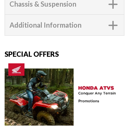
Chassis & Suspension
Additional Information
SPECIAL OFFERS