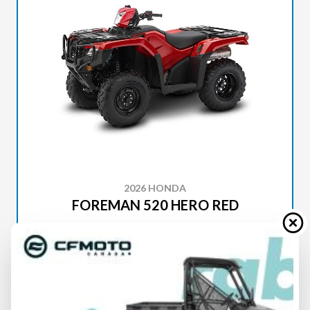
2026 HONDA
FOREMAN 520 HERO RED