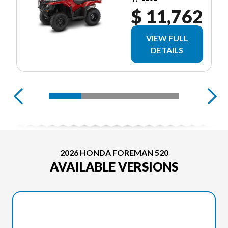
$ 11,762
VIEW FULL
DETAILS
2026 HONDA FOREMAN 520
AVAILABLE VERSIONS