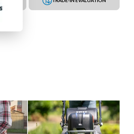
UEST
TRADE-IN EVALUATION