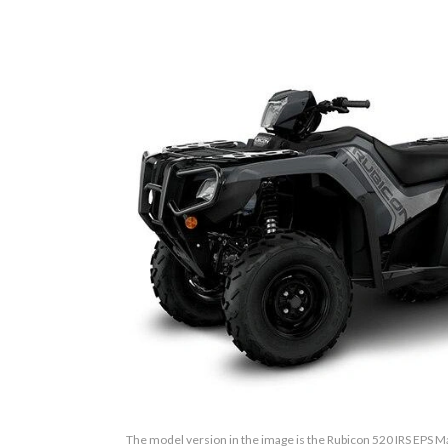
The model version in the image is the Rubicon 520 IRS EPS M