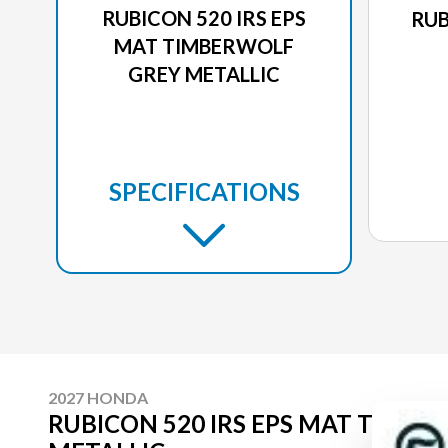
RUBICON 520 IRS EPS
RUB
MAT TIMBERWOLF
GREY METALLIC
SPECIFICATIONS
2027 HONDA
RUBICON 520 IRS EPS MAT TIMB