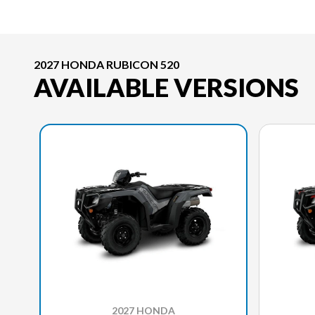
2027 HONDA RUBICON 520
AVAILABLE VERSIONS
2027 HONDA