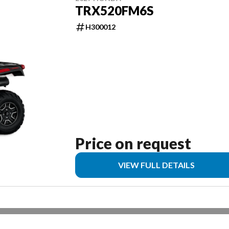
TRX520FM6S
H300012
Price on request
VIEW FULL DETAILS