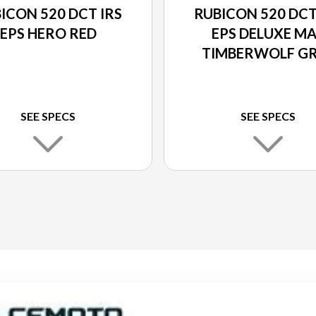
ICON 520 DCT IRS
RUBICON 520 DCT
EPS HERO RED
EPS DELUXE M
TIMBERWOLF G
METALLIC
SEE SPECS
SEE SPECS
ERWOLF GREY