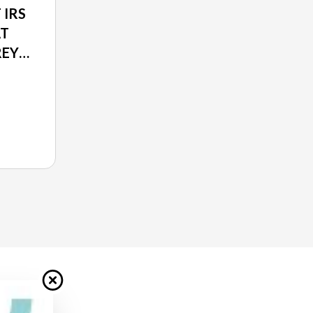
 IRS
AT
REY