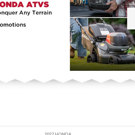
2027 HONDA