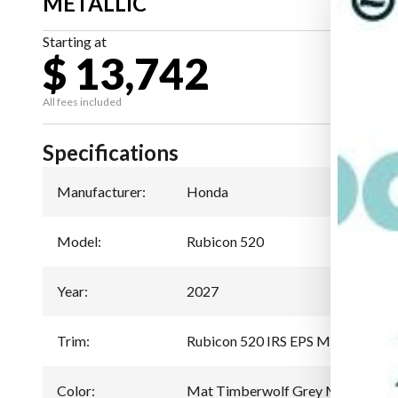
METALLIC
Starting at
$ 13,742
All fees included
Specifications
Manufacturer
:
Honda
Model
:
Rubicon 520
Year
:
2027
Trim
:
Rubicon 520 IRS EPS Mat Timberw
Color
:
Mat Timberwolf Grey Metallic