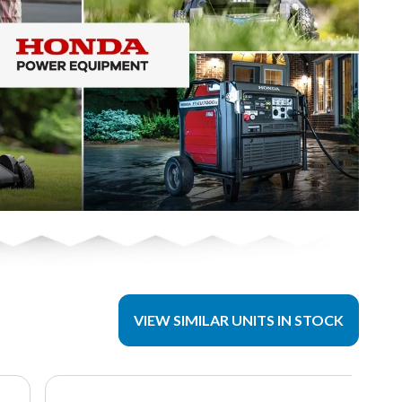
VIEW SIMILAR UNITS IN STOCK