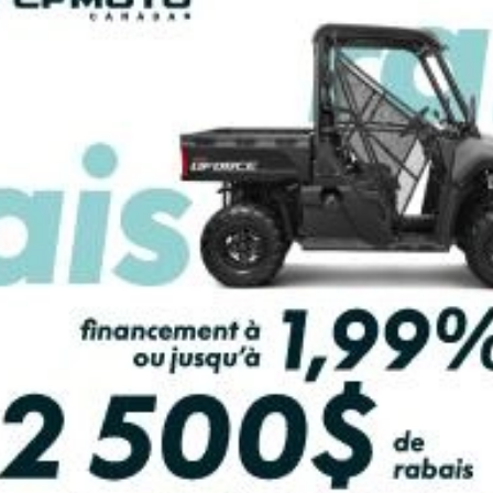
PAYMENT CALCULATOR
olf Grey Metallic