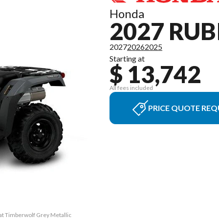
Honda
2027 RUB
2027
2026
2025
Starting at
$ 13,742
All fees included
PRICE QUOTE REQ
at Timberwolf Grey Metallic