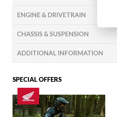
ENGINE & DRIVETRAIN
CHASSIS & SUSPENSION
ADDITIONAL INFORMATION
SPECIAL OFFERS