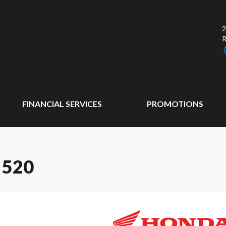
2
FINANCIAL SERVICES
PROMOTIONS
 520