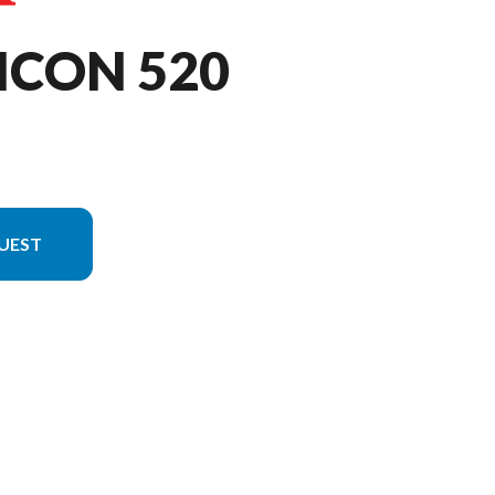
ICON 520
UEST