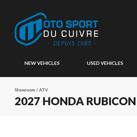
NEW VEHICLES
USED VEHICLES
Showroom
/
ATV
2027 HONDA RUBICON