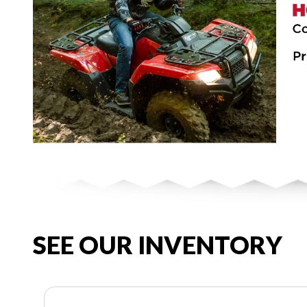
SEE OUR INVENTORY