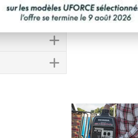
FINANCING REQ