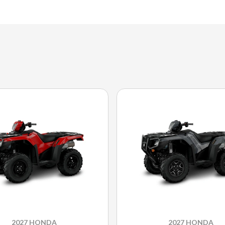
2027 HONDA
2027 HONDA