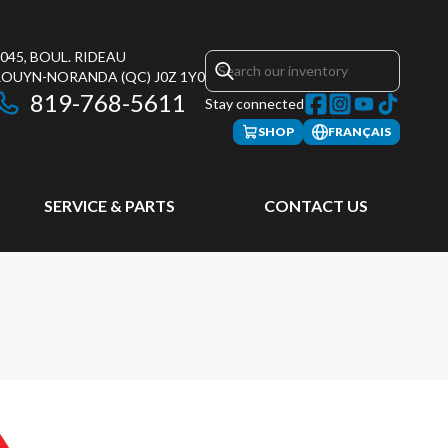
045, BOUL. RIDEAU
ROUYN-NORANDA
(QC)
J0Z 1Y0
819-768-5611
Stay connected
SHOP
FRANÇAIS
SERVICE & PARTS
CONTACT US