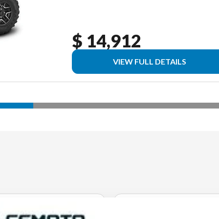
$ 14,912
VIEW FULL DETAILS