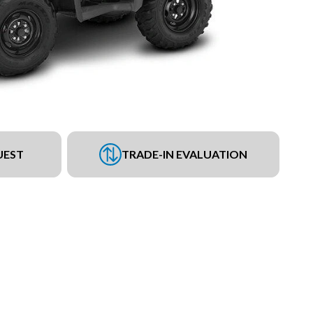
UEST
TRADE-IN EVALUATION