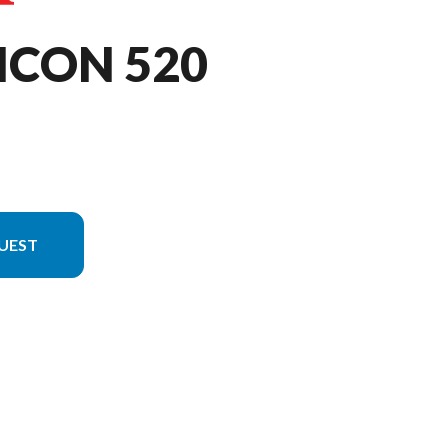
ICON 520
UEST