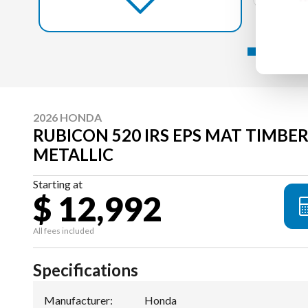
2026 HONDA
RUBICON 520 IRS EPS MAT TIMB
METALLIC
Starting at
$ 12,992
All fees included
Specifications
Manufacturer
:
Honda