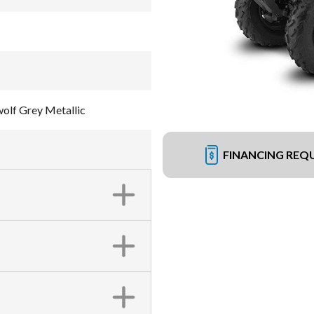
olf Grey Metallic
FINANCING REQ