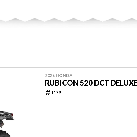
2026 HONDA
RUBICON 520 DCT DELUX
1179