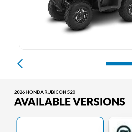
2026 HONDA RUBICON 520
AVAILABLE VERSIONS