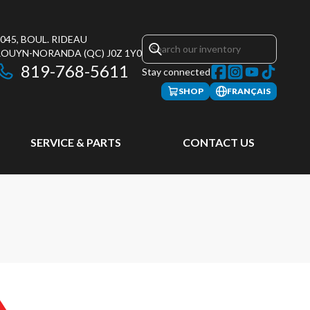
045, BOUL. RIDEAU
ROUYN-NORANDA
(QC)
J0Z 1Y0
819-768-5611
Stay connected
SHOP
FRANÇAIS
SERVICE & PARTS
CONTACT US