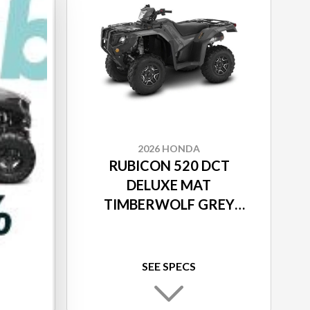
2026 HONDA
 IRS
RUBICON 520 DCT
MO
DELUXE MAT
TIMBERWOLF GREY
METALLIC
SEE SPECS