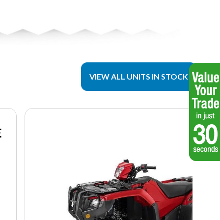
VIEW ALL UNITS IN STOCK
E