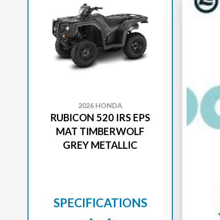
2026 HONDA
RUBICON 520 IRS EPS
RUB
MAT TIMBERWOLF
GREY METALLIC
SPECIFICATIONS