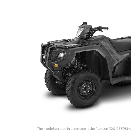
The model version in the image is the Rubicon 520 IRS EPS M