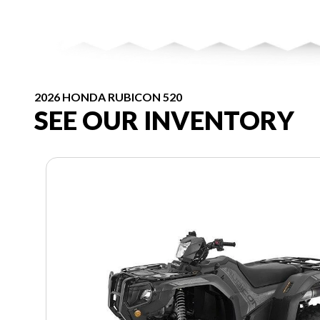
2026 HONDA RUBICON 520
SEE OUR INVENTORY