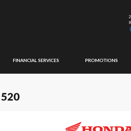
2
FINANCIAL SERVICES
PROMOTIONS
 520