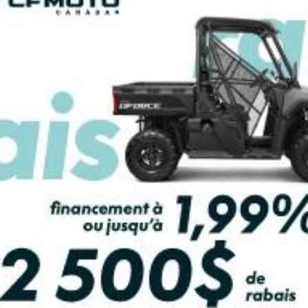
2026 HONDA
2026 HONDA
ICON 520 DCT IRS
RUBICON 520 DCT
EPS HERO RED
EPS ATERA CA
SEE SPECS
SEE SPECS