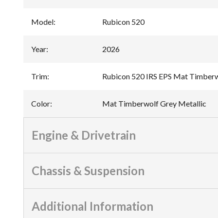
Model
:
Rubicon 520
Year
:
2026
Trim
:
Rubicon 520 IRS EPS Mat Timberw
Color
:
Mat Timberwolf Grey Metallic
Engine & Drivetrain
Chassis & Suspension
Additional Information