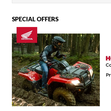
SPECIAL OFFERS