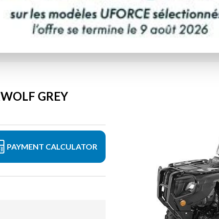
ERWOLF GREY
PAYMENT CALCULATOR