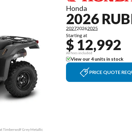
Honda
2026 RUB
2027
2026
2025
Starting at
$ 12,992
All fees included
View our 4 units in stock
PRICE QUOTE REQ
at Timberwolf Grey Metallic