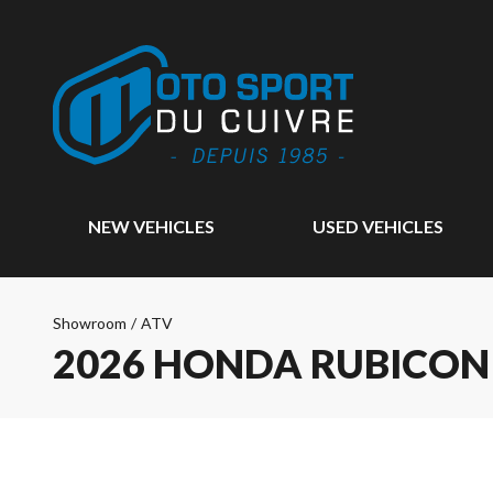
NEW VEHICLES
USED VEHICLES
Showroom
/
ATV
2026 HONDA RUBICON