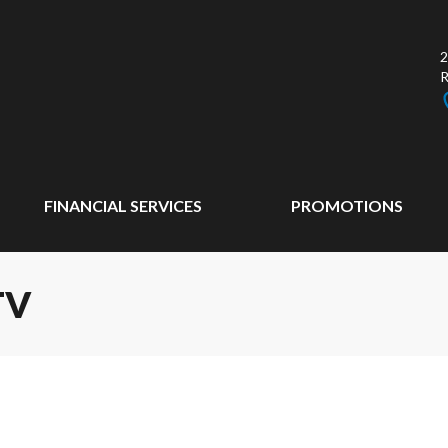
2
FINANCIAL SERVICES
PROMOTIONS
TV