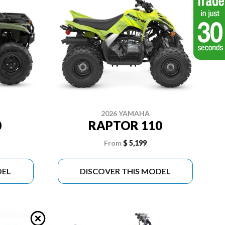
2026 YAMAHA
0
RAPTOR 110
From
$ 5,199
DEL
DISCOVER THIS MODEL