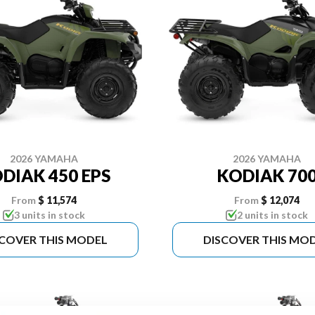
2026 YAMAHA
2026 YAMAHA
DIAK 450 EPS
KODIAK 70
From
$ 11,574
From
$ 12,074
3 units in stock
2 units in stock
SCOVER THIS MODEL
DISCOVER THIS MO