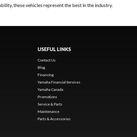
lity, these vehicles represent the best in the industry.
USEFUL LINKS
Contact Us
Blog
Financing
Yamaha Financial Services
Yamaha Canada
Promotions
Service & Parts
Maintenance
Parts & Accessories