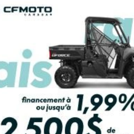
2026 YAMAHA
2026 YAMAHA
APTOR 700R
RAPTOR 700R
From
$ 14,274
From
$ 14,474
2 units in stock
SCOVER THIS MODEL
DISCOVER THIS MO