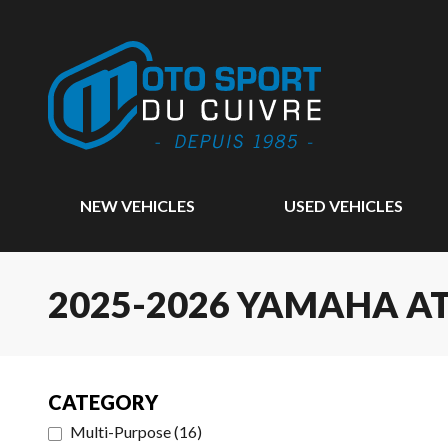
NEW VEHICLES
USED VEHICLES
2025-2026 YAMAHA A
CATEGORY
Multi-Purpose
(
16
)