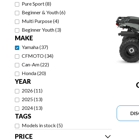
Pure Sport
(
8
)
Beginner & Youth
(
6
)
Multi Purpose
(
4
)
Beginner Youth
(
3
)
MAKE
Yamaha
(
37
)
CFMOTO
(
34
)
Can-Am
(
22
)
Honda
(
20
)
YEAR
2026
(
11
)
2025
(
13
)
2024
(
13
)
DI
TAGS
Models in stock
(
5
)
PRICE