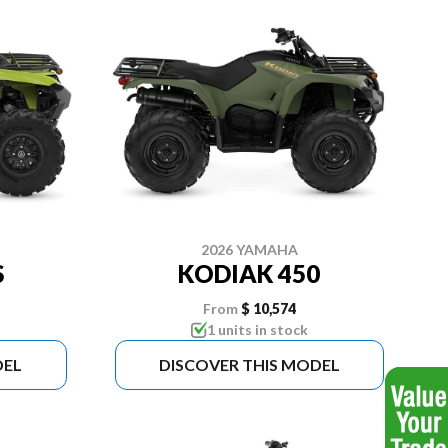
2026 YAMAHA
S
KODIAK 450
From
$ 10,574
1 units in stock
DEL
DISCOVER THIS MODEL