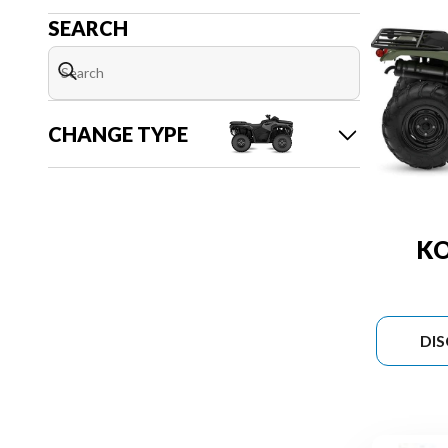
SEARCH
CHANGE TYPE
KO
DI