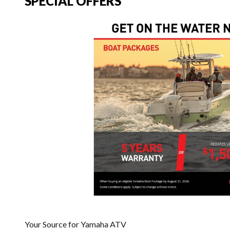
SPECIAL OFFERS
Your Source for Yamaha ATV