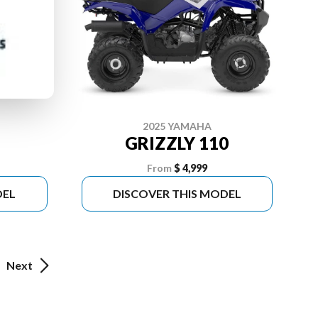
2025 YAMAHA
GRIZZLY 110
From
$ 4,999
DEL
DISCOVER THIS MODEL
Next