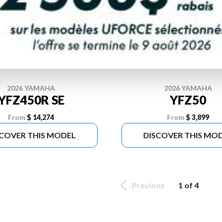
2026 YAMAHA
2026 YAMAHA
YFZ450R SE
YFZ50
From
$ 14,274
From
$ 3,899
SCOVER THIS MODEL
DISCOVER THIS MO
Previous
1 of 4