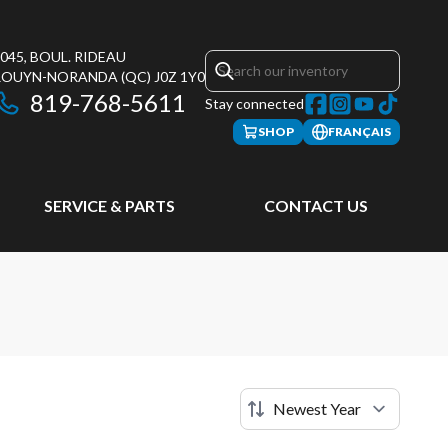
045, BOUL. RIDEAU
ROUYN-NORANDA
(QC)
J0Z 1Y0
819-768-5611
Stay connected
SHOP
FRANÇAIS
SERVICE & PARTS
CONTACT US