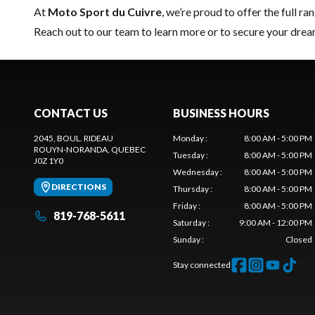
At
Moto Sport du Cuivre
, we’re proud to offer the full ra
Reach out to our team
to learn more or to secure your dr
CONTACT US
BUSINESS HOURS
2045, BOUL. RIDEAU
Monday
:
8:00 AM - 5:00 PM
ROUYN-NORANDA
, QUEBEC
Tuesday
:
8:00 AM - 5:00 PM
J0Z 1Y0
Wednesday
:
8:00 AM - 5:00 PM
DIRECTIONS
Thursday
:
8:00 AM - 5:00 PM
Friday
:
8:00 AM - 5:00 PM
819-768-5611
Saturday
:
9:00 AM - 12:00 PM
Sunday
:
Closed
Stay connected