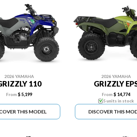
2026 YAMAHA
2026 YAMAHA
GRIZZLY 110
GRIZZLY EP
From
$ 5,199
From
$ 14,774
5 units in stock
SCOVER THIS MODEL
DISCOVER THIS MO