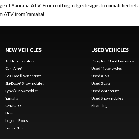
nge of
Yamaha ATV
. From cutting-edge designs to unmatched reliabi
eam ATV from Yamaha!
NEW VEHICLES
USED VEHICLES
All New Inventory
Complete Used Inventory
Can-Am®
Used Motorcycles
Sea-Doo® Watercraft
Used ATVs
Ski-Doo® Snowmobiles
Used Boats
Lynx® Snowmobiles
Used Watercraft
Yamaha
Used Snowmobiles
CFMOTO
Financing
Honda
Legend Boats
Surron/NIU