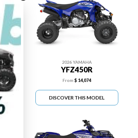
2026 YAMAHA
 SE
YFZ450R
From
$ 14,074
DEL
DISCOVER THIS MODEL