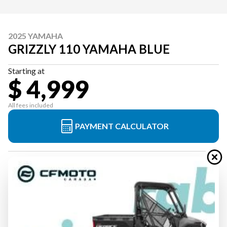
2025 YAMAHA
GRIZZLY 110 YAMAHA BLUE
Starting at
$ 4,999
All fees included
PAYMENT CALCULATOR