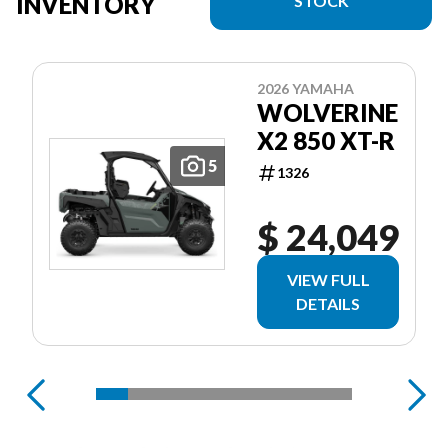
INVENTORY
STOCK
2026 YAMAHA
WOLVERINE
X2 850 XT-R
5
1326
$ 24,049
VIEW FULL
DETAILS