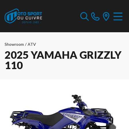
Showroom
/
ATV
2025 YAMAHA GRIZZLY
110