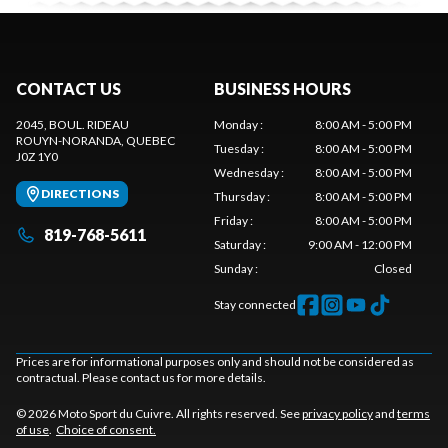
CONTACT US
BUSINESS HOURS
2045, BOUL. RIDEAU
Monday
:
8:00 AM - 5:00 PM
ROUYN-NORANDA
, QUEBEC
Tuesday
:
8:00 AM - 5:00 PM
J0Z 1Y0
Wednesday
:
8:00 AM - 5:00 PM
DIRECTIONS
Thursday
:
8:00 AM - 5:00 PM
Friday
:
8:00 AM - 5:00 PM
819-768-5611
Saturday
:
9:00 AM - 12:00 PM
Sunday
:
Closed
Stay connected
Prices are for informational purposes only and should not be considered as
contractual. Please contact us for more details.
© 2026 Moto Sport du Cuivre. All rights reserved. See
privacy policy
and
terms
of use
.
Choice of consent.