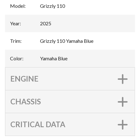
Model
:
Grizzly 110
Year
:
2025
Trim
:
Grizzly 110 Yamaha Blue
Color
:
Yamaha Blue
ENGINE
CHASSIS
CRITICAL DATA