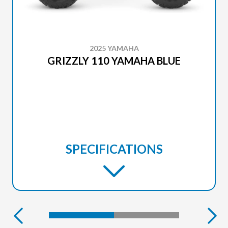
2025 YAMAHA
GRIZZLY 110 YAMAHA BLUE
SPECIFICATIONS