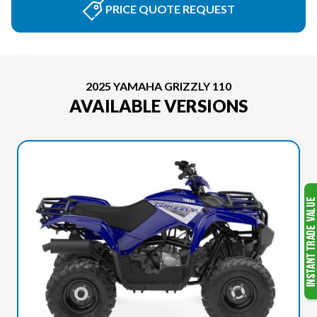
PRICE QUOTE REQUEST
2025 YAMAHA GRIZZLY 110
AVAILABLE VERSIONS