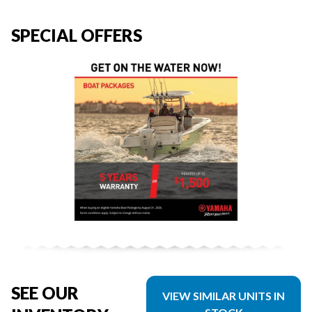
SPECIAL OFFERS
SEE OUR
VIEW SIMILAR UNITS IN