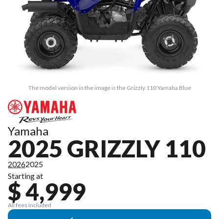
The model version in the image is the Grizzly 110 Yamaha Blue
Yamaha
2025 GRIZZLY 110
2026
2025
Starting at
$ 4,999
All fees included