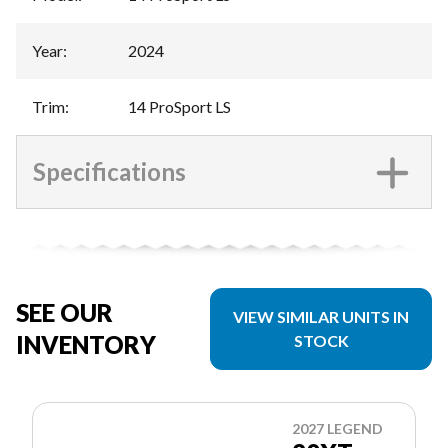
Year
:
2024
Trim
:
14 ProSport LS
Specifications
SEE OUR
VIEW SIMILAR UNITS IN
INVENTORY
STOCK
2027 LEGEND