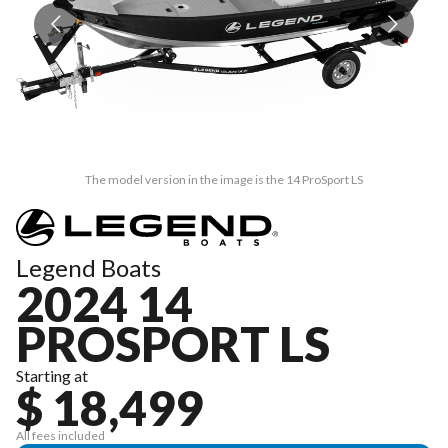
The model version in the image is the 14 ProSport LS
Legend Boats
2024 14
PROSPORT LS
Starting at
$ 18,499
All fees included