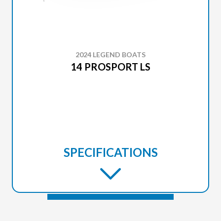
2024 LEGEND BOATS
14 PROSPORT LS
SPECIFICATIONS