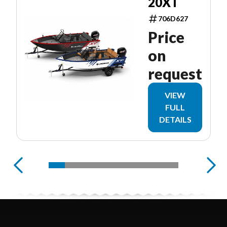
20XT
706D627
Price
on
request
VIEW
FULL
DETAILS