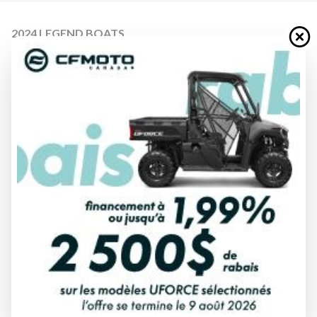
2024 LEGEND BOATS
14 PROSPORT LS
Starting at
$ 18,499
All fees included
PAYMENT CALCULATOR