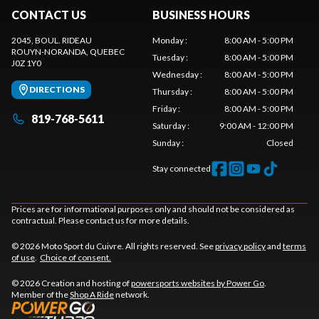
CONTACT US
BUSINESS HOURS
2045, BOUL. RIDEAU
Monday
:
8:00 AM - 5:00 PM
ROUYN-NORANDA
, QUEBEC
Tuesday
:
8:00 AM - 5:00 PM
J0Z 1Y0
Wednesday
:
8:00 AM - 5:00 PM
DIRECTIONS
Thursday
:
8:00 AM - 5:00 PM
Friday
:
8:00 AM - 5:00 PM
819-768-5611
Saturday
:
9:00 AM - 12:00 PM
Sunday
:
Closed
Stay connected
Prices are for informational purposes only and should not be considered as
contractual. Please contact us for more details.
© 2026 Moto Sport du Cuivre. All rights reserved. See
privacy policy
and
terms
of use
.
Choice of consent.
© 2026 Creation and hosting of
powersports websites by Power Go
.
Member of the
Shop A Ride
network.