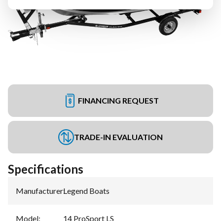
FINANCING REQUEST
TRADE-IN EVALUATION
Specifications
Manufacturer
:
Legend Boats
Model
:
14 ProSport LS