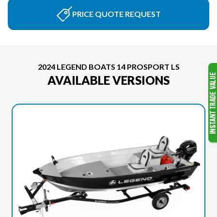
PRICE QUOTE REQUEST
2024 LEGEND BOATS 14 PROSPORT LS
AVAILABLE VERSIONS