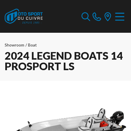
Showroom
/
Boat
2024 LEGEND BOATS 14
PROSPORT LS