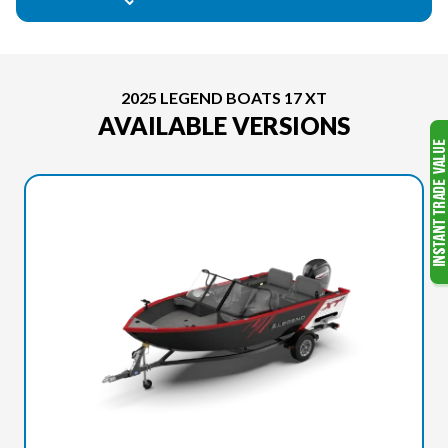
2025 LEGEND BOATS 17 XT
AVAILABLE VERSIONS