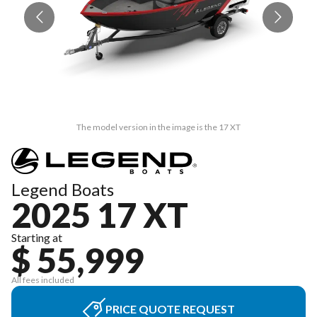
The model version in the image is the 17 XT
Legend Boats
2025 17 XT
Starting at
$ 55,999
All fees included
PRICE QUOTE REQUEST