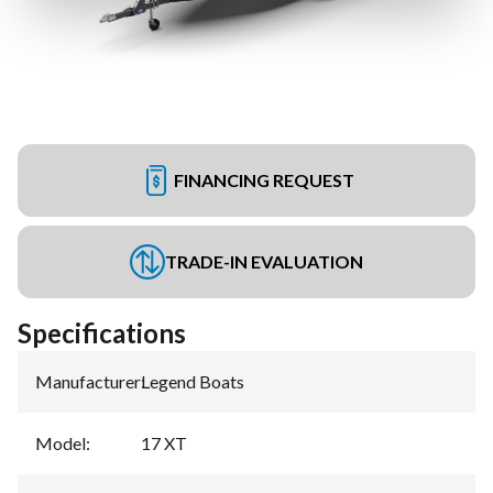
FINANCING REQUEST
TRADE-IN EVALUATION
Specifications
Manufacturer
:
Legend Boats
Model
:
17 XT