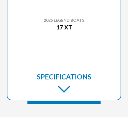
2025 LEGEND BOATS
17 XT
SPECIFICATIONS