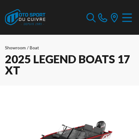
Showroom
/
Boat
2025 LEGEND BOATS 17
XT