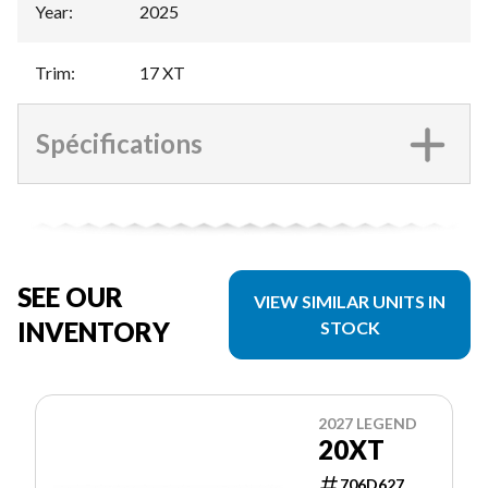
Year
:
2025
Trim
:
17 XT
Spécifications
SEE OUR
VIEW SIMILAR UNITS IN
INVENTORY
STOCK
2027 LEGEND
20XT
706D627