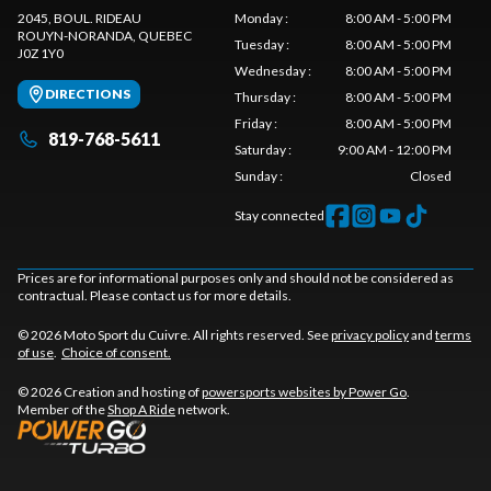
2045, BOUL. RIDEAU
Monday
:
8:00 AM - 5:00 PM
ROUYN-NORANDA
, QUEBEC
Tuesday
:
8:00 AM - 5:00 PM
J0Z 1Y0
Wednesday
:
8:00 AM - 5:00 PM
DIRECTIONS
Thursday
:
8:00 AM - 5:00 PM
Friday
:
8:00 AM - 5:00 PM
819-768-5611
Saturday
:
9:00 AM - 12:00 PM
Sunday
:
Closed
Stay connected
Prices are for informational purposes only and should not be considered as
contractual. Please contact us for more details.
© 2026 Moto Sport du Cuivre. All rights reserved. See
privacy policy
and
terms
of use
.
Choice of consent.
© 2026 Creation and hosting of
powersports websites by Power Go
.
Member of the
Shop A Ride
network.