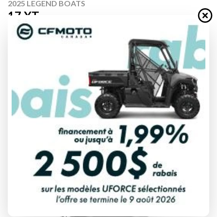
2025 LEGEND BOATS
17 XT
Starting at
$ 55,999
All fees included
PAYMENT CALCULATOR