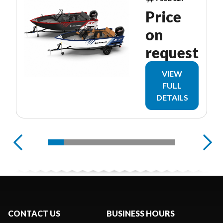
Price
on
request
VIEW
FULL
DETAILS
CONTACT US
BUSINESS HOURS