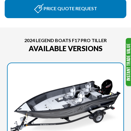
PRICE QUOTE REQUEST
2024 LEGEND BOATS F17 PRO TILLER
AVAILABLE VERSIONS