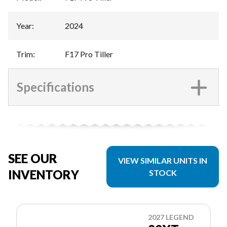
Year
:
2024
Trim
:
F17 Pro Tiller
Specifications
SEE OUR
VIEW SIMILAR UNITS IN
INVENTORY
STOCK
2027 LEGEND