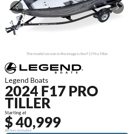
The model version in the image is the F17 Pro Tiller
Legend Boats
2024 F17 PRO
TILLER
Starting at
$ 40,999
All fees included