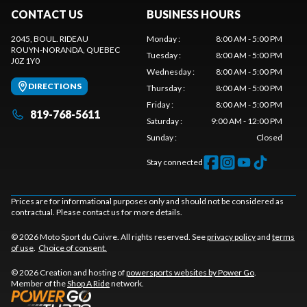
CONTACT US
BUSINESS HOURS
2045, BOUL. RIDEAU
Monday
:
8:00 AM - 5:00 PM
ROUYN-NORANDA
, QUEBEC
Tuesday
:
8:00 AM - 5:00 PM
J0Z 1Y0
Wednesday
:
8:00 AM - 5:00 PM
DIRECTIONS
Thursday
:
8:00 AM - 5:00 PM
Friday
:
8:00 AM - 5:00 PM
819-768-5611
Saturday
:
9:00 AM - 12:00 PM
Sunday
:
Closed
Stay connected
Prices are for informational purposes only and should not be considered as
contractual. Please contact us for more details.
© 2026 Moto Sport du Cuivre. All rights reserved. See
privacy policy
and
terms
of use
.
Choice of consent.
© 2026 Creation and hosting of
powersports websites by Power Go
.
Member of the
Shop A Ride
network.