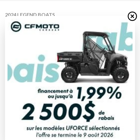
2024 LEGEND BOATS
F17 PRO TILLER
Starting at
$ 40,999
All fees included
PAYMENT CALCULATOR