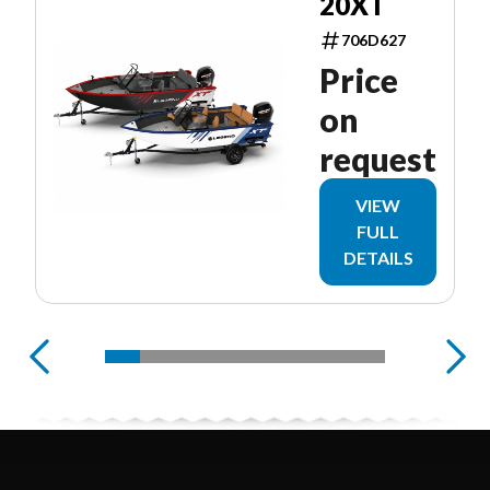
20XT
706D627
Price
on
request
VIEW
FULL
DETAILS