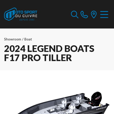
Showroom
/
Boat
2024 LEGEND BOATS
F17 PRO TILLER