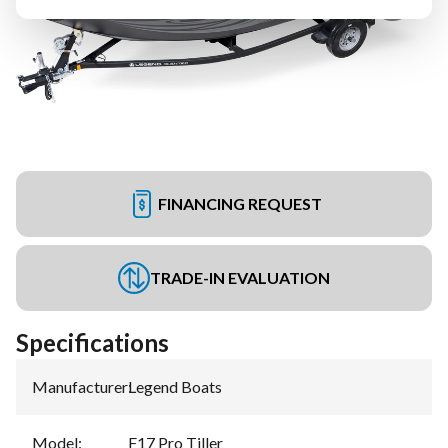
FINANCING REQUEST
TRADE-IN EVALUATION
Specifications
Manufacturer
:
Legend Boats
Model
:
F17 Pro Tiller