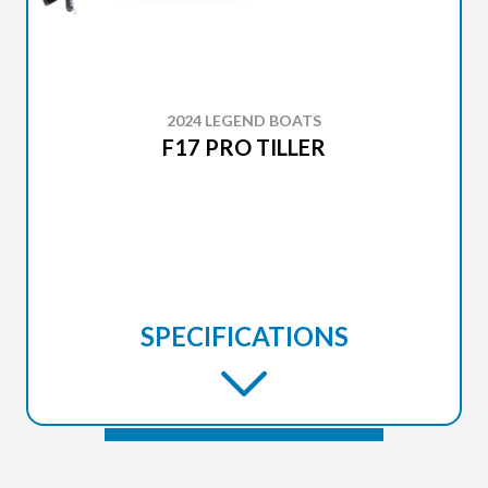
2024 LEGEND BOATS
F17 PRO TILLER
SPECIFICATIONS