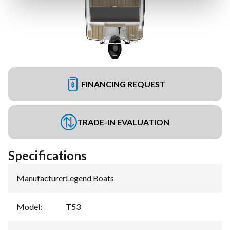
FINANCING REQUEST
TRADE-IN EVALUATION
Specifications
Manufacturer
:
Legend Boats
Model
:
T53