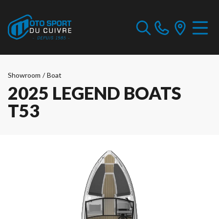
Showroom
/
Boat
2025 LEGEND BOATS
T53