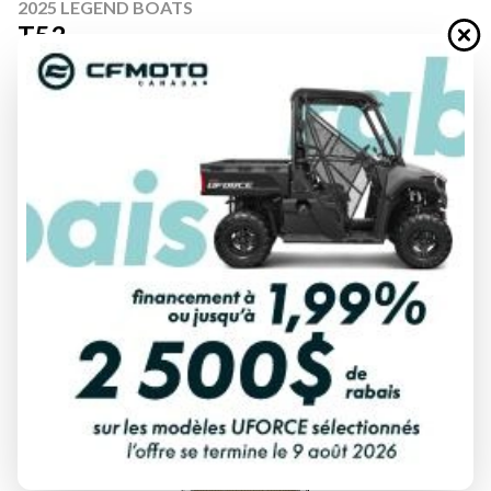
2025 LEGEND BOATS
T53
Starting at
$ 78,999
All fees included
PAYMENT CALCULATOR