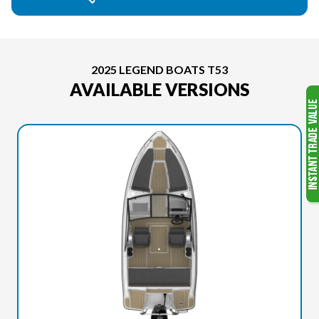
2025 LEGEND BOATS T53
AVAILABLE VERSIONS