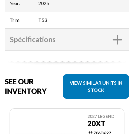
Year
:
2025
Trim
:
T53
Spécifications
SEE OUR
VIEW SIMILAR UNITS IN
INVENTORY
STOCK
2027 LEGEND
20XT
706D627