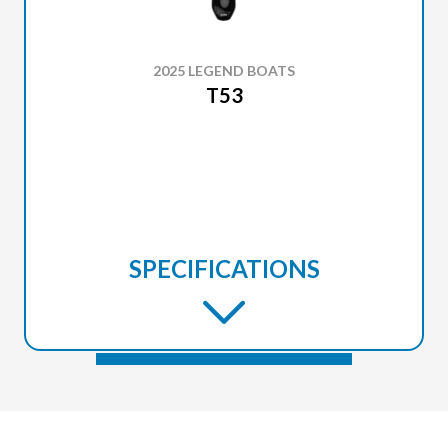
2025 LEGEND BOATS
T53
SPECIFICATIONS