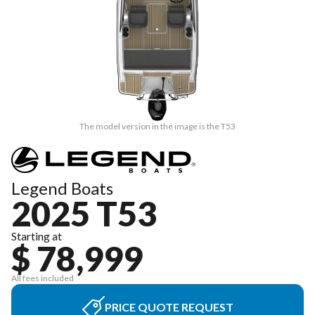
The model version in the image is the T53
Legend Boats
2025 T53
Starting at
$ 78,999
All fees included
PRICE QUOTE REQUEST