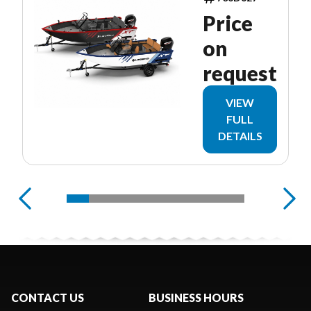
Price
on
request
VIEW
FULL
DETAILS
CONTACT US
BUSINESS HOURS