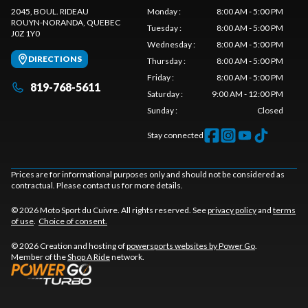
2045, BOUL. RIDEAU
Monday
:
8:00 AM - 5:00 PM
ROUYN-NORANDA
, QUEBEC
Tuesday
:
8:00 AM - 5:00 PM
J0Z 1Y0
Wednesday
:
8:00 AM - 5:00 PM
DIRECTIONS
Thursday
:
8:00 AM - 5:00 PM
Friday
:
8:00 AM - 5:00 PM
819-768-5611
Saturday
:
9:00 AM - 12:00 PM
Sunday
:
Closed
Stay connected
Prices are for informational purposes only and should not be considered as
contractual. Please contact us for more details.
© 2026 Moto Sport du Cuivre. All rights reserved. See
privacy policy
and
terms
of use
.
Choice of consent.
© 2026 Creation and hosting of
powersports websites by Power Go
.
Member of the
Shop A Ride
network.