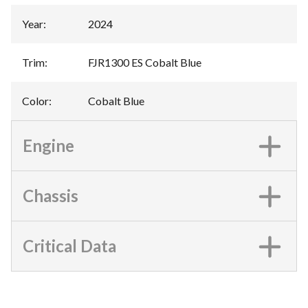
Year
:
2024
Trim
:
FJR1300 ES Cobalt Blue
Color
:
Cobalt Blue
Engine
Chassis
Critical Data