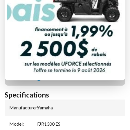
FINANCING REQUEST
TRADE-IN EVALUATION
Specifications
Manufacturer
:
Yamaha
Model
:
FJR1300 ES