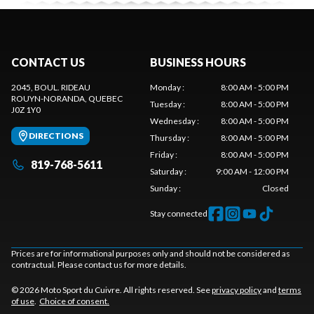
CONTACT US
BUSINESS HOURS
2045, BOUL. RIDEAU
Monday
:
8:00 AM - 5:00 PM
ROUYN-NORANDA
, QUEBEC
Tuesday
:
8:00 AM - 5:00 PM
J0Z 1Y0
Wednesday
:
8:00 AM - 5:00 PM
DIRECTIONS
Thursday
:
8:00 AM - 5:00 PM
Friday
:
8:00 AM - 5:00 PM
819-768-5611
Saturday
:
9:00 AM - 12:00 PM
Sunday
:
Closed
Stay connected
Prices are for informational purposes only and should not be considered as
contractual. Please contact us for more details.
© 2026 Moto Sport du Cuivre. All rights reserved. See
privacy policy
and
terms
of use
.
Choice of consent.