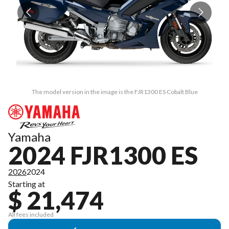
The model version in the image is the FJR1300 ES Cobalt Blue
Yamaha
2024 FJR1300 ES
2026
2024
Starting at
$ 21,474
All fees included