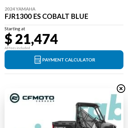
2024 YAMAHA
FJR1300 ES COBALT BLUE
Starting at
$ 21,474
All fees included
PAYMENT CALCULATOR