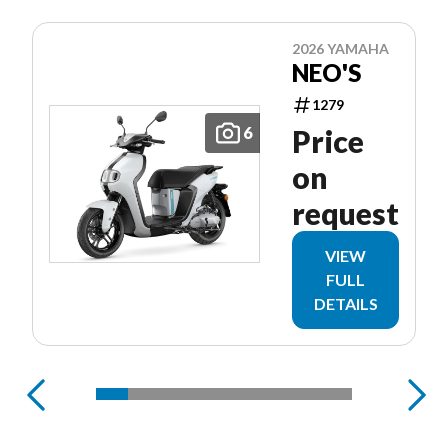
2026 YAMAHA
NEO'S
1279
6
Price
on
request
VIEW
FULL
DETAILS