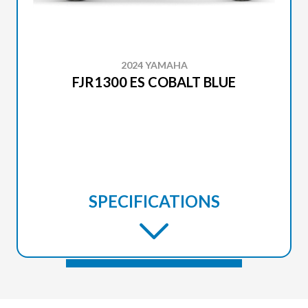
2024 YAMAHA
FJR1300 ES COBALT BLUE
SPECIFICATIONS