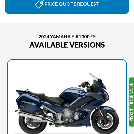
PRICE QUOTE REQUEST
2024 YAMAHA FJR1300 ES
AVAILABLE VERSIONS