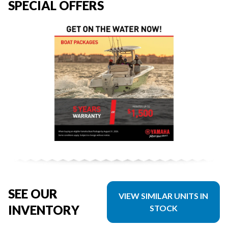
SPECIAL OFFERS
SEE OUR
VIEW SIMILAR UNITS IN
INVENTORY
STOCK