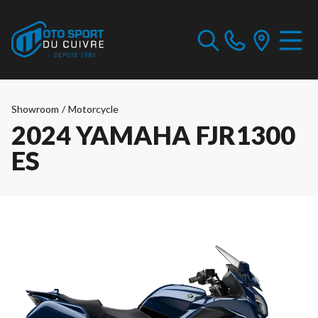
Showroom
/
Motorcycle
2024 YAMAHA FJR1300
ES