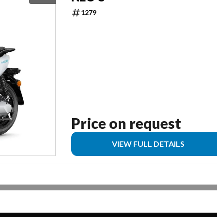
1279
Price on request
VIEW FULL DETAILS