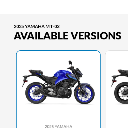
2025 YAMAHA MT-03
AVAILABLE VERSIONS
2025 YAMAHA