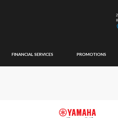
2
FINANCIAL SERVICES
PROMOTIONS