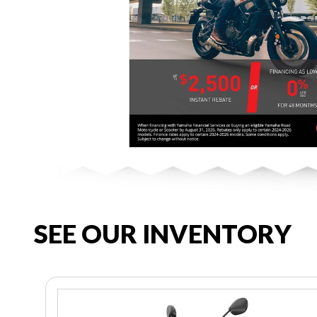
SEE OUR INVENTORY