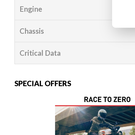
Engine
Chassis
Critical Data
SPECIAL OFFERS