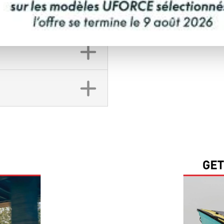
FINANCING REQ