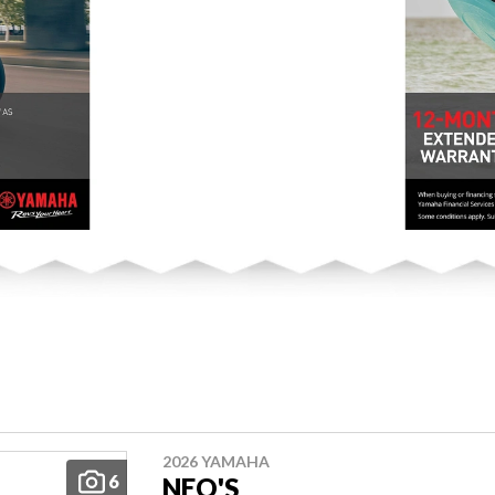
2026 YAMAHA
6
NEO'S