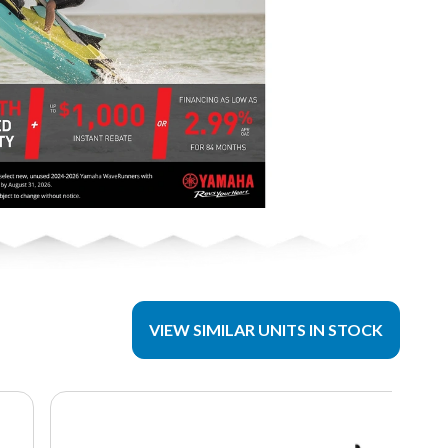
VIEW SIMILAR UNITS IN STOCK