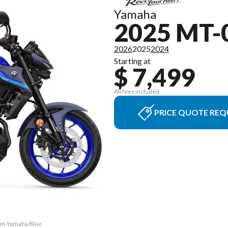
Yamaha
2025 MT-
2026
2025
2024
Starting at
$ 7,499
All fees included
PRICE QUOTE REQ
eam Yamaha Blue