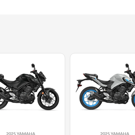
2025 YAMAHA
2025 YAMAHA