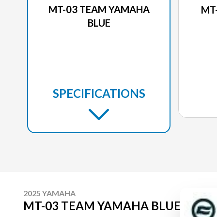
MT-03 TEAM YAMAHA
MT
BLUE
SPECIFICATIONS
2025 YAMAHA
MT-03 TEAM YAMAHA BLUE