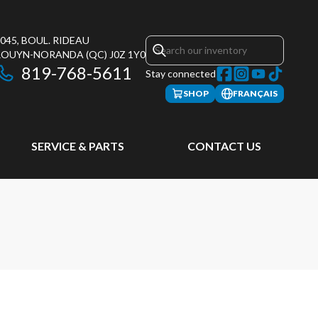
045, BOUL. RIDEAU
ROUYN-NORANDA
(QC)
J0Z 1Y0
819-768-5611
Stay connected
SHOP
FRANÇAIS
SERVICE & PARTS
CONTACT US