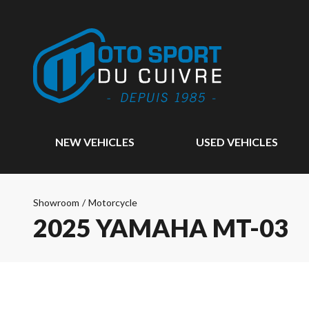
NEW VEHICLES
USED VEHICLES
Showroom
/
Motorcycle
2025 YAMAHA MT-03