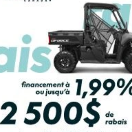
PAYMENT CALCULATOR