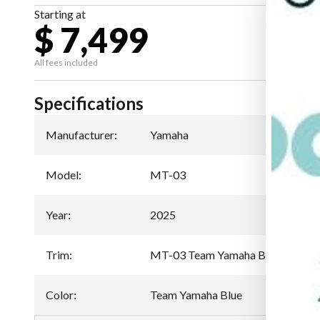
Starting at
$ 7,499
All fees included
Specifications
Manufacturer
:
Yamaha
Model
:
MT-03
Year
:
2025
Trim
:
MT-03 Team Yamaha Blue
Color
:
Team Yamaha Blue