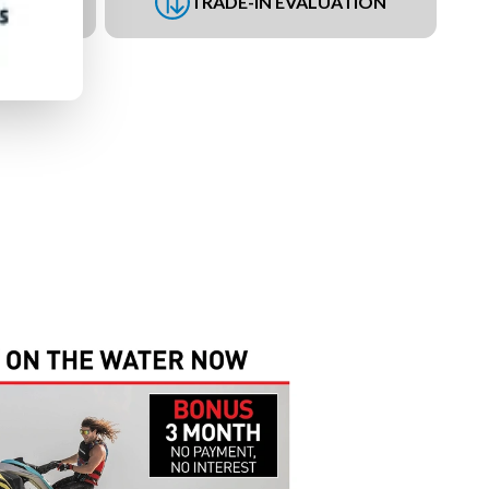
UEST
TRADE-IN EVALUATION