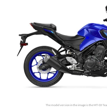
The model version in the image is the MT-03 T