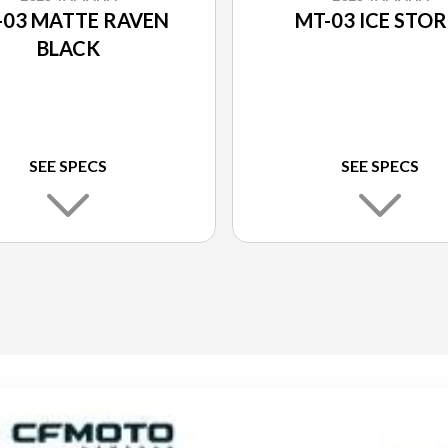
-03 MATTE RAVEN
MT-03 ICE STO
BLACK
SEE SPECS
SEE SPECS