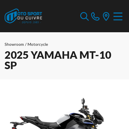
Showroom
/
Motorcycle
2025 YAMAHA MT-10
SP