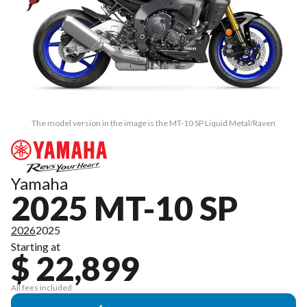
The model version in the image is the MT-10 SP Liquid Metal/Raven
Yamaha
2025 MT-10 SP
2026
2025
Starting at
$ 22,899
All fees included