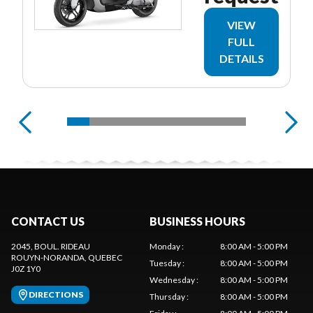
VIEW
FULL
DETAILS
CONTACT US
BUSINESS HOURS
2045, BOUL. RIDEAU
Monday
:
8:00 AM - 5:00 PM
ROUYN-NORANDA
, QUEBEC
Tuesday
:
8:00 AM - 5:00 PM
J0Z 1Y0
Wednesday
:
8:00 AM - 5:00 PM
DIRECTIONS
Thursday
:
8:00 AM - 5:00 PM