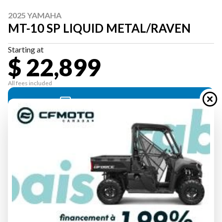
2025 YAMAHA
MT-10 SP LIQUID METAL/RAVEN
Starting at
$ 22,899
All fees included
PAYMENT CALCULATOR