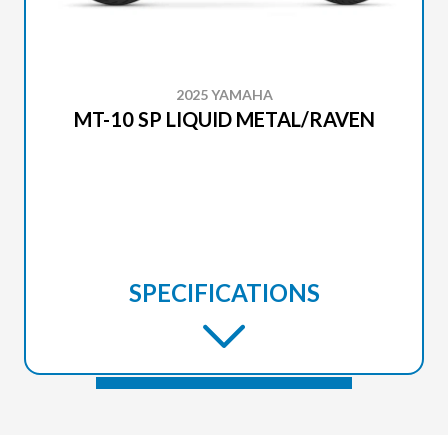
2025 YAMAHA
MT-10 SP LIQUID METAL/RAVEN
SPECIFICATIONS