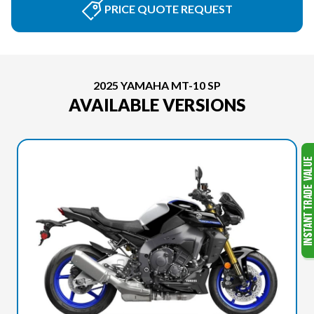
PRICE QUOTE REQUEST
2025 YAMAHA MT-10 SP
AVAILABLE VERSIONS