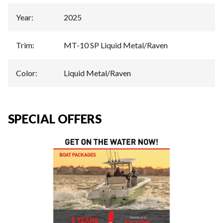
Year
:
2025
Trim
:
MT-10 SP Liquid Metal/Raven
Color
:
Liquid Metal/Raven
SPECIAL OFFERS