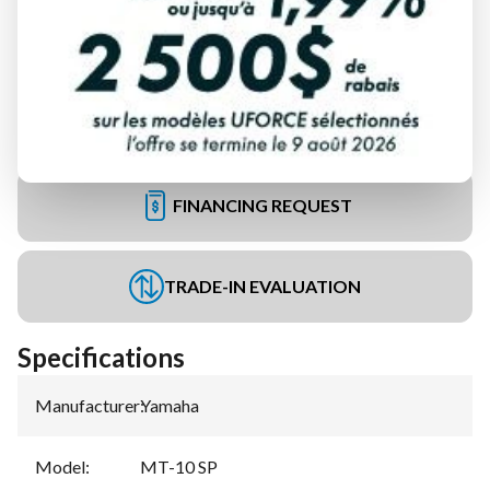
FINANCING REQUEST
TRADE-IN EVALUATION
Specifications
Manufacturer
:
Yamaha
Model
:
MT-10 SP