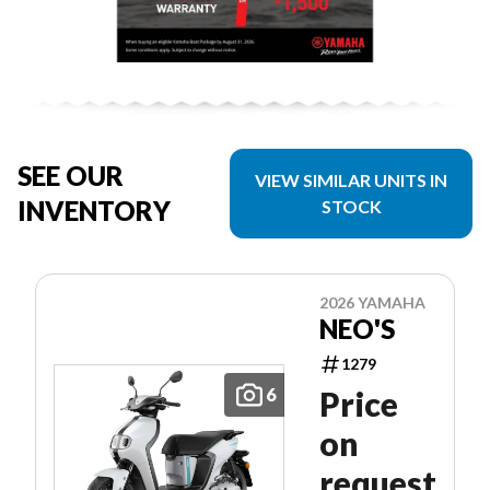
SEE OUR
VIEW SIMILAR UNITS IN
INVENTORY
STOCK
2026 YAMAHA
NEO'S
1279
6
Price
on
request