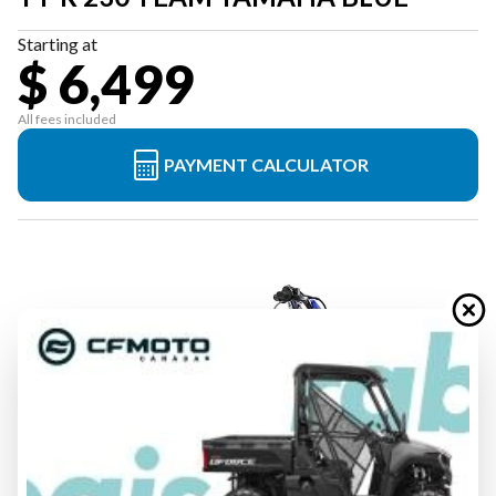
Starting at
$ 6,499
All fees included
PAYMENT CALCULATOR