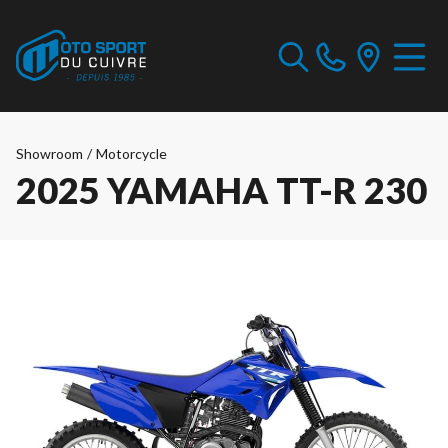
Showroom
/
Motorcycle
2025 YAMAHA TT-R 230