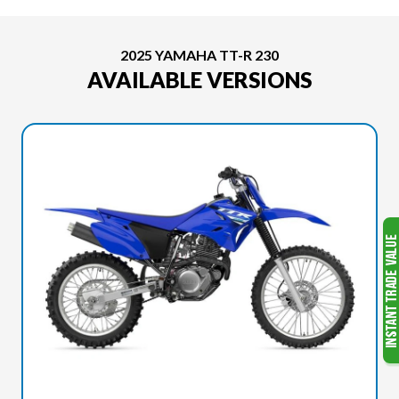
2025 YAMAHA TT-R 230
AVAILABLE VERSIONS