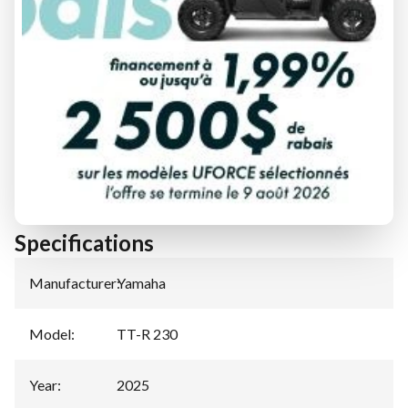
FINANCING REQUEST
TRADE-IN EVALUATION
Specifications
Manufacturer
:
Yamaha
Model
:
TT-R 230
Year
:
2025