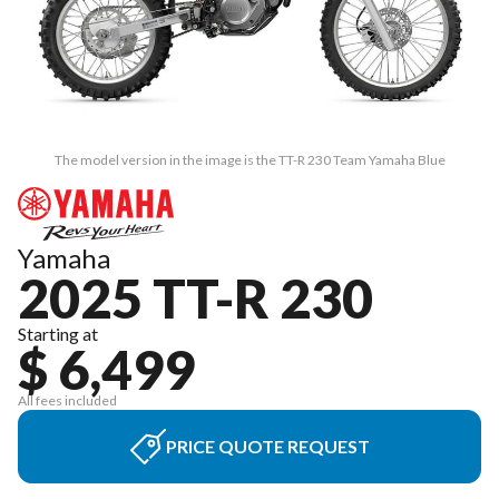
The model version in the image is the TT-R 230 Team Yamaha Blue
Yamaha
2025 TT-R 230
Starting at
$ 6,499
All fees included
PRICE QUOTE REQUEST