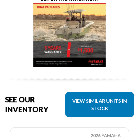
SEE OUR
VIEW SIMILAR UNITS IN
INVENTORY
STOCK
2026 YAMAHA