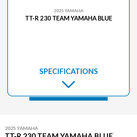
2025 YAMAHA
TT-R 230 TEAM YAMAHA BLUE
SPECIFICATIONS
2025 YAMAHA
TT-R 230 TEAM YAMAHA BLUE