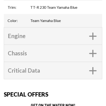
Trim
:
TT-R 230 Team Yamaha Blue
Color
:
Team Yamaha Blue
Engine
Chassis
Critical Data
SPECIAL OFFERS