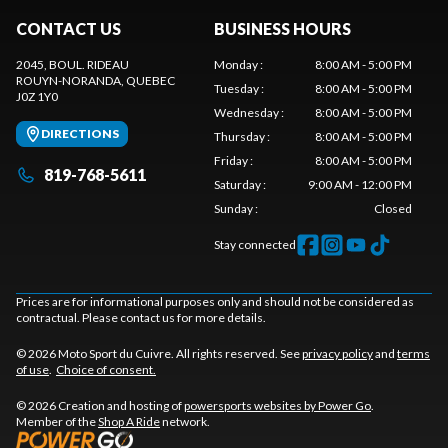
CONTACT US
BUSINESS HOURS
2045, BOUL. RIDEAU
Monday
:
8:00 AM - 5:00 PM
ROUYN-NORANDA
, QUEBEC
Tuesday
:
8:00 AM - 5:00 PM
J0Z 1Y0
Wednesday
:
8:00 AM - 5:00 PM
DIRECTIONS
Thursday
:
8:00 AM - 5:00 PM
Friday
:
8:00 AM - 5:00 PM
819-768-5611
Saturday
:
9:00 AM - 12:00 PM
Sunday
:
Closed
Stay connected
Prices are for informational purposes only and should not be considered as
contractual. Please contact us for more details.
© 2026 Moto Sport du Cuivre. All rights reserved. See
privacy policy
and
terms
of use
.
Choice of consent.
© 2026 Creation and hosting of
powersports websites by Power Go
.
Member of the
Shop A Ride
network.