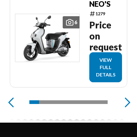
NEO'S
1279
6
Price
on
request
VIEW
FULL
DETAILS