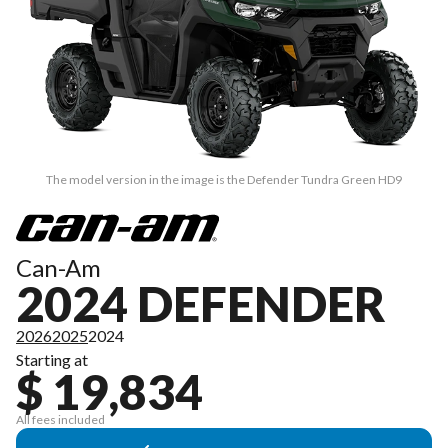
The model version in the image is the Defender Tundra Green HD9
Can-Am
2024 DEFENDER
2026
2025
2024
Starting at
$ 19,834
All fees included