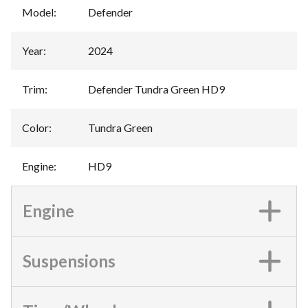
Model
:
Defender
Year
:
2024
Trim
:
Defender Tundra Green HD9
Color
:
Tundra Green
Engine
:
HD9
Engine
Suspensions