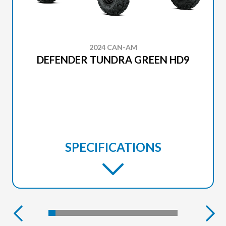
2024 CAN-AM
DEFENDER TUNDRA GREEN HD9
SPECIFICATIONS