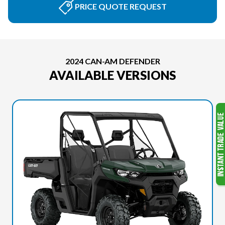
PRICE QUOTE REQUEST
2024 CAN-AM DEFENDER
AVAILABLE VERSIONS