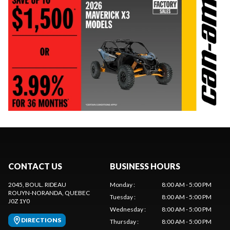
CONTACT US
BUSINESS HOURS
2045, BOUL. RIDEAU
Monday
:
8:00 AM - 5:00 PM
ROUYN-NORANDA
, QUEBEC
Tuesday
:
8:00 AM - 5:00 PM
J0Z 1Y0
Wednesday
:
8:00 AM - 5:00 PM
DIRECTIONS
Thursday
:
8:00 AM - 5:00 PM