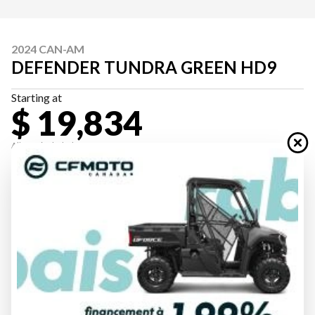
2024 CAN-AM
DEFENDER TUNDRA GREEN HD9
Starting at
$ 19,834
All fees included
PAYMENT CALCULATOR