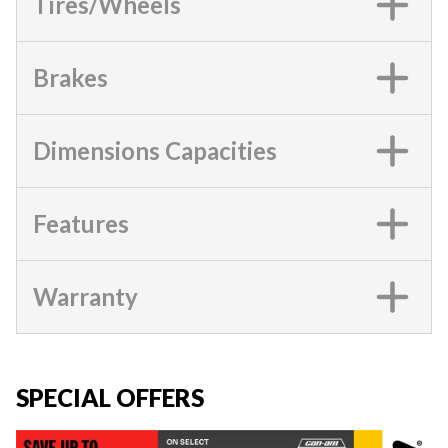
Tires/Wheels
Brakes
Dimensions Capacities
Features
Warranty
SPECIAL OFFERS