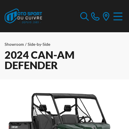
Showroom
/
Side-by-Side
2024 CAN-AM
DEFENDER