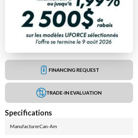
FINANCING REQUEST
TRADE-IN EVALUATION
Specifications
Manufacturer
:
Can-Am